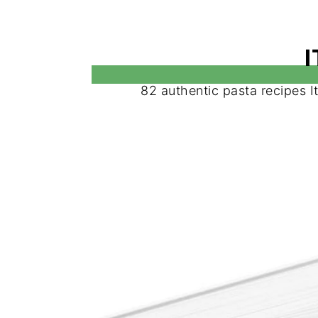
82 authentic pasta recipes I