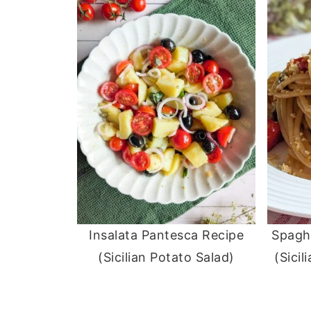
Insalata Pantesca Recipe
Spaghe
(Sicilian Potato Salad)
(Sicil