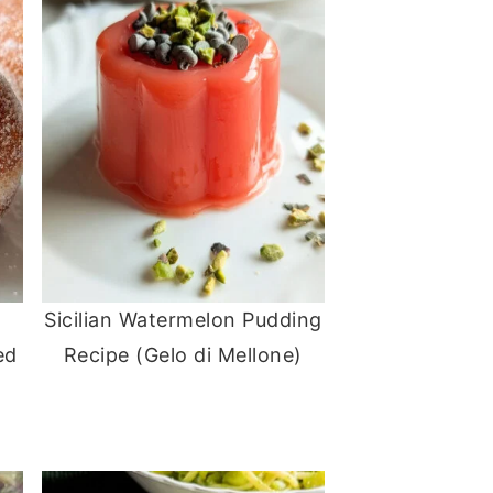
Sicilian Watermelon Pudding
ed
Recipe (Gelo di Mellone)