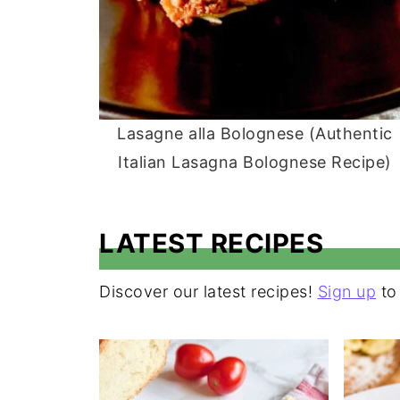
Lasagne alla Bolognese (Authentic
Italian Lasagna Bolognese Recipe)
LATEST RECIPES
Discover our latest recipes!
Sign up
to 