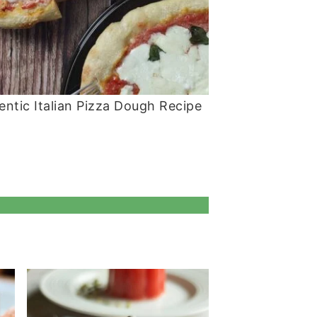
entic Italian Pizza Dough Recipe