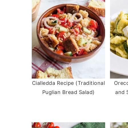
Cialledda Recipe (Traditional
Orecc
Puglian Bread Salad)
and 