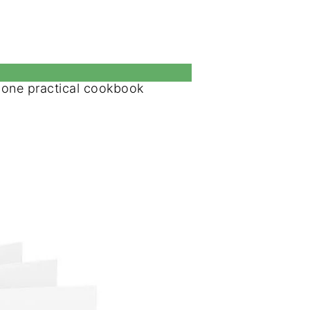
o one practical cookbook