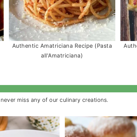
Authentic Amatriciana Recipe (Pasta
Auth
all'Amatriciana)
never miss any of our culinary creations.