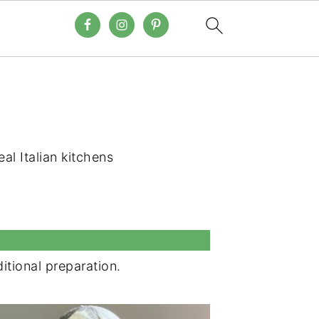
eal Italian kitchens
ditional preparation.