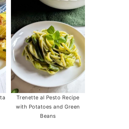
ata
Trenette al Pesto Recipe
with Potatoes and Green
Beans