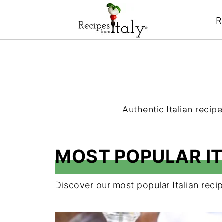
R
Authentic Italian recipe
MOST POPULAR IT
Discover our most popular Italian recip