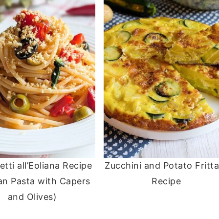
tti all’Eoliana Recipe
Zucchini and Potato Fritt
ian Pasta with Capers
Recipe
and Olives)