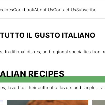
ecipes
Cookbook
About Us
Contact Us
Subscribe
TUTTO IL GUSTO ITALIANO
s, traditional dishes, and regional specialties from r
ALIAN RECIPES
es, loved for their authentic flavors and simple, tra