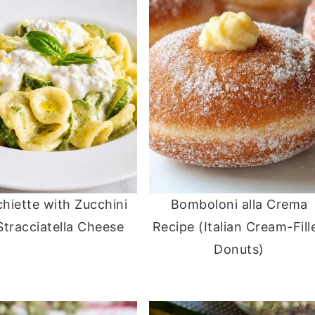
hiette with Zucchini
Bomboloni alla Crema
Stracciatella Cheese
Recipe (Italian Cream-Fill
Donuts)