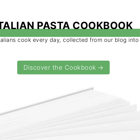
ITALIAN PASTA COOKBOOK
talians cook every day, collected from our blog int
Discover the Cookbook