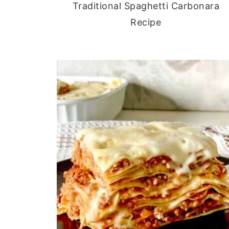
Traditional Spaghetti Carbonara
Recipe