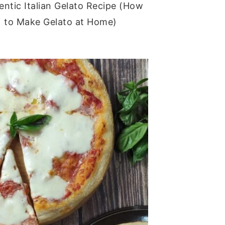
entic Italian Gelato Recipe (How
to Make Gelato at Home)