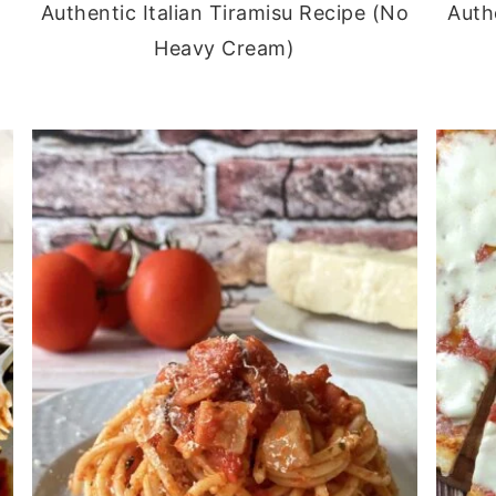
Authentic Italian Tiramisu Recipe (No
Auth
Heavy Cream)