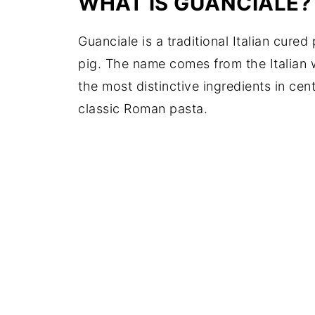
WHAT IS GUANCIALE?
Guanciale is a traditional Italian cur
pig. The name comes from the Italian
the most distinctive ingredients in cen
classic Roman pasta.