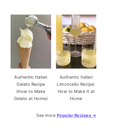
Authentic Italian
Authentic Italian
Gelato Recipe
Limoncello Recipe:
(How to Make
How to Make It at
Gelato at Home)
Home
See more
Popular Recipes →