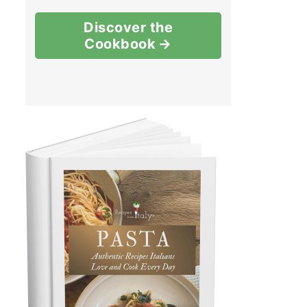
Discover the
Cookbook