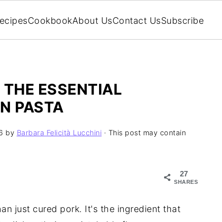
ecipes
Cookbook
About Us
Contact Us
Subscribe
 THE ESSENTIAL
N PASTA
6
by
Barbara Felicità Lucchini
· This post may contain
27
SHARES
an just cured pork. It's the ingredient that