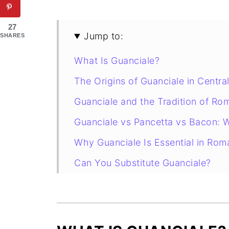
27
Jump to:
SHARES
What Is Guanciale?
The Origins of Guanciale in Central
Guanciale and the Tradition of Ro
Guanciale vs Pancetta vs Bacon: W
Why Guanciale Is Essential in Rom
Can You Substitute Guanciale?
How to Slice and Cook Guanciale
How to Store Guanciale