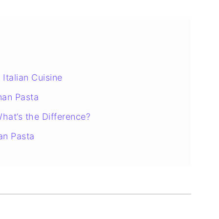
 Italian Cuisine
man Pasta
hat’s the Difference?
an Pasta