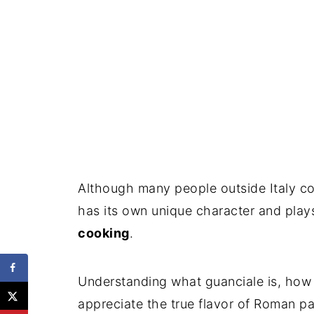
Although many people outside Italy co
has its own unique character and plays 
cooking
.
Understanding what guanciale is, how i
appreciate the true flavor of Roman pa