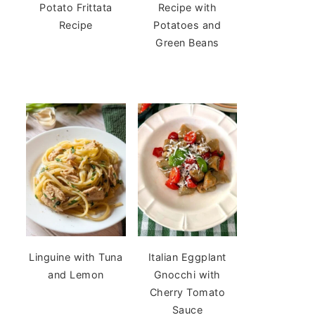
Potato Frittata
Recipe with
Recipe
Potatoes and
Green Beans
Linguine with Tuna
Italian Eggplant
and Lemon
Gnocchi with
Cherry Tomato
Sauce