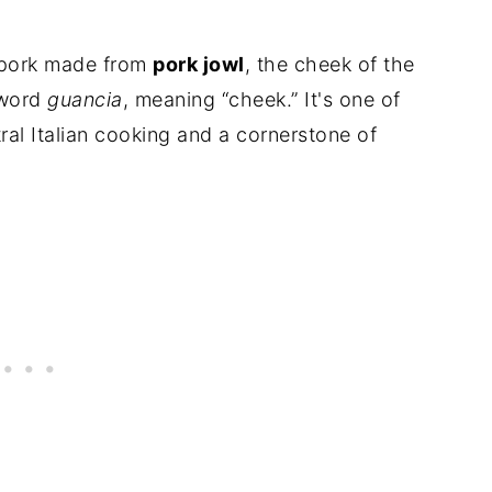
ed pork made from
pork jowl
, the cheek of the
 word
guancia
, meaning “cheek.” It's one of
tral Italian cooking and a cornerstone of