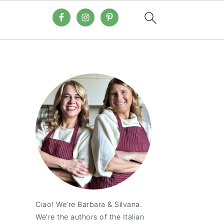
Ciao! We’re Barbara & Silvana.
We’re the authors of the Italian