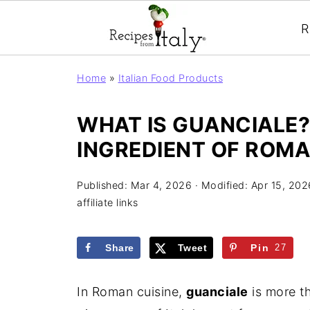
R
Home
»
Italian Food Products
WHAT IS GUANCIALE?
INGREDIENT OF ROMA
Published:
Mar 4, 2026
· Modified:
Apr 15, 202
affiliate links
Share
Tweet
Pin
27
In Roman cuisine,
guanciale
is more th