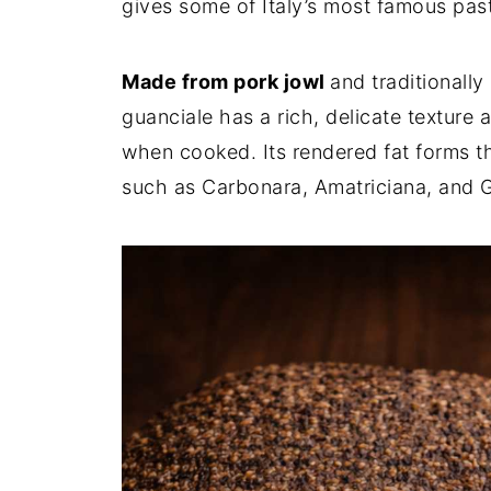
gives some of Italy’s most famous past
Made from pork jowl
and traditionall
guanciale has a rich, delicate texture 
when cooked. Its rendered fat forms t
such as Carbonara, Amatriciana, and G