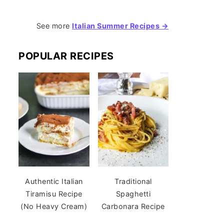
See more
Italian Summer Recipes →
POPULAR RECIPES
Authentic Italian
Traditional
Tiramisu Recipe
Spaghetti
(No Heavy Cream)
Carbonara Recipe