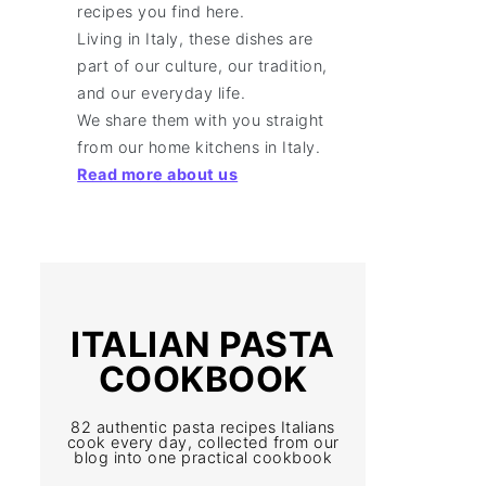
recipes you find here.
Living in Italy, these dishes are
part of our culture, our tradition,
and our everyday life.
We share them with you straight
from our home kitchens in Italy.
Read more about us
ITALIAN PASTA
COOKBOOK
82 authentic pasta recipes Italians
cook every day, collected from our
blog into one practical cookbook