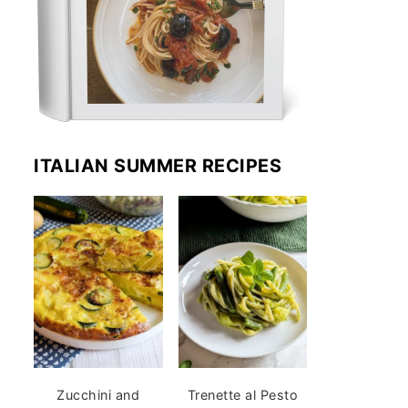
ITALIAN SUMMER RECIPES
Zucchini and
Trenette al Pesto