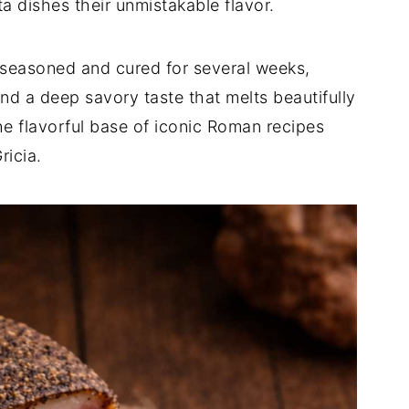
a dishes their unmistakable flavor.
y seasoned and cured for several weeks,
and a deep savory taste that melts beautifully
he flavorful base of iconic Roman recipes
ricia.