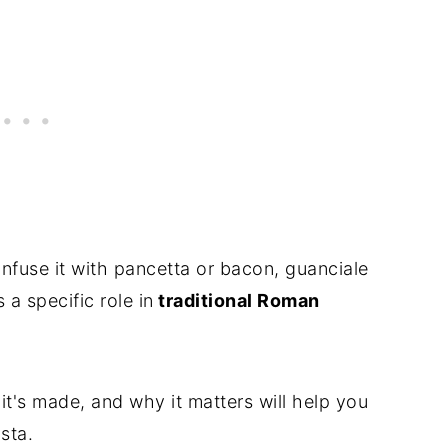
nfuse it with pancetta or bacon, guanciale
a specific role in
traditional Roman
t's made, and why it matters will help you
sta.