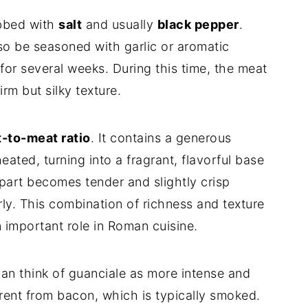
ubbed with
salt
and usually
black pepper
.
lso be seasoned with garlic or aromatic
y for several weeks. During this time, the meat
rm but silky texture.
t-to-meat ratio
. It contains a generous
ated, turning into a fragrant, flavorful base
 part becomes tender and slightly crisp
y. This combination of richness and texture
 important role in Roman cuisine.
can think of guanciale as more intense and
rent from bacon, which is typically smoked.