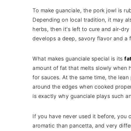
To make guanciale, the pork jowl is r
Depending on local tradition, it may a
herbs, then it's left to cure and air-dr
develops a deep, savory flavor and a fi
What makes guanciale special is its
fa
amount of fat that melts slowly when he
for sauces. At the same time, the lean
around the edges when cooked properl
is exactly why guanciale plays such an
If you have never used it before, you 
aromatic than pancetta, and very diffe