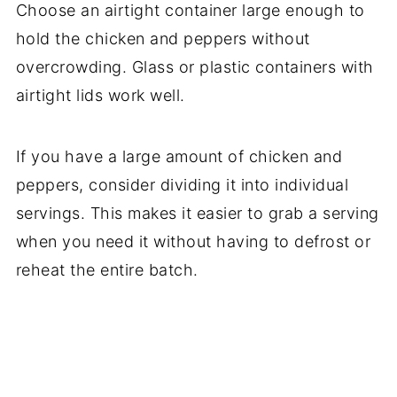
Choose an airtight container large enough to
hold the chicken and peppers without
overcrowding. Glass or plastic containers with
airtight lids work well.
If you have a large amount of chicken and
peppers, consider dividing it into individual
servings. This makes it easier to grab a serving
when you need it without having to defrost or
reheat the entire batch.