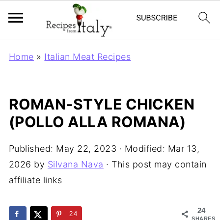
Home
»
Italian Meat Recipes
ROMAN-STYLE CHICKEN
(POLLO ALLA ROMANA)
Published:
May 22, 2023
· Modified:
Mar 13,
2026
by
Silvana Nava
· This post may contain
affiliate links
24
24
SHARES