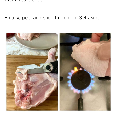
Finally, peel and slice the onion. Set aside.