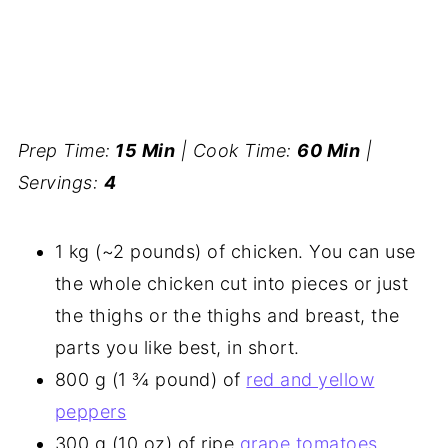
Prep Time:
15 Min
| Cook Time:
60 Min
|
Servings:
4
1 kg (~2 pounds) of chicken. You can use
the whole chicken cut into pieces or just
the thighs or the thighs and breast, the
parts you like best, in short.
800 g (1 ¾ pound) of
red and yellow
peppers
300 g (10 oz) of ripe
grape tomatoes