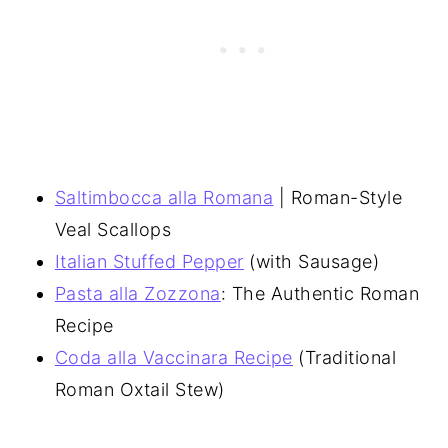
Saltimbocca alla Romana
| Roman-Style
Veal Scallops
Italian Stuffed Pepper
(with Sausage)
Pasta alla Zozzona
: The Authentic Roman
Recipe
Coda alla Vaccinara Recipe
(Traditional
Roman Oxtail Stew)