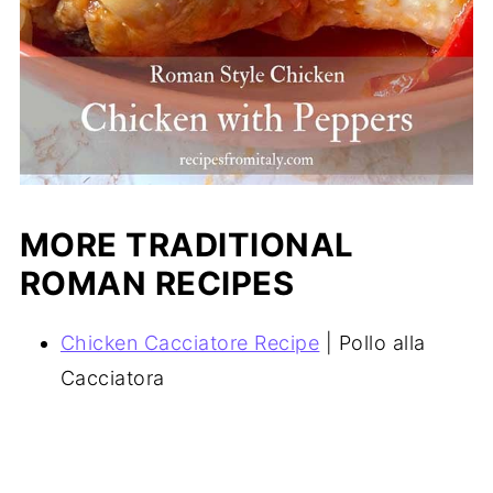
MORE TRADITIONAL
ROMAN RECIPES
Chicken Cacciatore Recipe
| Pollo alla
Cacciatora