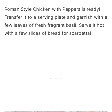
Roman Style Chicken with Peppers is ready!
Transfer it to a serving plate and garnish with a
few leaves of fresh fragrant basil. Serve it hot
with a few slices of bread for scarpetta!