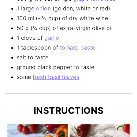
1 large
onion
(golden, white or red)
100 ml (~½ cup) of dry white wine
50 g (¼ cup) of extra-virgin olive oil
1 clove of
garlic
1 tablespoon of
tomato paste
salt to taste
ground black pepper to taste
some
fresh basil leaves
INSTRUCTIONS