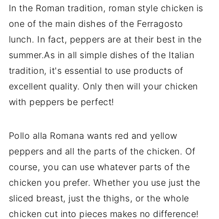
In the Roman tradition, roman style chicken is
one of the main dishes of the Ferragosto
lunch. In fact, peppers are at their best in the
summer.As in all simple dishes of the Italian
tradition, it's essential to use products of
excellent quality. Only then will your chicken
with peppers be perfect!
Pollo alla Romana wants red and yellow
peppers and all the parts of the chicken. Of
course, you can use whatever parts of the
chicken you prefer. Whether you use just the
sliced breast, just the thighs, or the whole
chicken cut into pieces makes no difference!