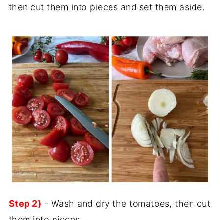
then cut them into pieces and set them aside.
Step 2)
- Wash and dry the tomatoes, then cut
them into pieces.