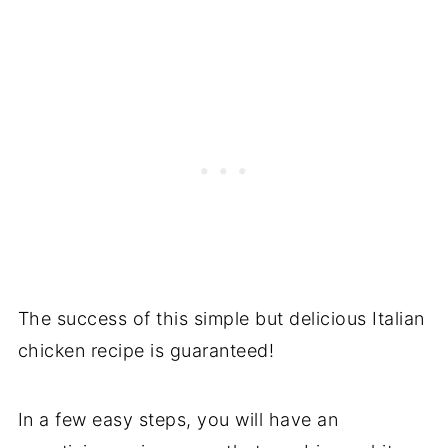
The success of this simple but delicious Italian
chicken recipe is guaranteed!
In a few easy steps, you will have an