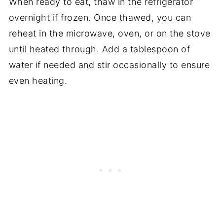
When ready to eat, thaw in the refrigerator
overnight if frozen. Once thawed, you can
reheat in the microwave, oven, or on the stove
until heated through. Add a tablespoon of
water if needed and stir occasionally to ensure
even heating.