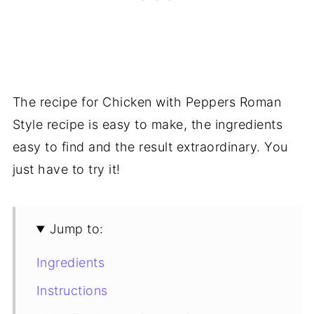
The recipe for Chicken with Peppers Roman
Style recipe is easy to make, the ingredients
easy to find and the result extraordinary. You
just have to try it!
Jump to:
Ingredients
Instructions