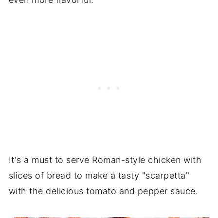
It's a must to serve Roman-style chicken with
slices of bread to make a tasty "scarpetta"
with the delicious tomato and pepper sauce.