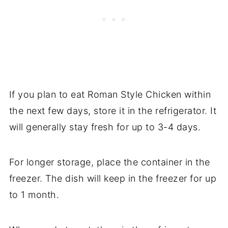
If you plan to eat Roman Style Chicken within
the next few days, store it in the refrigerator. It
will generally stay fresh for up to 3-4 days.
For longer storage, place the container in the
freezer. The dish will keep in the freezer for up
to 1 month.