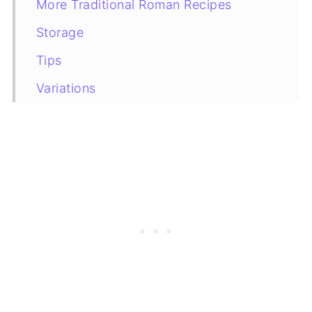
More Traditional Roman Recipes
Storage
Tips
Variations
Recipe Card