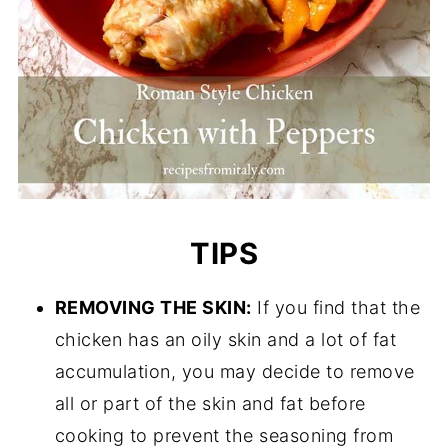
TIPS
REMOVING THE SKIN:
If you find that the
chicken has an oily skin and a lot of fat
accumulation, you may decide to remove
all or part of the skin and fat before
cooking to prevent the seasoning from