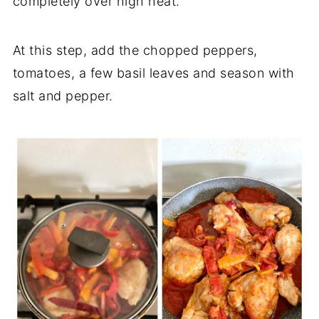
completely over high heat.
At this step, add the chopped peppers,
tomatoes, a few basil leaves and season with
salt and pepper.