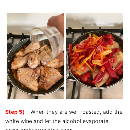
Step 5)
- When they are well roasted, add the
white wine and let the alcohol evaporate