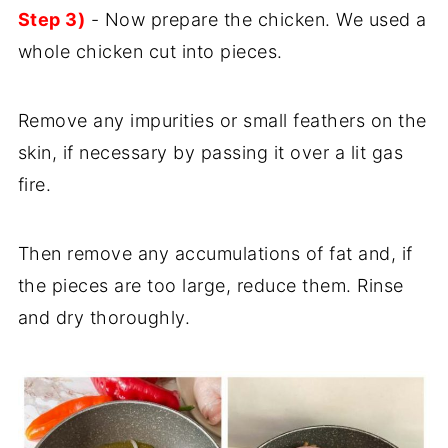
Step 3)
- Now prepare the chicken. We used a
whole chicken cut into pieces.
Remove any impurities or small feathers on the
skin, if necessary by passing it over a lit gas
fire.
Then remove any accumulations of fat and, if
the pieces are too large, reduce them. Rinse
and dry thoroughly.