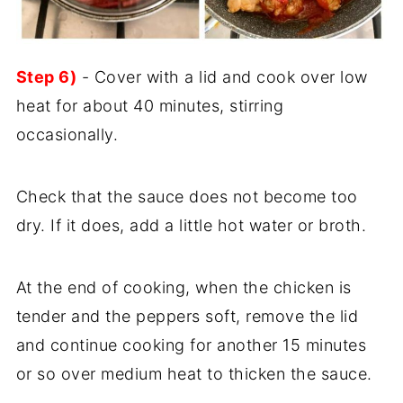
Step 6)
- Cover with a lid and cook over low
heat for about 40 minutes, stirring
occasionally.
Check that the sauce does not become too
dry. If it does, add a little hot water or broth.
At the end of cooking, when the chicken is
tender and the peppers soft, remove the lid
and continue cooking for another 15 minutes
or so over medium heat to thicken the sauce.