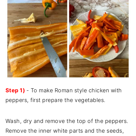
Step 1)
- To make Roman style chicken with
peppers, first prepare the vegetables.
Wash, dry and remove the top of the peppers.
Remove the inner white parts and the seeds,