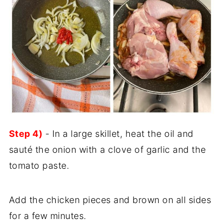
Step 4)
- In a large skillet, heat the oil and
sauté the onion with a clove of garlic and the
tomato paste.
Add the chicken pieces and brown on all sides
for a few minutes.