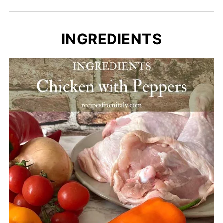
INGREDIENTS