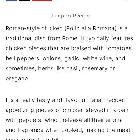
Jump to Recipe
Roman-style chicken (Pollo alla Romana) is a
traditional dish from Rome. It typically features
chicken pieces that are braised with tomatoes,
bell peppers, onions, garlic, white wine, and
sometimes, herbs like basil, rosemary or
oregano.
It's a really tasty and flavorful Italian recipe:
appetizing pieces of chicken stewed in a pan
with peppers, which release all their aroma
and fragrance when cooked, making the meat
even more flavorful.