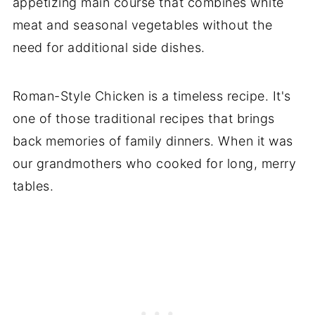
appetizing main course that combines white
meat and seasonal vegetables without the
need for additional side dishes.
Roman-Style Chicken is a timeless recipe. It's
one of those traditional recipes that brings
back memories of family dinners. When it was
our grandmothers who cooked for long, merry
tables.