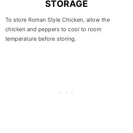
STORAGE
To store Roman Style Chicken, allow the
chicken and peppers to cool to room
temperature before storing.