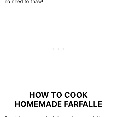
no need to thaw!
HOW TO COOK
HOMEMADE FARFALLE