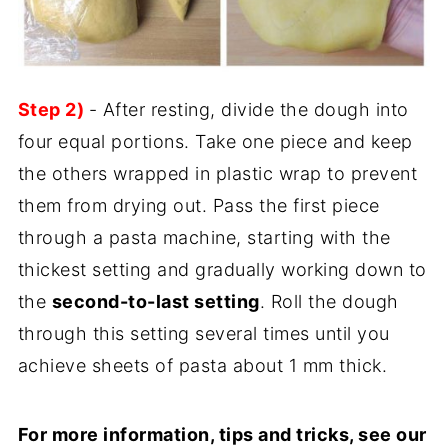
Step 2)
- After resting, divide the dough into
four equal portions. Take one piece and keep
the others wrapped in plastic wrap to prevent
them from drying out. Pass the first piece
through a pasta machine, starting with the
thickest setting and gradually working down to
the
second-to-last setting
. Roll the dough
through this setting several times until you
achieve sheets of pasta about 1 mm thick.
For more information, tips and tricks, see our