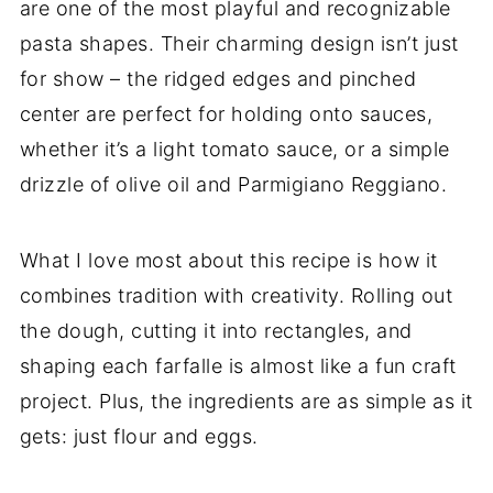
are one of the most playful and recognizable
pasta shapes. Their charming design isn’t just
for show – the ridged edges and pinched
center are perfect for holding onto sauces,
whether it’s a light tomato sauce, or a simple
drizzle of olive oil and Parmigiano Reggiano.
What I love most about this recipe is how it
combines tradition with creativity. Rolling out
the dough, cutting it into rectangles, and
shaping each farfalle is almost like a fun craft
project. Plus, the ingredients are as simple as it
gets: just flour and eggs.