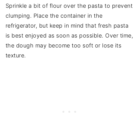
Sprinkle a bit of flour over the pasta to prevent
clumping. Place the container in the
refrigerator, but keep in mind that fresh pasta
is best enjoyed as soon as possible. Over time,
the dough may become too soft or lose its
texture.