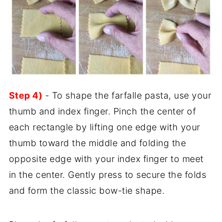
Step 4)
- To shape the farfalle pasta, use your
thumb and index finger. Pinch the center of
each rectangle by lifting one edge with your
thumb toward the middle and folding the
opposite edge with your index finger to meet
in the center. Gently press to secure the folds
and form the classic bow-tie shape.