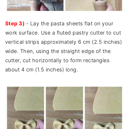
Step 3)
- Lay the pasta sheets flat on your
work surface. Use a fluted pastry cutter to cut
vertical strips approximately 6 cm (2.5 inches)
wide. Then, using the straight edge of the
cutter, cut horizontally to form rectangles
about 4 cm (1.5 inches) long.