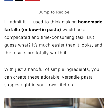
Jump to Recipe
I’ll admit it – I used to think making
homemade
farfalle (or bow-tie pasta)
would be a
complicated and time-consuming task. But
guess what? It’s much easier than it looks, and
the results are totally worth it!
With just a handful of simple ingredients, you
can create these adorable, versatile pasta
shapes right in your own kitchen.