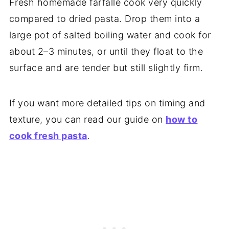
Fresh homemade farfalle cook very quickly
compared to dried pasta. Drop them into a
large pot of salted boiling water and cook for
about 2–3 minutes, or until they float to the
surface and are tender but still slightly firm.
If you want more detailed tips on timing and
texture, you can read our guide on
how to
cook fresh pasta
.