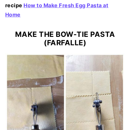
recipe
How to Make Fresh Egg Pasta at
Home
MAKE THE BOW-TIE PASTA
(FARFALLE)