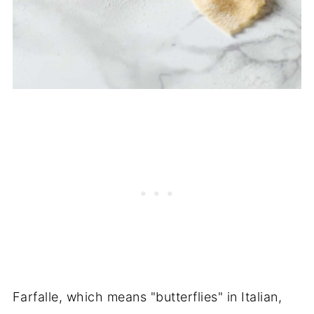
Farfalle, which means "butterflies" in Italian,