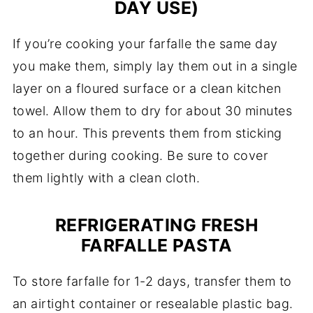
DAY USE)
If you’re cooking your farfalle the same day
you make them, simply lay them out in a single
layer on a floured surface or a clean kitchen
towel. Allow them to dry for about 30 minutes
to an hour. This prevents them from sticking
together during cooking. Be sure to cover
them lightly with a clean cloth.
REFRIGERATING FRESH
FARFALLE PASTA
To store farfalle for 1-2 days, transfer them to
an airtight container or resealable plastic bag.