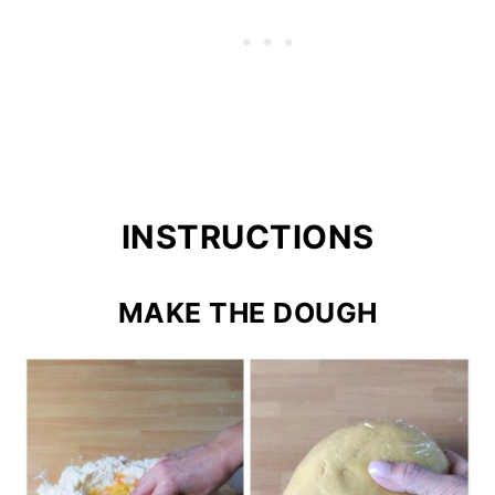
INSTRUCTIONS
MAKE THE DOUGH