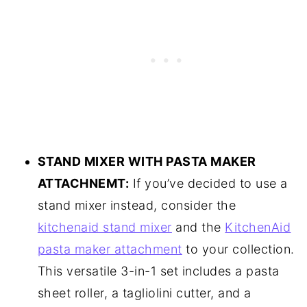
STAND MIXER WITH PASTA MAKER
ATTACHNEMT:
If you’ve decided to use a
stand mixer instead, consider the
kitchenaid stand mixer
and the
KitchenAid
pasta maker attachment
to your collection.
This versatile 3-in-1 set includes a pasta
sheet roller, a tagliolini cutter, and a