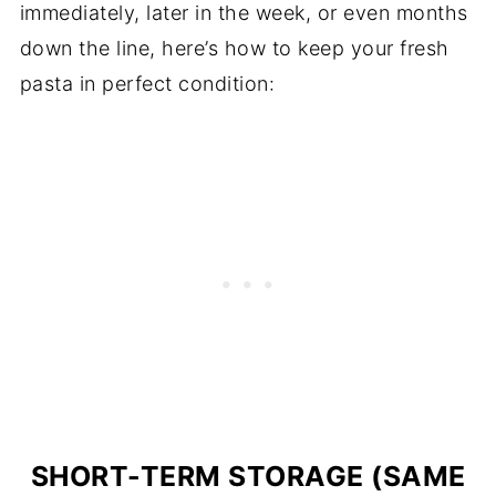
immediately, later in the week, or even months
down the line, here’s how to keep your fresh
pasta in perfect condition:
SHORT-TERM STORAGE (SAME