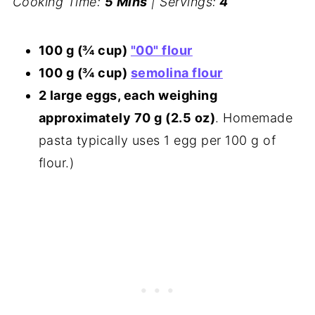
Cooking Time:
5 Mins
| Servings:
4
100 g (¾ cup)
"00" flour
100 g (¾ cup)
semolina flour
2 large eggs, each weighing
approximately 70 g (2.5 oz)
. Homemade
pasta typically uses 1 egg per 100 g of
flour.)