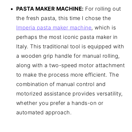
PASTA MAKER MACHINE:
For rolling out
the fresh pasta, this time I chose the
Imperia pasta maker machine
, which is
perhaps the most iconic pasta maker in
Italy. This traditional tool is equipped with
a wooden grip handle for manual rolling,
along with a two-speed motor attachment
to make the process more efficient. The
combination of manual control and
motorized assistance provides versatility,
whether you prefer a hands-on or
automated approach.