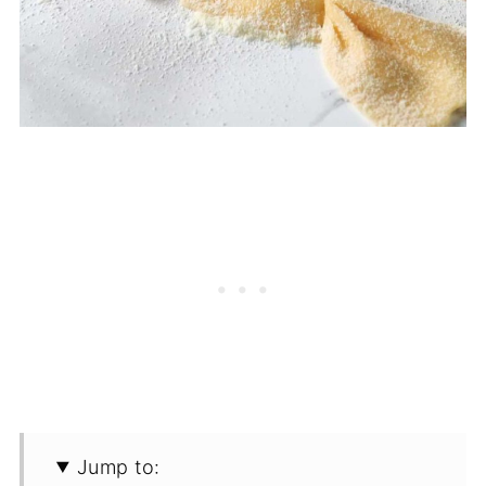
Jump to: