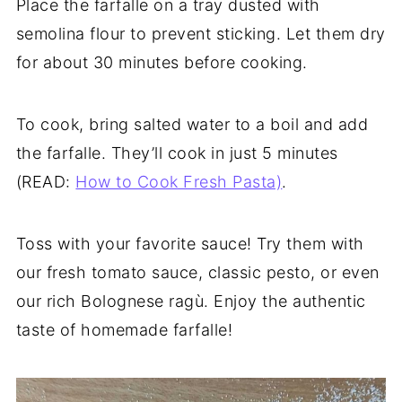
Place the farfalle on a tray dusted with
semolina flour to prevent sticking. Let them dry
for about 30 minutes before cooking.
To cook, bring salted water to a boil and add
the farfalle. They’ll cook in just 5 minutes
(READ:
How to Cook Fresh Pasta)
.
Toss with your favorite sauce! Try them with
our fresh tomato sauce, classic pesto, or even
our rich Bolognese ragù. Enjoy the authentic
taste of homemade farfalle!