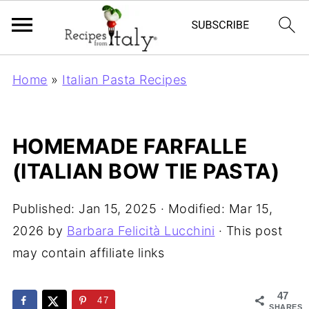
Home
»
Italian Pasta Recipes
HOMEMADE FARFALLE
(ITALIAN BOW TIE PASTA)
Published:
Jan 15, 2025
· Modified:
Mar 15,
2026
by
Barbara Felicità Lucchini
· This post
may contain affiliate links
47
47
SHARES