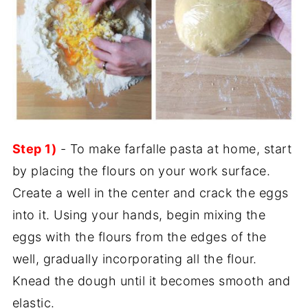
Step 1)
- To make farfalle pasta at home, start
by placing the flours on your work surface.
Create a well in the center and crack the eggs
into it. Using your hands, begin mixing the
eggs with the flours from the edges of the
well, gradually incorporating all the flour.
Knead the dough until it becomes smooth and
elastic.