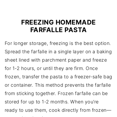
FREEZING HOMEMADE
FARFALLE PASTA
For longer storage, freezing is the best option.
Spread the farfalle in a single layer on a baking
sheet lined with parchment paper and freeze
for 1-2 hours, or until they are firm. Once
frozen, transfer the pasta to a freezer-safe bag
or container. This method prevents the farfalle
from sticking together. Frozen farfalle can be
stored for up to 1-2 months. When you’re
ready to use them, cook directly from frozen—