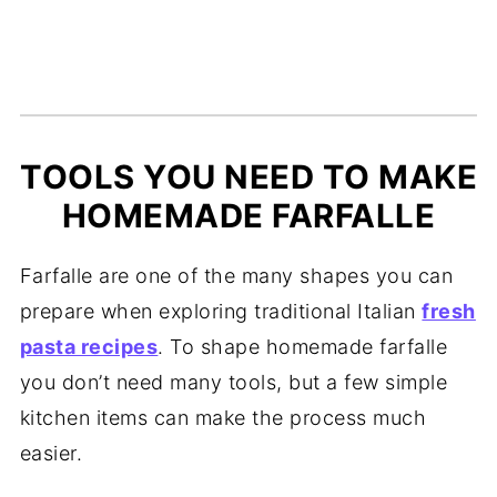
TOOLS YOU NEED TO MAKE
HOMEMADE FARFALLE
Farfalle are one of the many shapes you can
prepare when exploring traditional Italian
fresh
pasta recipes
. To shape homemade farfalle
you don’t need many tools, but a few simple
kitchen items can make the process much
easier.