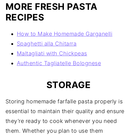
MORE FRESH PASTA
RECIPES
How to Make Homemade Garganelli
Spaghetti alla Chitarra
Maltagliati with Chickpeas
Authentic Tagliatelle Bolognese
STORAGE
Storing homemade farfalle pasta properly is
essential to maintain their quality and ensure
they’re ready to cook whenever you need
them. Whether you plan to use them