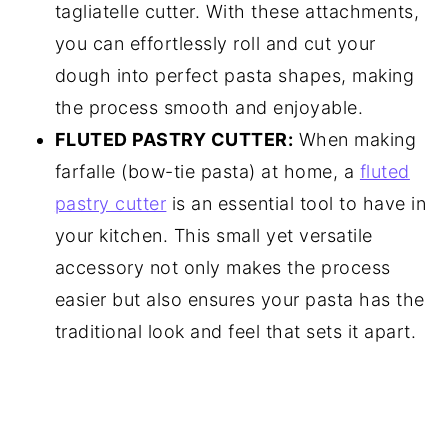
tagliatelle cutter. With these attachments,
you can effortlessly roll and cut your
dough into perfect pasta shapes, making
the process smooth and enjoyable.
FLUTED PASTRY CUTTER:
When making
farfalle (bow-tie pasta) at home, a
fluted
pastry cutter
is an essential tool to have in
your kitchen. This small yet versatile
accessory not only makes the process
easier but also ensures your pasta has the
traditional look and feel that sets it apart.