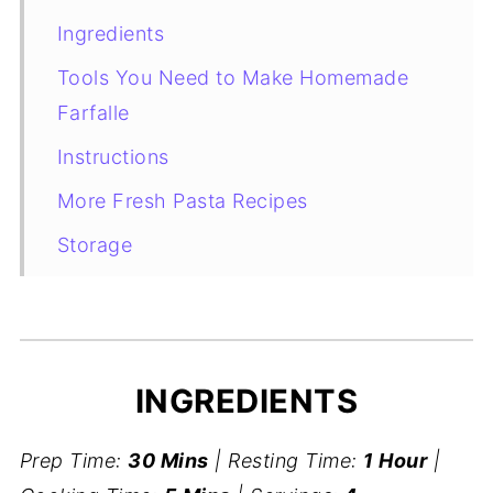
Ingredients
Tools You Need to Make Homemade
Farfalle
Instructions
More Fresh Pasta Recipes
Storage
How to Cook Homemade Farfalle
Recipe Card
INGREDIENTS
Prep Time:
30 Mins
| Resting Time:
1 Hour
|