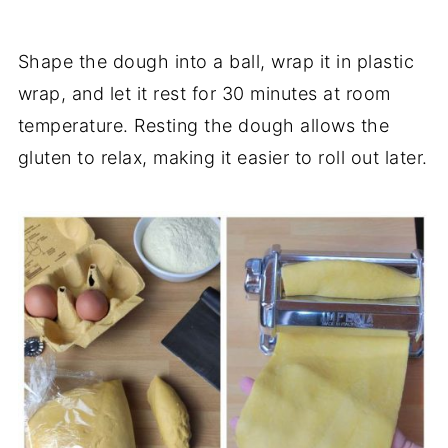
Shape the dough into a ball, wrap it in plastic
wrap, and let it rest for 30 minutes at room
temperature. Resting the dough allows the
gluten to relax, making it easier to roll out later.