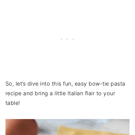
So, let’s dive into this fun, easy bow-tie pasta
recipe and bring a little Italian flair to your
table!