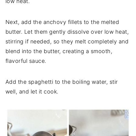
low heat.
Next, add the anchovy fillets to the melted
butter. Let them gently dissolve over low heat,
stirring if needed, so they melt completely and
blend into the butter, creating a smooth,
flavorful sauce.
Add the spaghetti to the boiling water, stir
well, and let it cook.