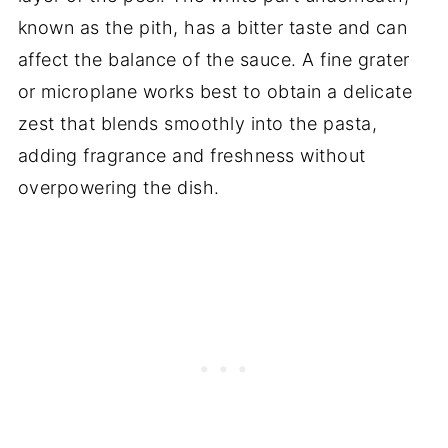
known as the pith, has a bitter taste and can
affect the balance of the sauce. A fine grater
or microplane works best to obtain a delicate
zest that blends smoothly into the pasta,
adding fragrance and freshness without
overpowering the dish.