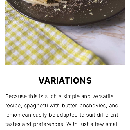
VARIATIONS
Because this is such a simple and versatile
recipe, spaghetti with butter, anchovies, and
lemon can easily be adapted to suit different
tastes and preferences. With just a few small