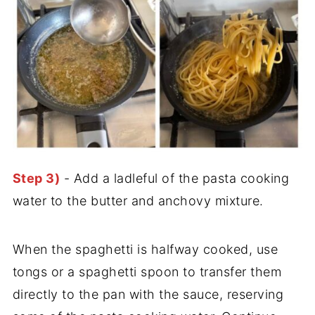
Step 3)
- Add a ladleful of the pasta cooking
water to the butter and anchovy mixture.
When the spaghetti is halfway cooked, use
tongs or a spaghetti spoon to transfer them
directly to the pan with the sauce, reserving