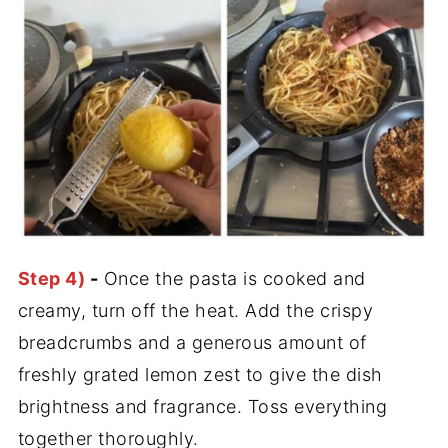
Step 4)
-
Once the pasta is cooked and
creamy, turn off the heat. Add the crispy
breadcrumbs and a generous amount of
freshly grated lemon zest to give the dish
brightness and fragrance. Toss everything
together thoroughly.