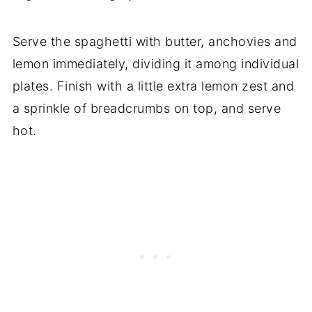
Serve the spaghetti with butter, anchovies and
lemon immediately, dividing it among individual
plates. Finish with a little extra lemon zest and
a sprinkle of breadcrumbs on top, and serve
hot.