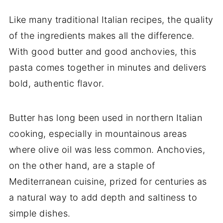
Like many traditional Italian recipes, the quality
of the ingredients makes all the difference.
With good butter and good anchovies, this
pasta comes together in minutes and delivers
bold, authentic flavor.
Butter has long been used in northern Italian
cooking, especially in mountainous areas
where olive oil was less common. Anchovies,
on the other hand, are a staple of
Mediterranean cuisine, prized for centuries as
a natural way to add depth and saltiness to
simple dishes.