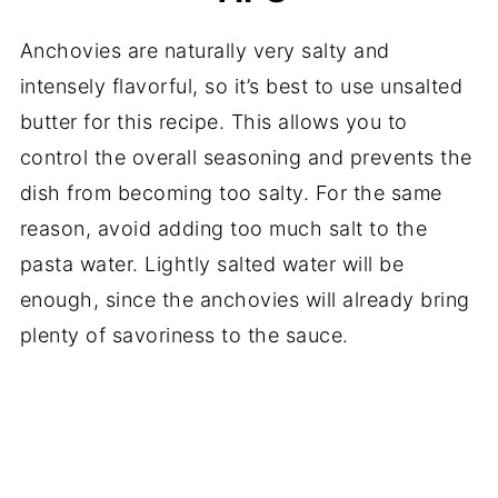
Anchovies are naturally very salty and
intensely flavorful, so it’s best to use unsalted
butter for this recipe. This allows you to
control the overall seasoning and prevents the
dish from becoming too salty. For the same
reason, avoid adding too much salt to the
pasta water. Lightly salted water will be
enough, since the anchovies will already bring
plenty of savoriness to the sauce.