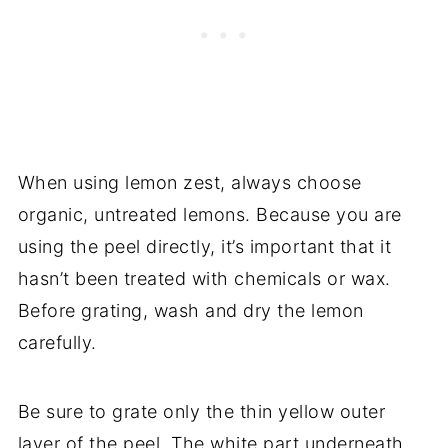
When using lemon zest, always choose
organic, untreated lemons. Because you are
using the peel directly, it’s important that it
hasn’t been treated with chemicals or wax.
Before grating, wash and dry the lemon
carefully.
Be sure to grate only the thin yellow outer
layer of the peel. The white part underneath,