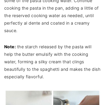
some of the pasta cooking water. Continue
cooking the pasta in the pan, adding a little of
the reserved cooking water as needed, until
perfectly al dente and coated in a creamy
sauce.
Note:
the starch released by the pasta will
help the butter emulsify with the cooking
water, forming a silky cream that clings
beautifully to the spaghetti and makes the dish
especially flavorful.