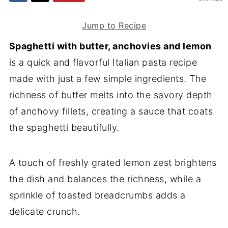
Jump to Recipe
Spaghetti with butter, anchovies and lemon
is a quick and flavorful Italian pasta recipe
made with just a few simple ingredients. The
richness of butter melts into the savory depth
of anchovy fillets, creating a sauce that coats
the spaghetti beautifully.
A touch of freshly grated lemon zest brightens
the dish and balances the richness, while a
sprinkle of toasted breadcrumbs adds a
delicate crunch.