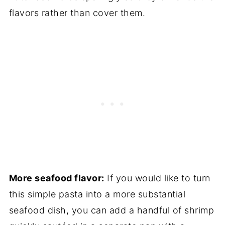
flavors rather than cover them.
More seafood flavor:
If you would like to turn
this simple pasta into a more substantial
seafood dish, you can add a handful of shrimp