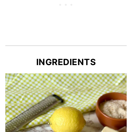
INGREDIENTS