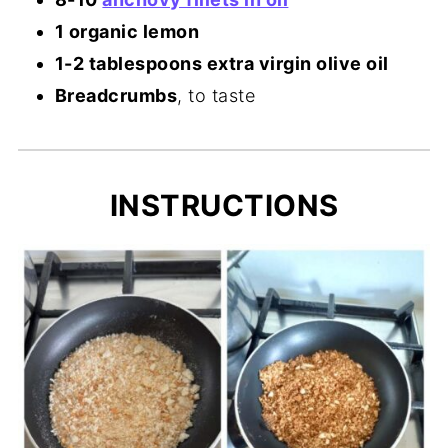
1 organic lemon
1-2 tablespoons extra virgin olive oil
Breadcrumbs
, to taste
INSTRUCTIONS