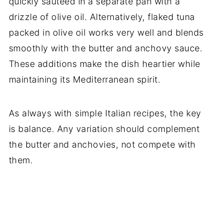
quickly sautéed in a separate pan with a
drizzle of olive oil. Alternatively, flaked tuna
packed in olive oil works very well and blends
smoothly with the butter and anchovy sauce.
These additions make the dish heartier while
maintaining its Mediterranean spirit.
As always with simple Italian recipes, the key
is balance. Any variation should complement
the butter and anchovies, not compete with
them.