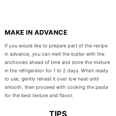
MAKE IN ADVANCE
If you would like to prepare part of the recipe
in advance, you can melt the butter with the
anchovies ahead of time and store the mixture
in the refrigerator for 1 to 2 days. When ready
to use, gently reheat it over low heat until
smooth, then proceed with cooking the pasta
for the best texture and flavor.
TIPS