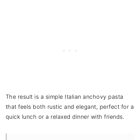
The result is a simple Italian anchovy pasta
that feels both rustic and elegant, perfect for a
quick lunch or a relaxed dinner with friends.