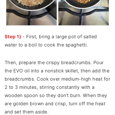
Step 1)
- First, bring a large pot of salted
water to a boil to cook the spaghetti.
Then, prepare the crispy breadcrumbs. Pour
the EVO oil into a nonstick skillet, then add the
breadcrumbs. Cook over medium-high heat for
2 to 3 minutes, stirring constantly with a
wooden spoon so they don’t burn. When they
are golden brown and crisp, turn off the heat
and set them aside.