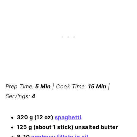
Prep Time:
5 Min
| Cook Time:
15 Min
|
Servings:
4
320 g (12 oz)
spaghetti
125 g (about 1 stick) unsalted butter
8-10
anchovy fillets in oil