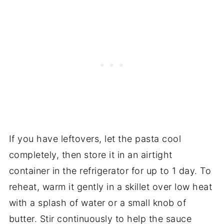
If you have leftovers, let the pasta cool
completely, then store it in an airtight
container in the refrigerator for up to 1 day. To
reheat, warm it gently in a skillet over low heat
with a splash of water or a small knob of
butter. Stir continuously to help the sauce