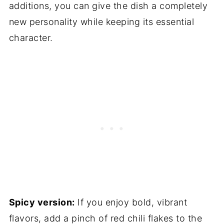
additions, you can give the dish a completely
new personality while keeping its essential
character.
Spicy version:
If you enjoy bold, vibrant
flavors, add a pinch of red chili flakes to the