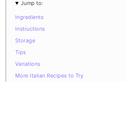
Jump to:
Ingredients
Instructions
Storage
Tips
Variations
More Italian Recipes to Try
Recipe Card