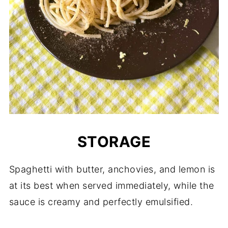
STORAGE
Spaghetti with butter, anchovies, and lemon is
at its best when served immediately, while the
sauce is creamy and perfectly emulsified.