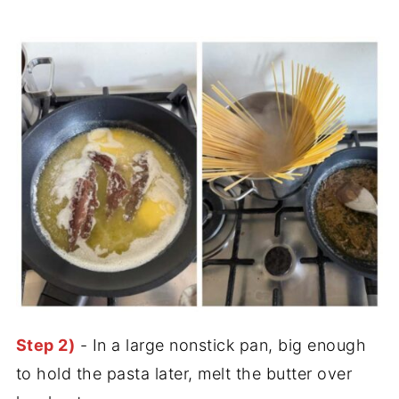
Step 2)
- In a large nonstick pan, big enough
to hold the pasta later, melt the butter over