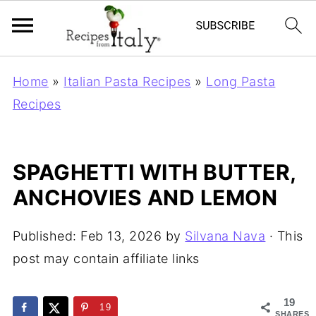
Home
»
Italian Pasta Recipes
»
Long Pasta
Recipes
SPAGHETTI WITH BUTTER,
ANCHOVIES AND LEMON
Published:
Feb 13, 2026
by
Silvana Nava
· This
post may contain affiliate links
19
19
SHARES