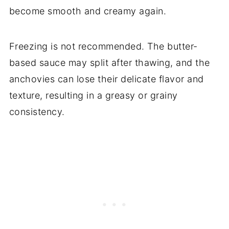
become smooth and creamy again.
Freezing is not recommended. The butter-
based sauce may split after thawing, and the
anchovies can lose their delicate flavor and
texture, resulting in a greasy or grainy
consistency.