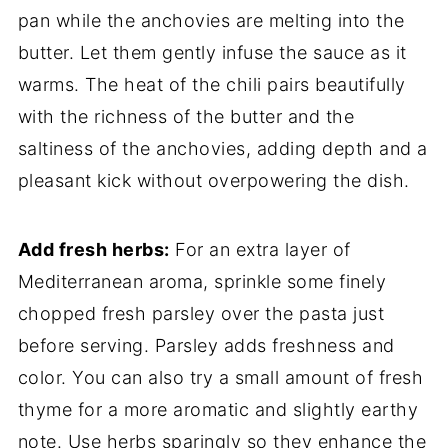
pan while the anchovies are melting into the
butter. Let them gently infuse the sauce as it
warms. The heat of the chili pairs beautifully
with the richness of the butter and the
saltiness of the anchovies, adding depth and a
pleasant kick without overpowering the dish.
Add fresh herbs:
For an extra layer of
Mediterranean aroma, sprinkle some finely
chopped fresh parsley over the pasta just
before serving. Parsley adds freshness and
color. You can also try a small amount of fresh
thyme for a more aromatic and slightly earthy
note. Use herbs sparingly so they enhance the