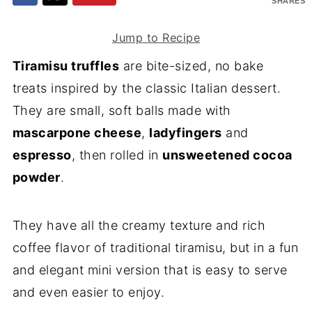
SHARES
Jump to Recipe
Tiramisu truffles
are bite-sized, no bake
treats inspired by the classic Italian dessert.
They are small, soft balls made with
mascarpone cheese
,
ladyfingers
and
espresso
, then rolled in
unsweetened cocoa
powder
.
They have all the creamy texture and rich
coffee flavor of traditional tiramisu, but in a fun
and elegant mini version that is easy to serve
and even easier to enjoy.