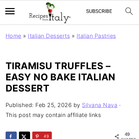
Home
»
Italian Desserts
»
Italian Pastries
TIRAMISU TRUFFLES –
EASY NO BAKE ITALIAN
DESSERT
Published:
Feb 25, 2026
by
Silvana Nava
·
This post may contain affiliate links
49
49