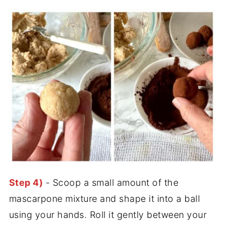
Step 4)
- Scoop a small amount of the
mascarpone mixture and shape it into a ball
using your hands. Roll it gently between your