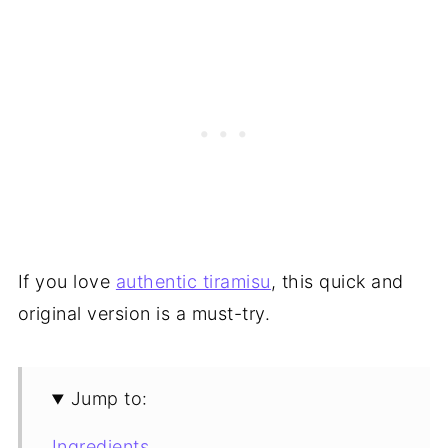
If you love
authentic tiramisu
, this quick and
original version is a must-try.
Jump to:
Ingredients