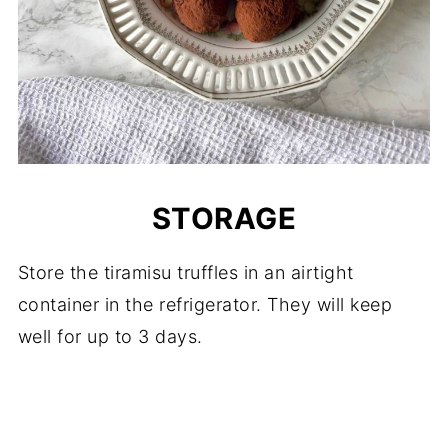
STORAGE
Store the tiramisu truffles in an airtight
container in the refrigerator. They will keep
well for up to 3 days.