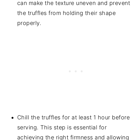
can make the texture uneven and prevent
the truffles from holding their shape
properly.
Chill the truffles for at least 1 hour before
serving. This step is essential for
achieving the right firmness and allowing