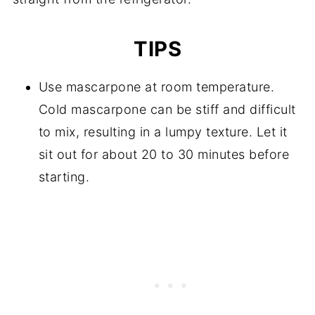
TIPS
Use mascarpone at room temperature.
Cold mascarpone can be stiff and difficult
to mix, resulting in a lumpy texture. Let it
sit out for about 20 to 30 minutes before
starting.