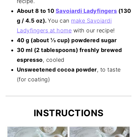
recipe.
About 8 to 10
Savoiardi Ladyfingers
(130
g / 4.5 oz).
You can
make Savoiardi
Ladyfingers at home
with our recipe!
40 g (about ⅓ cup) powdered sugar
30 ml (2 tablespoons) freshly brewed
espresso
, cooled
Unsweetened cocoa powder
, to taste
(for coating)
INSTRUCTIONS