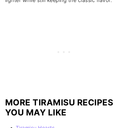
lighter while still keeping the classic flavor.
MORE TIRAMISU RECIPES
YOU MAY LIKE
Tiramisu Hearts