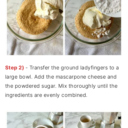
Step 2)
- Transfer the ground ladyfingers to a
large bowl. Add the mascarpone cheese and
the powdered sugar. Mix thoroughly until the
ingredients are evenly combined.