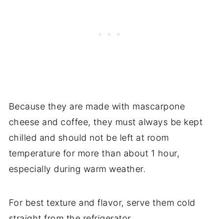
Because they are made with mascarpone
cheese and coffee, they must always be kept
chilled and should not be left at room
temperature for more than about 1 hour,
especially during warm weather.
For best texture and flavor, serve them cold
straight from the refrigerator.