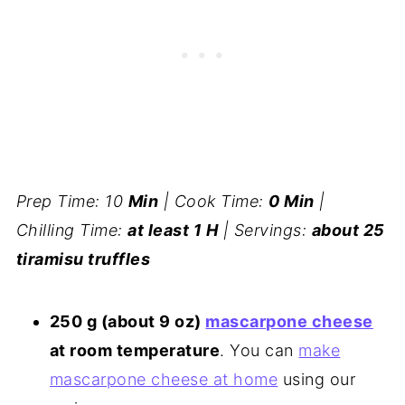
Prep Time: 10
Min
| Cook Time:
0 Min
|
Chilling Time:
at least 1 H
| Servings:
about 25
tiramisu truffles
250 g (about 9 oz)
mascarpone cheese
at room temperature
. You can
make
mascarpone cheese at home
using our