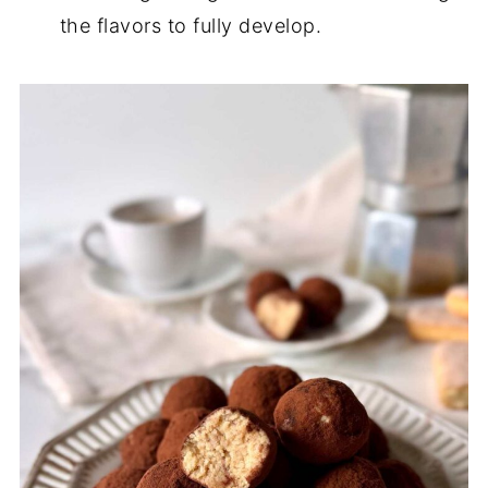
the flavors to fully develop.