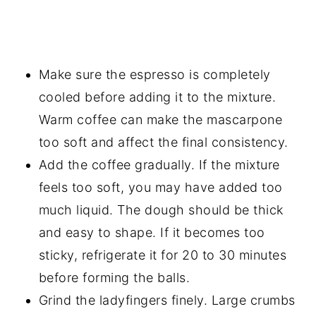
Make sure the espresso is completely
cooled before adding it to the mixture.
Warm coffee can make the mascarpone
too soft and affect the final consistency.
Add the coffee gradually. If the mixture
feels too soft, you may have added too
much liquid. The dough should be thick
and easy to shape. If it becomes too
sticky, refrigerate it for 20 to 30 minutes
before forming the balls.
Grind the ladyfingers finely. Large crumbs