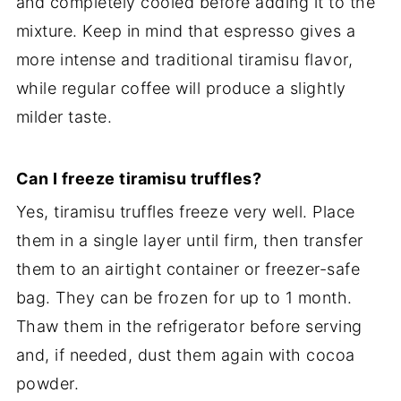
and completely cooled before adding it to the
mixture. Keep in mind that espresso gives a
more intense and traditional tiramisu flavor,
while regular coffee will produce a slightly
milder taste.
Can I freeze tiramisu truffles?
Yes, tiramisu truffles freeze very well. Place
them in a single layer until firm, then transfer
them to an airtight container or freezer-safe
bag. They can be frozen for up to 1 month.
Thaw them in the refrigerator before serving
and, if needed, dust them again with cocoa
powder.