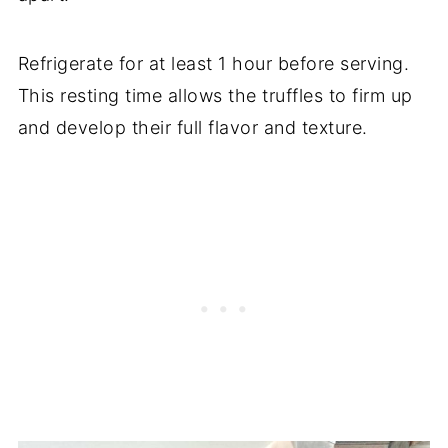
Refrigerate for at least 1 hour before serving.
This resting time allows the truffles to firm up
and develop their full flavor and texture.