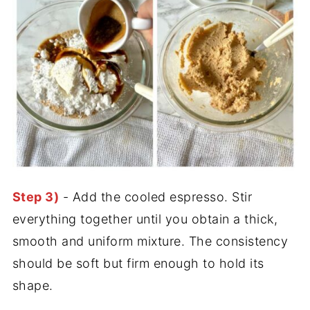
Step 3)
- Add the cooled espresso. Stir
everything together until you obtain a thick,
smooth and uniform mixture. The consistency
should be soft but firm enough to hold its
shape.