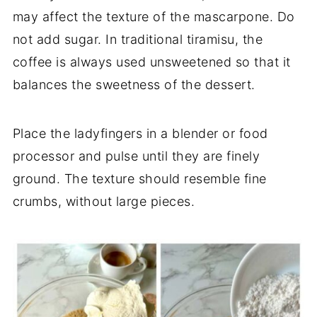
may affect the texture of the mascarpone. Do
not add sugar. In traditional tiramisu, the
coffee is always used unsweetened so that it
balances the sweetness of the dessert.
Place the ladyfingers in a blender or food
processor and pulse until they are finely
ground. The texture should resemble fine
crumbs, without large pieces.