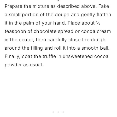
Prepare the mixture as described above. Take
a small portion of the dough and gently flatten
it in the palm of your hand. Place about ½
teaspoon of chocolate spread or cocoa cream
in the center, then carefully close the dough
around the filling and roll it into a smooth ball.
Finally, coat the truffle in unsweetened cocoa
powder as usual.