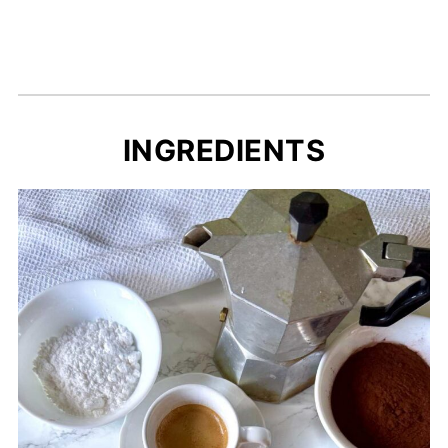
INGREDIENTS