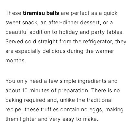
These
tiramisu balls
are perfect as a quick
sweet snack, an after-dinner dessert, or a
beautiful addition to holiday and party tables.
Served cold straight from the refrigerator, they
are especially delicious during the warmer
months.
You only need a few simple ingredients and
about 10 minutes of preparation. There is no
baking required and, unlike the traditional
recipe, these truffles contain no eggs, making
them lighter and very easy to make.