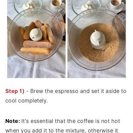
Step 1)
- Brew the espresso and set it aside to
cool completely.
Note:
It's essential that the coffee is not hot
when you add it to the mixture, otherwise it