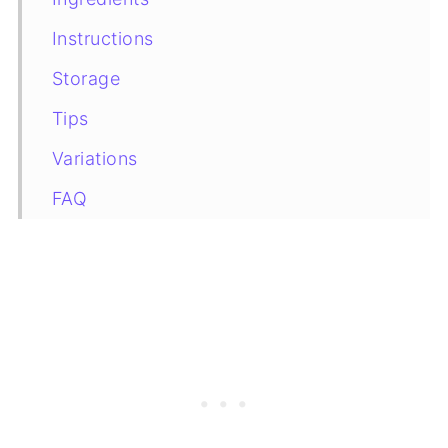
Instructions
Storage
Tips
Variations
FAQ
More Tiramisu Recipes You May Like
Recipe Card