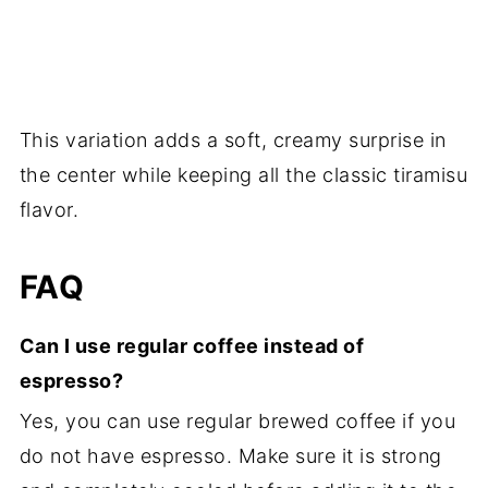
This variation adds a soft, creamy surprise in
the center while keeping all the classic tiramisu
flavor.
FAQ
Can I use regular coffee instead of
espresso?
Yes, you can use regular brewed coffee if you
do not have espresso. Make sure it is strong