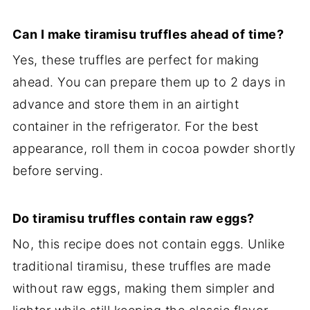
Can I make tiramisu truffles ahead of time?
Yes, these truffles are perfect for making
ahead. You can prepare them up to 2 days in
advance and store them in an airtight
container in the refrigerator. For the best
appearance, roll them in cocoa powder shortly
before serving.
Do tiramisu truffles contain raw eggs?
No, this recipe does not contain eggs. Unlike
traditional tiramisu, these truffles are made
without raw eggs, making them simpler and