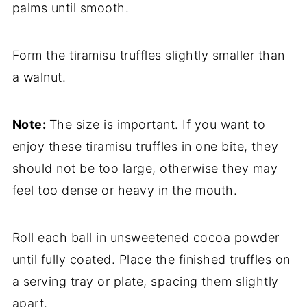
palms until smooth.
Form the tiramisu truffles slightly smaller than
a walnut.
Note:
The size is important. If you want to
enjoy these tiramisu truffles in one bite, they
should not be too large, otherwise they may
feel too dense or heavy in the mouth.
Roll each ball in unsweetened cocoa powder
until fully coated. Place the finished truffles on
a serving tray or plate, spacing them slightly
apart.