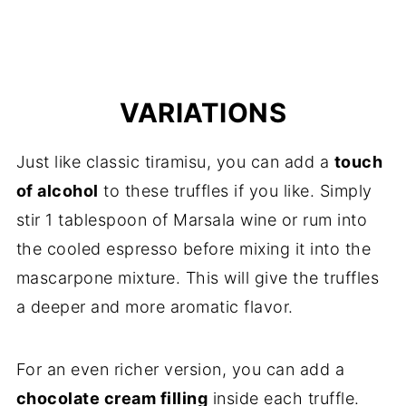
VARIATIONS
Just like classic tiramisu, you can add a
touch
of alcohol
to these truffles if you like. Simply
stir 1 tablespoon of Marsala wine or rum into
the cooled espresso before mixing it into the
mascarpone mixture. This will give the truffles
a deeper and more aromatic flavor.
For an even richer version, you can add a
chocolate cream filling
inside each truffle.