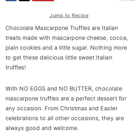
Jump to Recipe
Chocolate Mascarpone Truffles are Italian
treats made with mascarpone cheese, cocoa,
plain cookies and a little sugar. Nothing more
to get these delicious little sweet Italian
truffles!
With NO EGGS and NO BUTTER, chocolate
mascarpone truffles are a perfect dessert for
any occasion. From Christmas and Easter
celebrations to all other occasions, they are
always good and welcome.