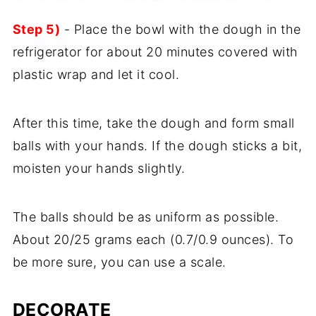
Step 5)
- Place the bowl with the dough in the
refrigerator for about 20 minutes covered with
plastic wrap and let it cool.
After this time, take the dough and form small
balls with your hands. If the dough sticks a bit,
moisten your hands slightly.
The balls should be as uniform as possible.
About 20/25 grams each (0.7/0.9 ounces). To
be more sure, you can use a scale.
DECORATE