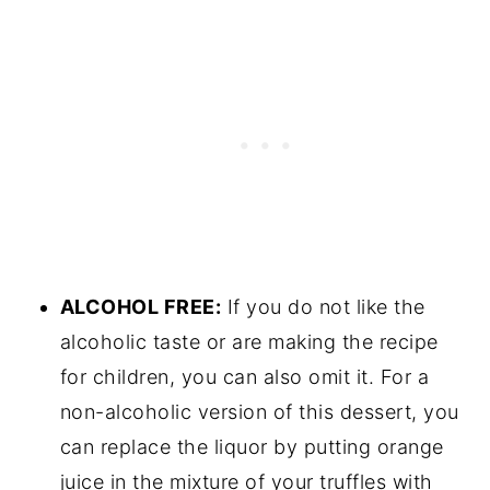
ALCOHOL FREE:
If you do not like the
alcoholic taste or are making the recipe
for children, you can also omit it. For a
non-alcoholic version of this dessert, you
can replace the liquor by putting orange
juice in the mixture of your truffles with