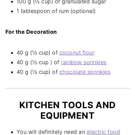
100 g (½ cup) of granulated sugar
1 tablespoon of rum (optional)
For the Decoration
40 g (½ cup) of
coconut flour
40 g (½ cup ) of
rainbow sprinkles
40 g (½ cup) of
chocolate sprinkles
KITCHEN TOOLS AND
EQUIPMENT
You will definitely need an
electric food