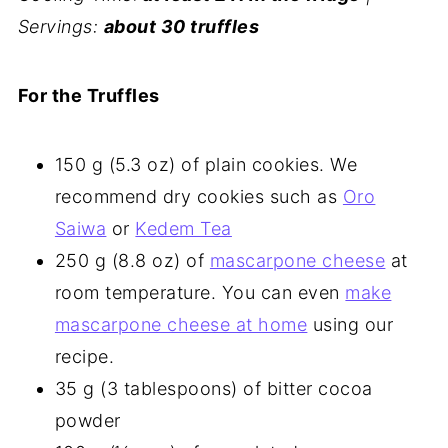
Servings:
about 30 truffles
For the Truffles
150 g (5.3 oz) of plain cookies. We
recommend dry cookies such as
Oro
Saiwa
or
Kedem Tea
250 g (8.8 oz) of
mascarpone cheese
at
room temperature. You can even
make
mascarpone cheese at home
using our
recipe.
35 g (3 tablespoons) of bitter cocoa
powder