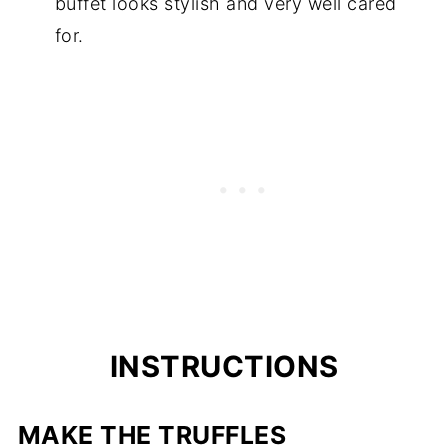
buffet looks stylish and very well cared
for.
INSTRUCTIONS
MAKE THE TRUFFLES