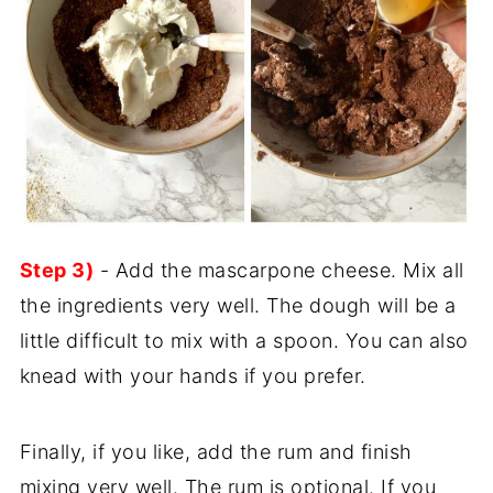
Step 3)
- Add the mascarpone cheese. Mix all
the ingredients very well. The dough will be a
little difficult to mix with a spoon. You can also
knead with your hands if you prefer.
Finally, if you like, add the rum and finish
mixing very well. The rum is optional. If you