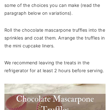
some of the choices you can make (read the
paragraph below on variations).
Roll the chocolate mascarpone truffles into the
sprinkles and coat them. Arrange the truffles in
the mini cupcake liners.
We recommend leaving the treats in the
refrigerator for at least 2 hours before serving.