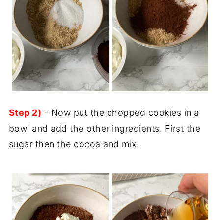
Step 2)
- Now put the chopped cookies in a
bowl and add the other ingredients. First the
sugar then the cocoa and mix.