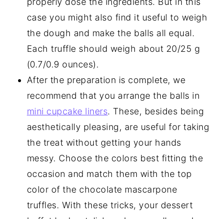
properly dose the ingredients. But in this
case you might also find it useful to weigh
the dough and make the balls all equal.
Each truffle should weigh about 20/25 g
(0.7/0.9 ounces).
After the preparation is complete, we
recommend that you arrange the balls in
mini cupcake liners
. These, besides being
aesthetically pleasing, are useful for taking
the treat without getting your hands
messy. Choose the colors best fitting the
occasion and match them with the top
color of the chocolate mascarpone
truffles. With these tricks, your dessert