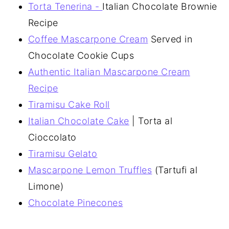
Torta Tenerina -
Italian Chocolate Brownie
Recipe
Coffee Mascarpone Cream
Served in
Chocolate Cookie Cups
Authentic Italian Mascarpone Cream
Recipe
Tiramisu Cake Roll
Italian Chocolate Cake
| Torta al
Cioccolato
Tiramisu Gelato
Mascarpone Lemon Truffles
(Tartufi al
Limone)
Chocolate Pinecones