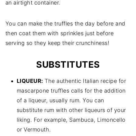
an airtight container.
You can make the truffles the day before and
then coat them with sprinkles just before
serving so they keep their crunchiness!
SUBSTITUTES
LIQUEUR:
The authentic Italian recipe for
mascarpone truffles calls for the addition
of a liqueur, usually rum. You can
substitute rum with other liqueurs of your
liking. For example, Sambuca, Limoncello
or Vermouth.