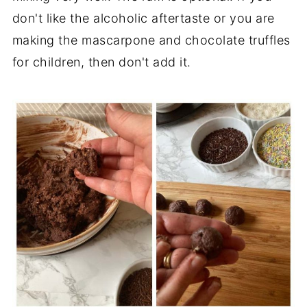
don't like the alcoholic aftertaste or you are
making the mascarpone and chocolate truffles
for children, then don't add it.