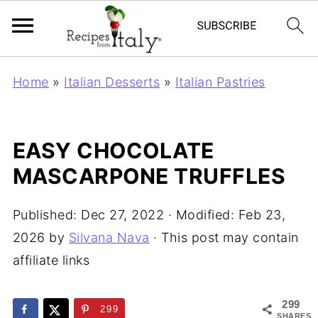
Home
»
Italian Desserts
»
Italian Pastries
EASY CHOCOLATE
MASCARPONE TRUFFLES
Published:
Dec 27, 2022
· Modified:
Feb 23,
2026
by
Silvana Nava
· This post may contain
affiliate links
299
299
SHARES