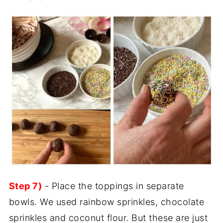
Step 7)
- Place the toppings in separate
bowls. We used rainbow sprinkles, chocolate
sprinkles and coconut flour. But these are just