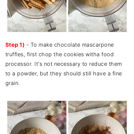
Step 1)
- To make chocolate mascarpone
truffles, first chop the cookies witha food
processor. It's not necessary to reduce them
to a powder, but they should still have a fine
grain.