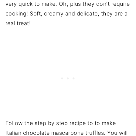
very quick to make. Oh, plus they don't require
cooking! Soft, creamy and delicate, they are a
real treat!
Follow the step by step recipe to to make
Italian chocolate mascarpone truffles. You will