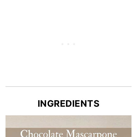
Recipe Card
INGREDIENTS