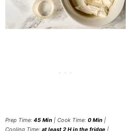
Prep Time:
45 Min
| Cook Time:
0 Min
|
Cooling Time:
at least 2 H in the fridge
|