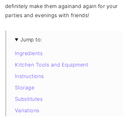
definitely make them againand again for your
parties and evenings with friends!
Jump to:
Ingredients
Kitchen Tools and Equipment
Instructions
Storage
Substitutes
Variations
Tips