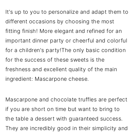
It's up to you to personalize and adapt them to
different occasions by choosing the most
fitting finish! More elegant and refined for an
important dinner party or cheerful and colorful
for a children's party!The only basic condition
for the success of these sweets is the
freshness and excellent quality of the main
ingredient: Mascarpone cheese.
Mascarpone and chocolate truffles are perfect
if you are short on time but want to bring to
the table a dessert with guaranteed success.
They are incredibly good in their simplicity and