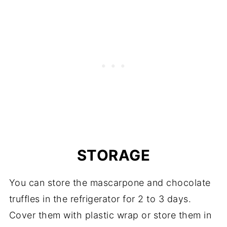
STORAGE
You can store the mascarpone and chocolate
truffles in the refrigerator for 2 to 3 days.
Cover them with plastic wrap or store them in