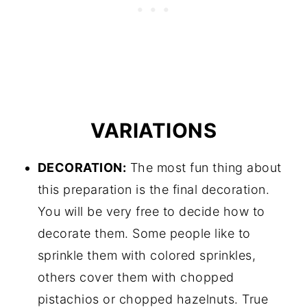
VARIATIONS
DECORATION:
The most fun thing about
this preparation is the final decoration.
You will be very free to decide how to
decorate them. Some people like to
sprinkle them with colored sprinkles,
others cover them with chopped
pistachios or chopped hazelnuts. True