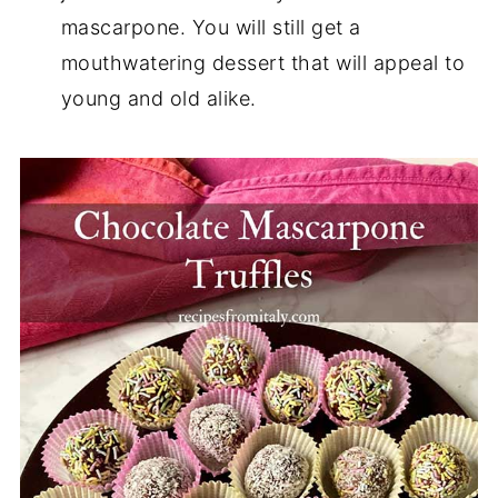
mascarpone. You will still get a
mouthwatering dessert that will appeal to
young and old alike.