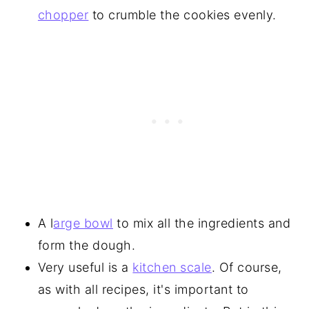
chopper
to crumble the cookies evenly.
A l
arge bowl
to mix all the ingredients and
form the dough.
Very useful is a
kitchen scale
. Of course,
as with all recipes, it's important to