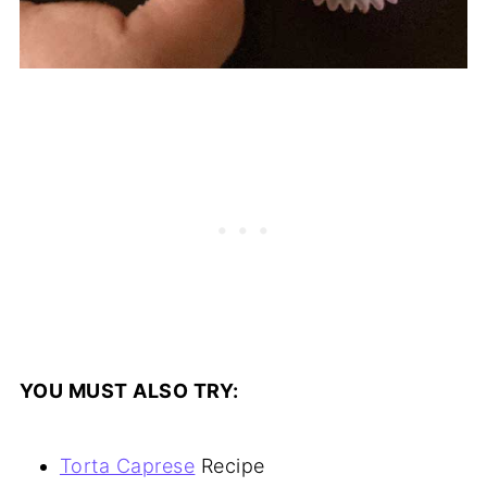
YOU MUST ALSO TRY:
Torta Caprese
Recipe