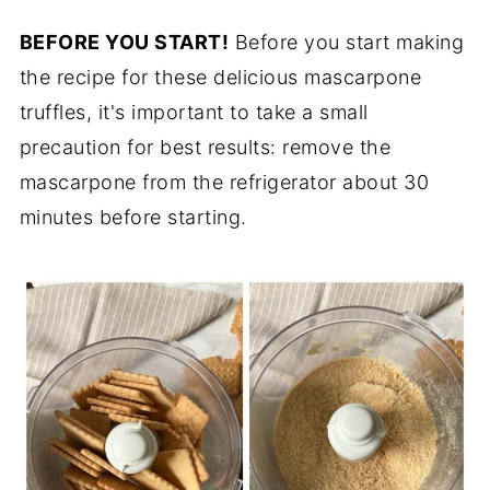
BEFORE YOU START!
Before you start making
the recipe for these delicious mascarpone
truffles, it's important to take a small
precaution for best results: remove the
mascarpone from the refrigerator about 30
minutes before starting.