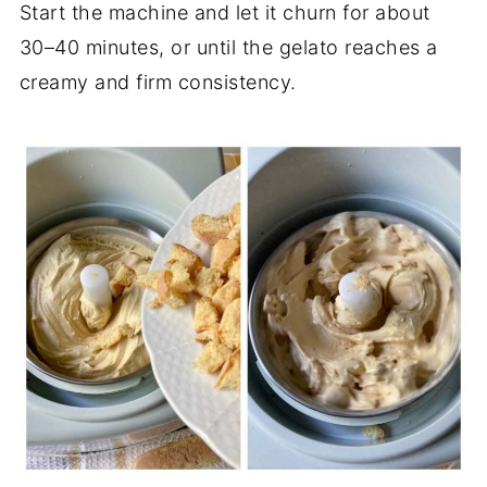
Start the machine and let it churn for about
30–40 minutes, or until the gelato reaches a
creamy and firm consistency.