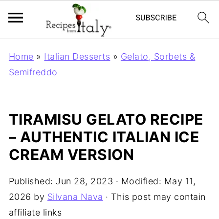
Home
»
Italian Desserts
»
Gelato, Sorbets &
Semifreddo
TIRAMISU GELATO RECIPE
– AUTHENTIC ITALIAN ICE
CREAM VERSION
Published:
Jun 28, 2023
· Modified:
May 11,
2026
by
Silvana Nava
· This post may contain
affiliate links