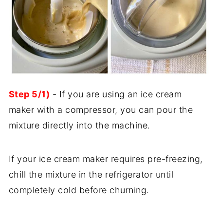
Step 5/1)
- If you are using an ice cream
maker with a compressor, you can pour the
mixture directly into the machine.
If your ice cream maker requires pre-freezing,
chill the mixture in the refrigerator until
completely cold before churning.