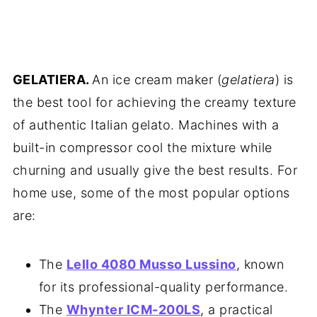
GELATIERA.
An ice cream maker (
gelatiera
) is
the best tool for achieving the creamy texture
of authentic Italian gelato. Machines with a
built-in compressor cool the mixture while
churning and usually give the best results. For
home use, some of the most popular options
are:
The
Lello 4080 Musso Lussino
, known
for its professional-quality performance.
The
Whynter ICM-200LS
, a practical