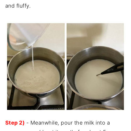
and fluffy.
Step 2)
- Meanwhile, pour the milk into a