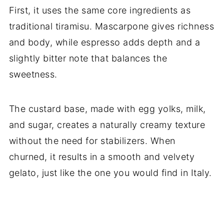
First, it uses the same core ingredients as
traditional tiramisu. Mascarpone gives richness
and body, while espresso adds depth and a
slightly bitter note that balances the
sweetness.
The custard base, made with egg yolks, milk,
and sugar, creates a naturally creamy texture
without the need for stabilizers. When
churned, it results in a smooth and velvety
gelato, just like the one you would find in Italy.