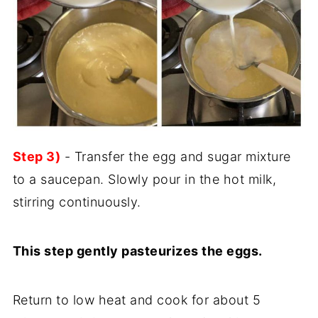
Step 3)
- Transfer the egg and sugar mixture
to a saucepan. Slowly pour in the hot milk,
stirring continuously.
This step gently pasteurizes the eggs.
Return to low heat and cook for about 5