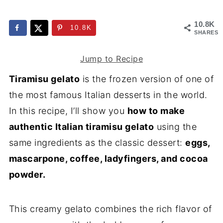
10.8K
10.8K
SHARES
Jump to Recipe
Tiramisu gelato
is the frozen version of one of
the most famous Italian desserts in the world.
In this recipe, I’ll show you
how to make
authentic Italian tiramisu gelato
using the
same ingredients as the classic dessert:
eggs,
mascarpone, coffee, ladyfingers, and cocoa
powder.
This creamy gelato combines the rich flavor of