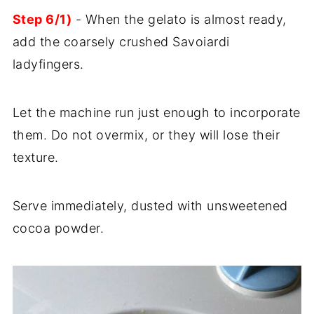
Step 6/1)
- When the gelato is almost ready,
add the coarsely crushed Savoiardi
ladyfingers.
Let the machine run just enough to incorporate
them. Do not overmix, or they will lose their
texture.
Serve immediately, dusted with unsweetened
cocoa powder.