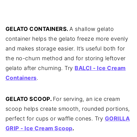
GELATO CONTAINERS.
A shallow gelato
container helps the gelato freeze more evenly
and makes storage easier. It’s useful both for
the no-churn method and for storing leftover
gelato after churning. Try
BALCI - Ice Cream
Containers
.
GELATO SCOOP.
For serving, an ice cream
scoop helps create smooth, rounded portions,
perfect for cups or waffle cones. Try
GORILLA
GRIP - Ice Cream Scoop
.