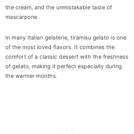
the cream, and the unmistakable taste of
mascarpone.
In many Italian gelaterie, tiramisu gelato is one
of the most loved flavors. It combines the
comfort of a classic dessert with the freshness
of gelato, making it perfect especially during
the warmer months.