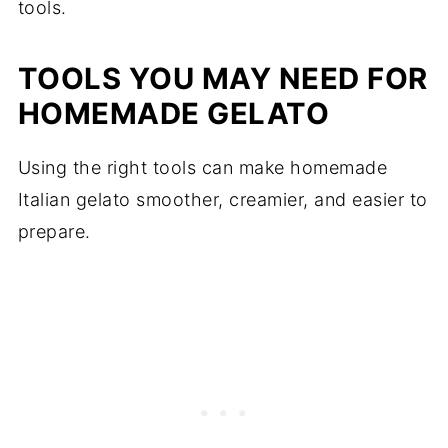
tools.
TOOLS YOU MAY NEED FOR
HOMEMADE GELATO
Using the right tools can make homemade
Italian gelato smoother, creamier, and easier to
prepare.