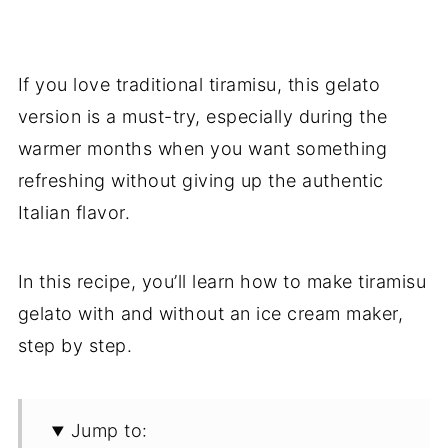
If you love traditional tiramisu, this gelato
version is a must-try, especially during the
warmer months when you want something
refreshing without giving up the authentic
Italian flavor.
In this recipe, you’ll learn how to make tiramisu
gelato with and without an ice cream maker,
step by step.
Jump to: