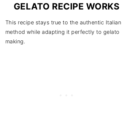
GELATO RECIPE WORKS
This recipe stays true to the authentic Italian
method while adapting it perfectly to gelato
making.