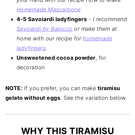
Homemade Mascarpone
4-5 Savoiardi ladyfingers
-
I recommend
Savoiardi by Balocco
or make them at
home with our recipe for
homemade
ladyfingers
.
Unsweetened cocoa powder
, for
decoration
NOTE:
If you prefer, you can make
tiramisu
gelato without eggs
. See the variation below.
WHY THIS TIRAMISU