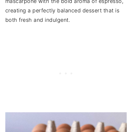
mascarpone with the bold aroma of espresso,
creating a perfectly balanced dessert that is
both fresh and indulgent.