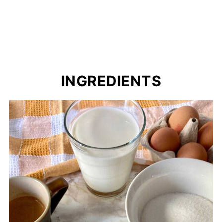
INGREDIENTS