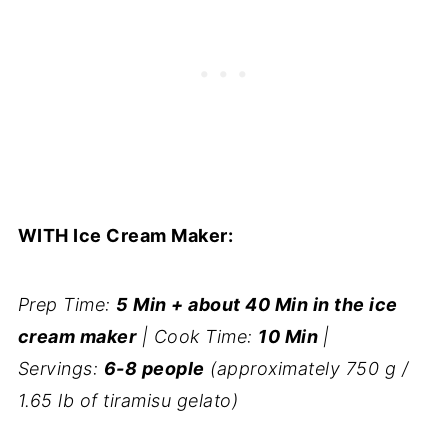
WITH Ice Cream Maker:
Prep Time:
5 Min + about 40 Min in the ice
cream maker
| Cook Time:
10 Min
|
Servings:
6-8 people
(approximately 750 g /
1.65 lb of tiramisu gelato)