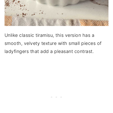
Unlike classic tiramisu, this version has a
smooth, velvety texture with small pieces of
ladyfingers that add a pleasant contrast.