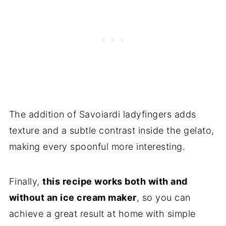
The addition of Savoiardi ladyfingers adds
texture and a subtle contrast inside the gelato,
making every spoonful more interesting.
Finally,
this recipe works both with and
without an ice cream maker
, so you can
achieve a great result at home with simple