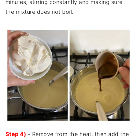
minutes, stirring constantly and making sure
the mixture does not boil.
Step 4)
- Remove from the heat, then add the