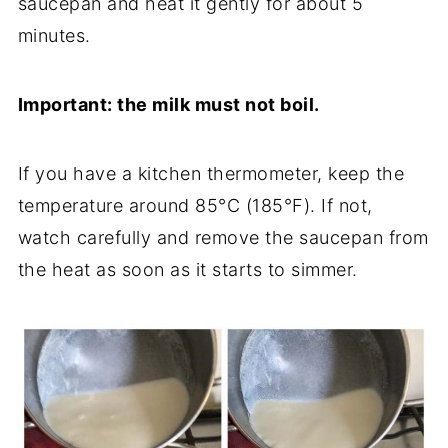
saucepan and heat it gently for about 5
minutes.
Important: the milk must not boil.
If you have a kitchen thermometer, keep the
temperature around 85°C (185°F). If not,
watch carefully and remove the saucepan from
the heat as soon as it starts to simmer.