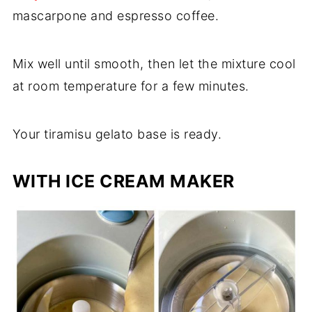
mascarpone and espresso coffee.
Mix well until smooth, then let the mixture cool
at room temperature for a few minutes.
Your tiramisu gelato base is ready.
WITH ICE CREAM MAKER