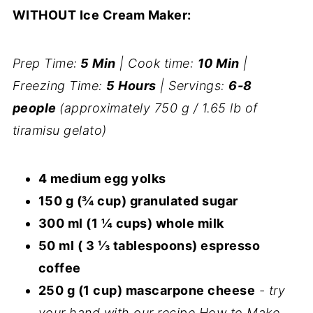
WITHOUT Ice Cream Maker:
Prep Time:
5 Min
| Cook time:
10 Min
|
Freezing Time:
5 Hours
| Servings:
6-8
people
(approximately 750 g / 1.65 lb of
tiramisu gelato)
4 medium egg yolks
150 g (¾ cup) granulated sugar
300 ml (1 ¼ cups) whole milk
50 ml ( 3 ⅓ tablespoons) espresso
coffee
250 g (1 cup) mascarpone cheese
- try
your hand with our recipe How to Make