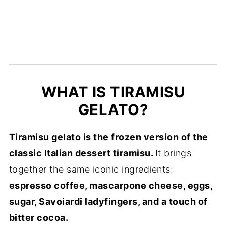
Recipe Card
WHAT IS TIRAMISU
GELATO?
Tiramisu gelato is the frozen version of the
classic Italian dessert tiramisu.
It brings
together the same iconic ingredients:
espresso coffee, mascarpone cheese, eggs,
sugar, Savoiardi ladyfingers, and a touch of
bitter cocoa.