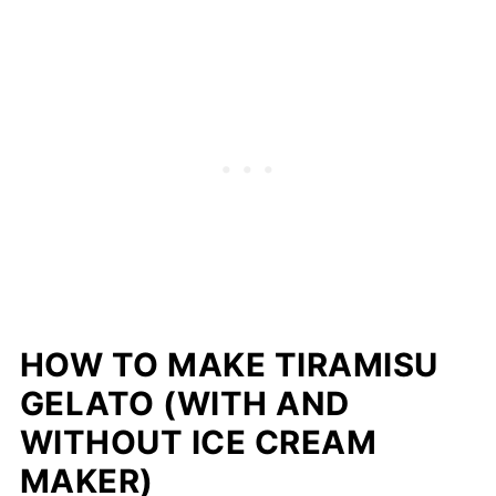
HOW TO MAKE TIRAMISU
GELATO (WITH AND
WITHOUT ICE CREAM
MAKER)