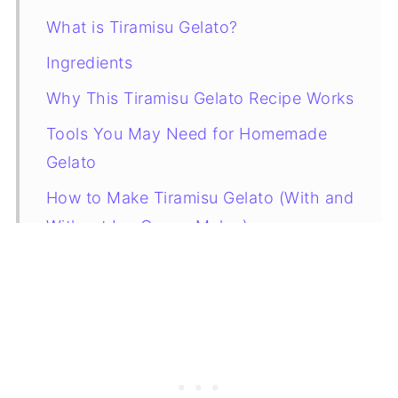
What is Tiramisu Gelato?
Ingredients
Why This Tiramisu Gelato Recipe Works
Tools You May Need for Homemade
Gelato
How to Make Tiramisu Gelato (With and
Without Ice Cream Maker)
How to Store Tiramisu Gelato
Variations
How to Serve Tiramisu Gelato
More Gelato Recipes to Try