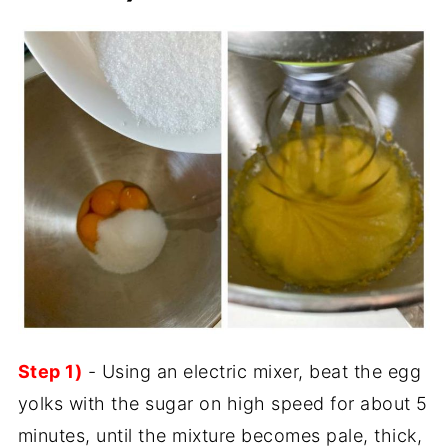
Step 1)
- Using an electric mixer, beat the egg
yolks with the sugar on high speed for about 5
minutes, until the mixture becomes pale, thick,