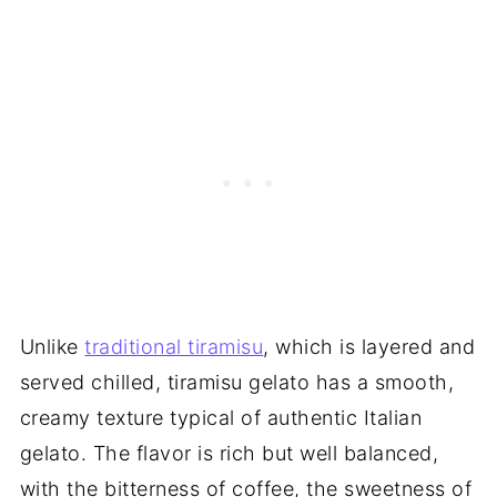
Unlike
traditional tiramisu
, which is layered and
served chilled, tiramisu gelato has a smooth,
creamy texture typical of authentic Italian
gelato. The flavor is rich but well balanced,
with the bitterness of coffee, the sweetness of