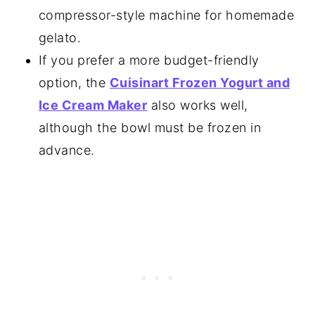
compressor-style machine for homemade
gelato.
If you prefer a more budget-friendly
option, the
Cuisinart Frozen Yogurt and
Ice Cream Maker
also works well,
although the bowl must be frozen in
advance.