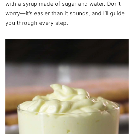
with a syrup made of sugar and water. Don’t
worry—it’s easier than it sounds, and I’ll guide
you through every step.