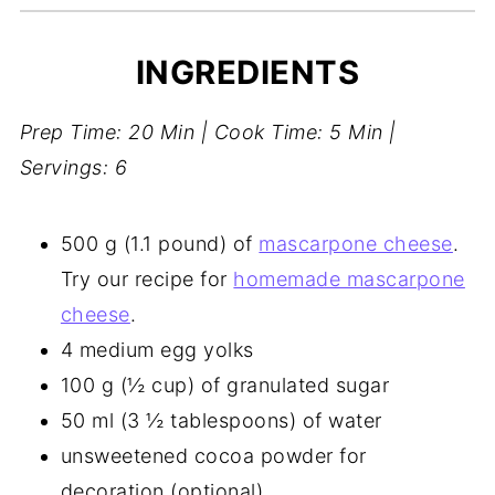
INGREDIENTS
Prep Time: 20 Min | Cook Time: 5 Min |
Servings: 6
500 g (1.1 pound) of
mascarpone cheese
.
Try our recipe for
homemade mascarpone
cheese
.
4 medium egg yolks
100 g (½ cup) of granulated sugar
50 ml (3 ½ tablespoons) of water
unsweetened cocoa powder for
decoration (optional)