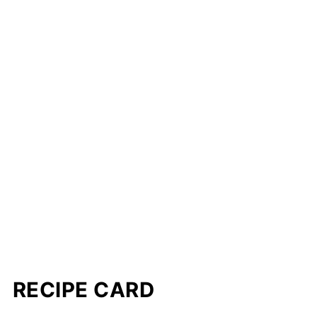
RECIPE CARD