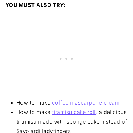
YOU MUST ALSO TRY:
How to make
coffee mascarpone cream
How to make
tiramisu cake roll,
a delicious
tiramisu made with sponge cake instead of
Savoiardi ladyfingers