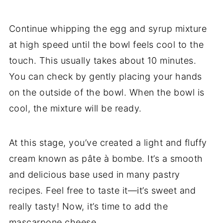
Continue whipping the egg and syrup mixture
at high speed until the bowl feels cool to the
touch. This usually takes about 10 minutes.
You can check by gently placing your hands
on the outside of the bowl. When the bowl is
cool, the mixture will be ready.
At this stage, you’ve created a light and fluffy
cream known as pâte à bombe. It’s a smooth
and delicious base used in many pastry
recipes. Feel free to taste it—it’s sweet and
really tasty! Now, it’s time to add the
mascarpone cheese.