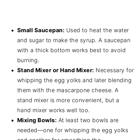
Small Saucepan:
Used to heat the water
and sugar to make the syrup. A saucepan
with a thick bottom works best to avoid
burning.
Stand Mixer or Hand Mixer:
Necessary for
whipping the egg yolks and later blending
them with the mascarpone cheese. A
stand mixer is more convenient, but a
hand mixer works well too.
Mixing Bowls:
At least two bowls are
needed—one for whipping the egg yolks