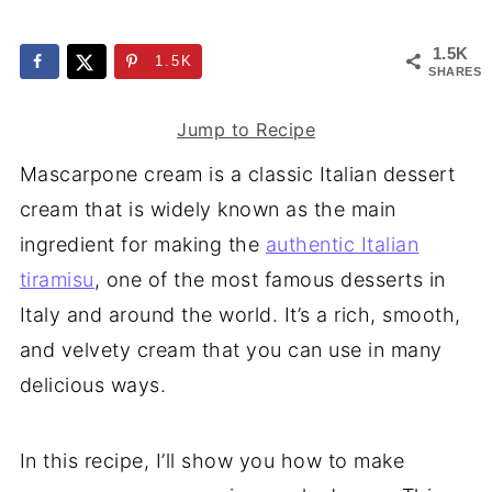
1.5K
1.5K
SHARES
Jump to Recipe
Mascarpone cream is a classic Italian dessert
cream that is widely known as the main
ingredient for making the
authentic Italian
tiramisu
, one of the most famous desserts in
Italy and around the world. It’s a rich, smooth,
and velvety cream that you can use in many
delicious ways.
In this recipe, I’ll show you how to make