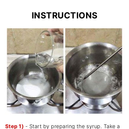
INSTRUCTIONS
Step 1)
- Start by preparing the syrup. Take a