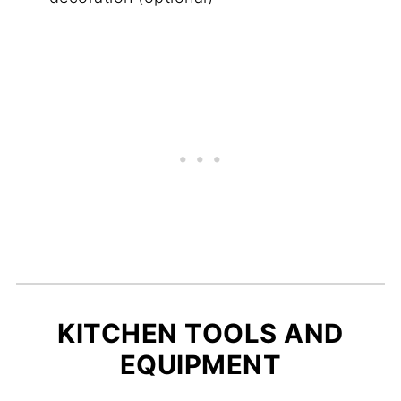
KITCHEN TOOLS AND
EQUIPMENT