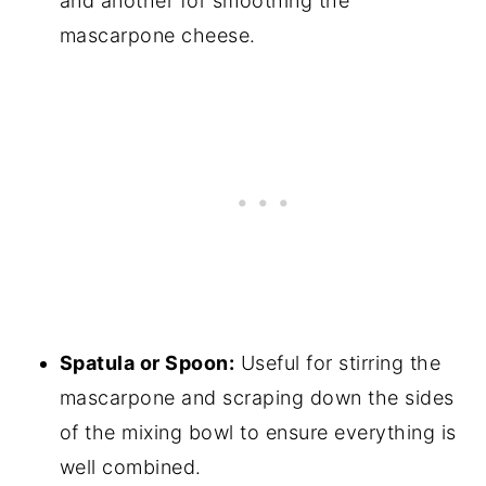
and another for smoothing the
mascarpone cheese.
Spatula or Spoon:
Useful for stirring the
mascarpone and scraping down the sides
of the mixing bowl to ensure everything is
well combined.