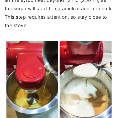
let the syrup heat beyond 121°C (250°F), as
the sugar will start to caramelize and turn dark.
This step requires attention, so stay close to
the stove.