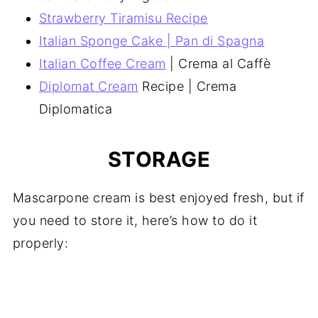
Strawberry Tiramisu Recipe
Italian Sponge Cake | Pan di Spagna
Italian Coffee Cream
| Crema al Caffè
Diplomat Cream
Recipe | Crema
Diplomatica
STORAGE
Mascarpone cream is best enjoyed fresh, but if
you need to store it, here’s how to do it
properly: