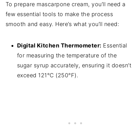
To prepare mascarpone cream, you’ll need a
few essential tools to make the process
smooth and easy. Here’s what you’ll need:
Digital Kitchen Thermometer:
Essential
for measuring the temperature of the
sugar syrup accurately, ensuring it doesn’t
exceed 121°C (250°F).