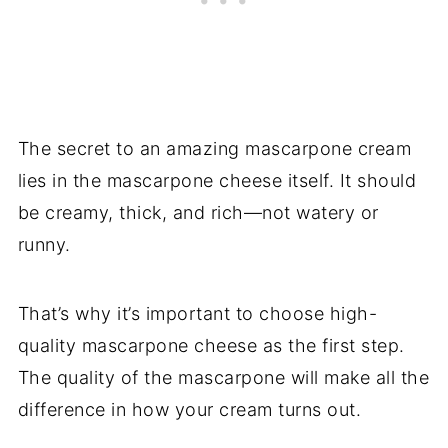
The secret to an amazing mascarpone cream
lies in the mascarpone cheese itself. It should
be creamy, thick, and rich—not watery or
runny.
That’s why it’s important to choose high-
quality mascarpone cheese as the first step.
The quality of the mascarpone will make all the
difference in how your cream turns out.