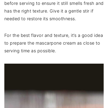
before serving to ensure it still smells fresh and
has the right texture. Give it a gentle stir if
needed to restore its smoothness.
For the best flavor and texture, it’s a good idea
to prepare the mascarpone cream as close to
serving time as possible.