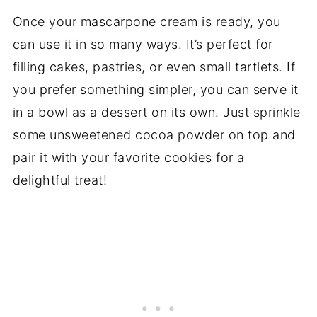
Once your mascarpone cream is ready, you
can use it in so many ways. It’s perfect for
filling cakes, pastries, or even small tartlets. If
you prefer something simpler, you can serve it
in a bowl as a dessert on its own. Just sprinkle
some unsweetened cocoa powder on top and
pair it with your favorite cookies for a
delightful treat!