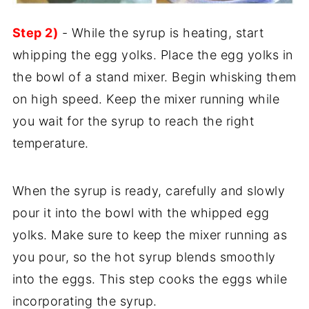
Step 2)
- While the syrup is heating, start
whipping the egg yolks. Place the egg yolks in
the bowl of a stand mixer. Begin whisking them
on high speed. Keep the mixer running while
you wait for the syrup to reach the right
temperature.
When the syrup is ready, carefully and slowly
pour it into the bowl with the whipped egg
yolks. Make sure to keep the mixer running as
you pour, so the hot syrup blends smoothly
into the eggs. This step cooks the eggs while
incorporating the syrup.