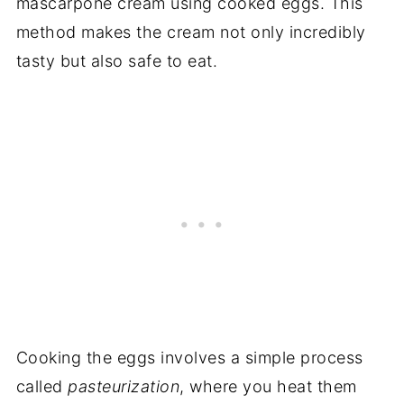
mascarpone cream using cooked eggs. This
method makes the cream not only incredibly
tasty but also safe to eat.
Cooking the eggs involves a simple process
called
pasteurization
, where you heat them