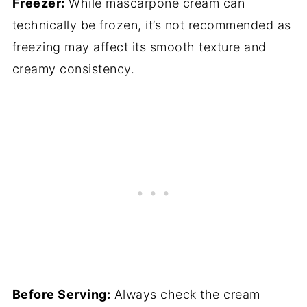
Freezer:
While mascarpone cream can
technically be frozen, it’s not recommended as
freezing may affect its smooth texture and
creamy consistency.
Before Serving:
Always check the cream