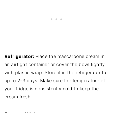
Refrigerator:
Place the mascarpone cream in
an airtight container or cover the bowl tightly
with plastic wrap. Store it in the refrigerator for
up to 2-3 days. Make sure the temperature of
your fridge is consistently cold to keep the
cream fresh.