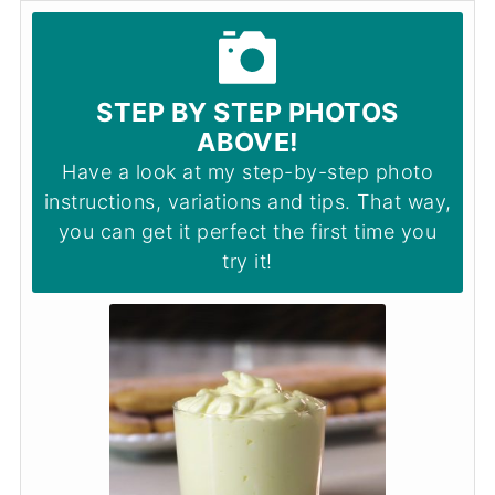
STEP BY STEP PHOTOS
ABOVE!
Have a look at my step-by-step photo
instructions, variations and tips. That way,
you can get it perfect the first time you
try it!