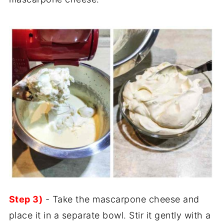
Step 3)
- Take the mascarpone cheese and
place it in a separate bowl. Stir it gently with a