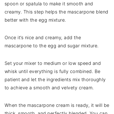
spoon or spatula to make it smooth and
creamy. This step helps the mascarpone blend
better with the egg mixture.
Once it’s nice and creamy, add the
mascarpone to the egg and sugar mixture.
Set your mixer to medium or low speed and
whisk until everything is fully combined. Be
patient and let the ingredients mix thoroughly
to achieve a smooth and velvety cream.
When the mascarpone cream is ready, it will be
thick, smooth, and perfectly blended. You can