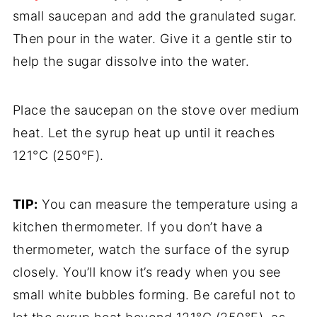
small saucepan and add the granulated sugar.
Then pour in the water. Give it a gentle stir to
help the sugar dissolve into the water.
Place the saucepan on the stove over medium
heat. Let the syrup heat up until it reaches
121°C (250°F).
TIP:
You can measure the temperature using a
kitchen thermometer. If you don’t have a
thermometer, watch the surface of the syrup
closely. You’ll know it’s ready when you see
small white bubbles forming. Be careful not to