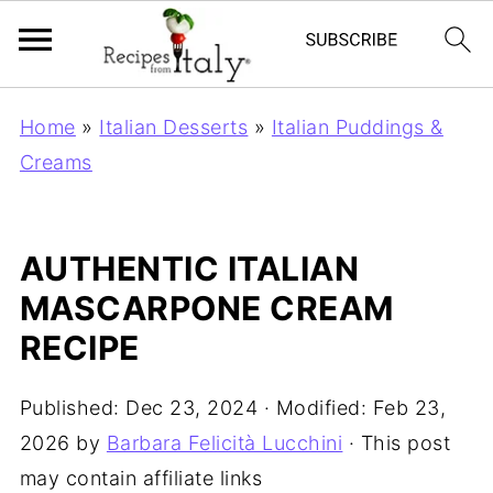
Home
»
Italian Desserts
»
Italian Puddings &
Creams
AUTHENTIC ITALIAN
MASCARPONE CREAM
RECIPE
Published:
Dec 23, 2024
· Modified:
Feb 23,
2026
by
Barbara Felicità Lucchini
· This post
may contain affiliate links