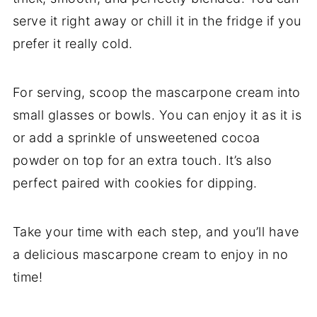
serve it right away or chill it in the fridge if you
prefer it really cold.
For serving, scoop the mascarpone cream into
small glasses or bowls. You can enjoy it as it is
or add a sprinkle of unsweetened cocoa
powder on top for an extra touch. It’s also
perfect paired with cookies for dipping.
Take your time with each step, and you’ll have
a delicious mascarpone cream to enjoy in no
time!