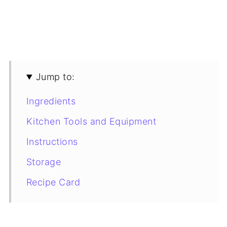
Jump to:
Ingredients
Kitchen Tools and Equipment
Instructions
Storage
Recipe Card