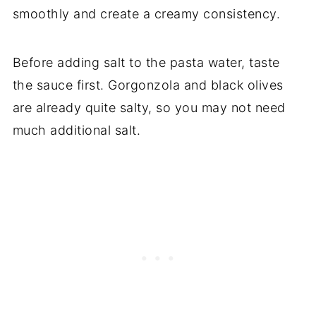
smoothly and create a creamy consistency.
Before adding salt to the pasta water, taste
the sauce first. Gorgonzola and black olives
are already quite salty, so you may not need
much additional salt.