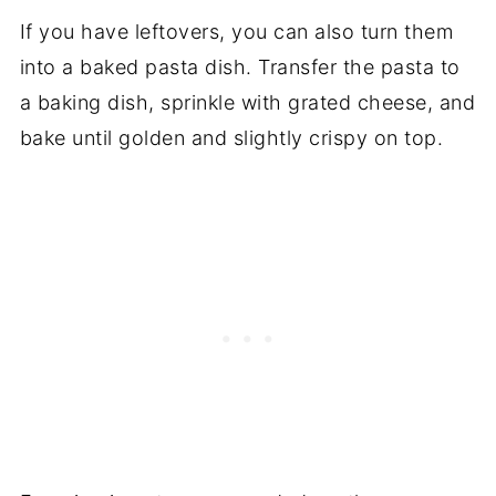
If you have leftovers, you can also turn them
into a baked pasta dish. Transfer the pasta to
a baking dish, sprinkle with grated cheese, and
bake until golden and slightly crispy on top.