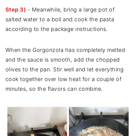
Step 3)
- Meanwhile, bring a large pot of
salted water to a boil and cook the pasta
according to the package instructions.
When the Gorgonzola has completely melted
and the sauce is smooth, add the chopped
olives to the pan. Stir well and let everything
cook together over low heat for a couple of
minutes, so the flavors can combine.