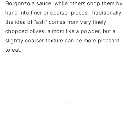
Gorgonzola sauce, while others chop them by
hand into finer or coarser pieces. Traditionally,
the idea of “ash” comes from very finely
chopped olives, almost like a powder, but a
slightly coarser texture can be more pleasant
to eat.