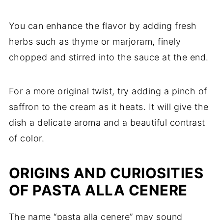
You can enhance the flavor by adding fresh
herbs such as thyme or marjoram, finely
chopped and stirred into the sauce at the end.
For a more original twist, try adding a pinch of
saffron to the cream as it heats. It will give the
dish a delicate aroma and a beautiful contrast
of color.
ORIGINS AND CURIOSITIES
OF PASTA ALLA CENERE
The name “pasta alla cenere” may sound