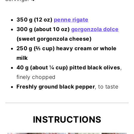
350 g (12 oz)
penne rigate
300 g (about 10 oz)
gorgonzola dolce
(sweet gorgonzola cheese)
250 g (⅔ cup) heavy cream or whole
milk
40 g (about ¼ cup) pitted black olives
,
finely chopped
Freshly ground black pepper
, to taste
INSTRUCTIONS