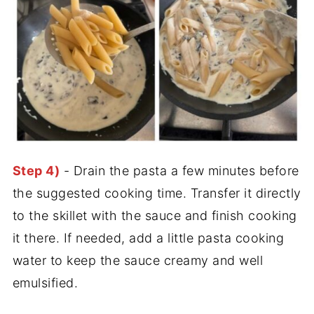
Step 4)
- Drain the pasta a few minutes before
the suggested cooking time. Transfer it directly
to the skillet with the sauce and finish cooking
it there. If needed, add a little pasta cooking
water to keep the sauce creamy and well
emulsified.