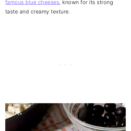
famous blue cheeses
, known for its strong
taste and creamy texture.