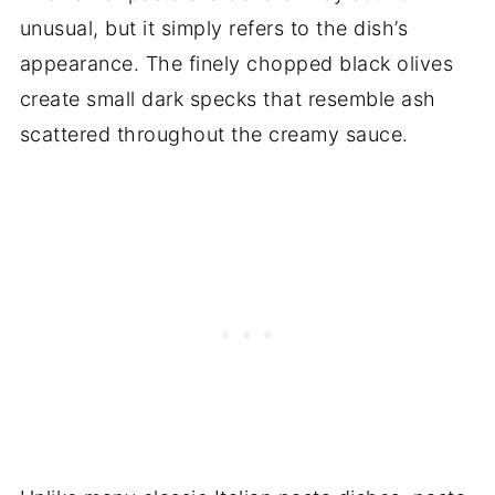
unusual, but it simply refers to the dish’s
appearance. The finely chopped black olives
create small dark specks that resemble ash
scattered throughout the creamy sauce.