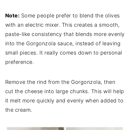
Note:
Some people prefer to blend the olives
with an electric mixer. This creates a smooth,
paste-like consistency that blends more evenly
into the Gorgonzola sauce, instead of leaving
small pieces. It really comes down to personal
preference.
Remove the rind from the Gorgonzola, then
cut the cheese into large chunks. This will help
it melt more quickly and evenly when added to
the cream.