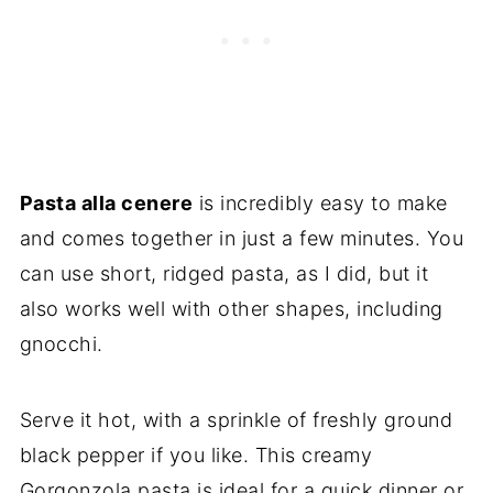
Pasta alla cenere
is incredibly easy to make
and comes together in just a few minutes. You
can use short, ridged pasta, as I did, but it
also works well with other shapes, including
gnocchi.
Serve it hot, with a sprinkle of freshly ground
black pepper if you like. This creamy
Gorgonzola pasta is ideal for a quick dinner or