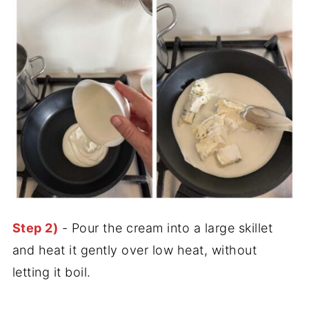
Step 2)
- Pour the cream into a large skillet
and heat it gently over low heat, without
letting it boil.