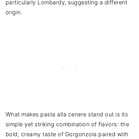
particularly Lombardy, suggesting a different
origin.
What makes pasta alla cenere stand out is its
simple yet striking combination of flavors: the
bold, creamy taste of Gorgonzola paired with