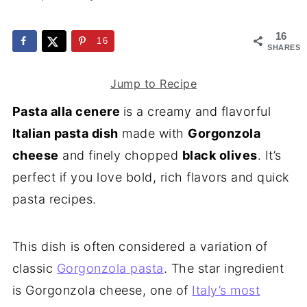
16
16
SHARES
Jump to Recipe
Pasta alla cenere
is a creamy and flavorful
Italian pasta dish
made with
Gorgonzola
cheese
and finely chopped
black olives
. It’s
perfect if you love bold, rich flavors and quick
pasta recipes.
This dish is often considered a variation of
classic
Gorgonzola pasta
. The star ingredient
is Gorgonzola cheese, one of
Italy’s most