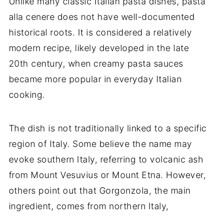
Unlike many classic Italian pasta dishes, pasta
alla cenere does not have well-documented
historical roots. It is considered a relatively
modern recipe, likely developed in the late
20th century, when creamy pasta sauces
became more popular in everyday Italian
cooking.
The dish is not traditionally linked to a specific
region of Italy. Some believe the name may
evoke southern Italy, referring to volcanic ash
from Mount Vesuvius or Mount Etna. However,
others point out that Gorgonzola, the main
ingredient, comes from northern Italy,