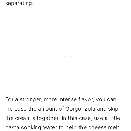
separating.
For a stronger, more intense flavor, you can
increase the amount of Gorgonzola and skip
the cream altogether. In this case, use a little
pasta cooking water to help the cheese melt