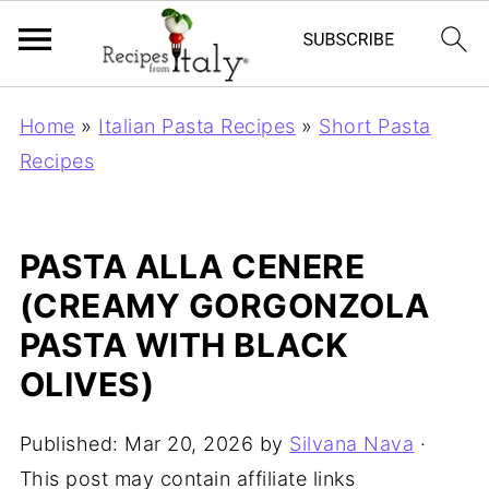
Home
»
Italian Pasta Recipes
»
Short Pasta
Recipes
PASTA ALLA CENERE
(CREAMY GORGONZOLA
PASTA WITH BLACK
OLIVES)
Published:
Mar 20, 2026
by
Silvana Nava
·
This post may contain affiliate links