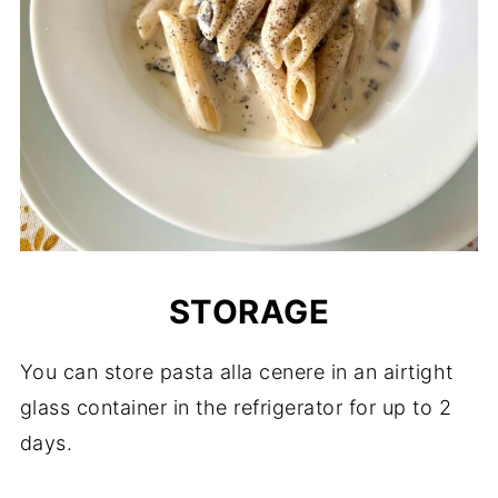
STORAGE
You can store pasta alla cenere in an airtight
glass container in the refrigerator for up to 2
days.