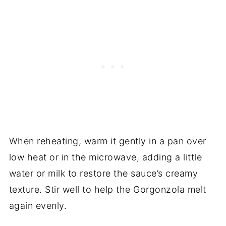
When reheating, warm it gently in a pan over
low heat or in the microwave, adding a little
water or milk to restore the sauce’s creamy
texture. Stir well to help the Gorgonzola melt
again evenly.