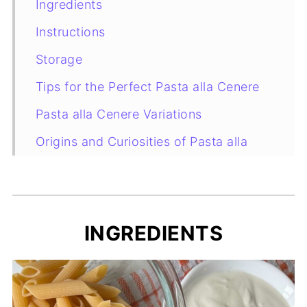
Ingredients
Instructions
Storage
Tips for the Perfect Pasta alla Cenere
Pasta alla Cenere Variations
Origins and Curiosities of Pasta alla
Cenere
More Creamy Pasta Recipes You’ll Love
FAQs About Pasta alla Cenere
INGREDIENTS
Recipe Card