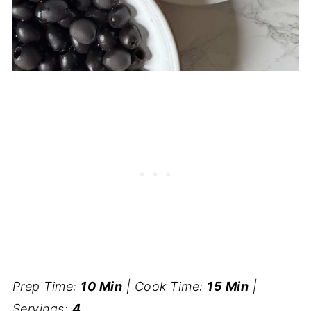
Prep Time:
10 Min
| Cook Time:
15 Min
|
Servings:
4