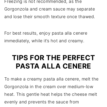
Freezing is not recommended, as the
Gorgonzola and cream sauce may separate
and lose their smooth texture once thawed.
For best results, enjoy pasta alla cenere
immediately, while it’s hot and creamy.
TIPS FOR THE PERFECT
PASTA ALLA CENERE
To make a creamy pasta alla cenere, melt the
Gorgonzola in the cream over medium-low
heat. This gentle heat helps the cheese melt
evenly and prevents the sauce from