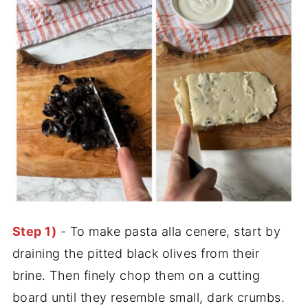
Step 1)
- To make pasta alla cenere, start by
draining the pitted black olives from their
brine. Then finely chop them on a cutting
board until they resemble small, dark crumbs.