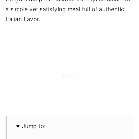
a simple yet satisfying meal full of authentic
Italian flavor.
Jump to: