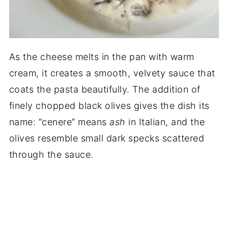
As the cheese melts in the pan with warm
cream, it creates a smooth, velvety sauce that
coats the pasta beautifully. The addition of
finely chopped black olives gives the dish its
name: “cenere” means
ash
in Italian, and the
olives resemble small dark specks scattered
through the sauce.