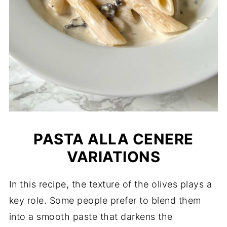
PASTA ALLA CENERE
VARIATIONS
In this recipe, the texture of the olives plays a
key role. Some people prefer to blend them
into a smooth paste that darkens the