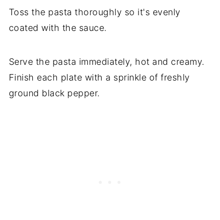
Toss the pasta thoroughly so it's evenly
coated with the sauce.
Serve the pasta immediately, hot and creamy.
Finish each plate with a sprinkle of freshly
ground black pepper.