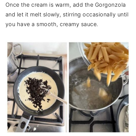
Once the cream is warm, add the Gorgonzola
and let it melt slowly, stirring occasionally until
you have a smooth, creamy sauce.