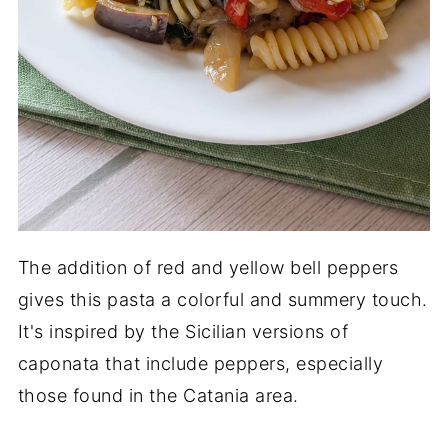
The addition of red and yellow bell peppers
gives this pasta a colorful and summery touch.
It's inspired by the Sicilian versions of
caponata that include peppers, especially
those found in the Catania area.