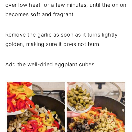
over low heat for a few minutes, until the onion
becomes soft and fragrant.
Remove the garlic as soon as it turns lightly
golden, making sure it does not burn.
Add the well-dried eggplant cubes