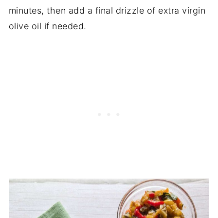
minutes, then add a final drizzle of extra virgin
olive oil if needed.