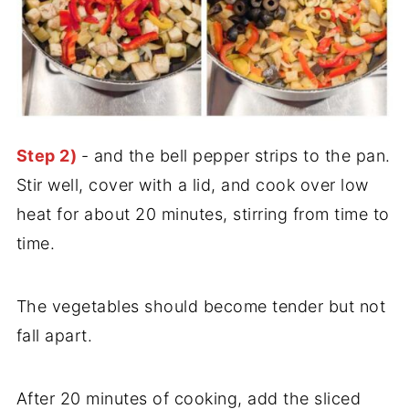
Step 2)
- and the bell pepper strips to the pan.
Stir well, cover with a lid, and cook over low
heat for about 20 minutes, stirring from time to
time.
The vegetables should become tender but not
fall apart.
After 20 minutes of cooking, add the sliced