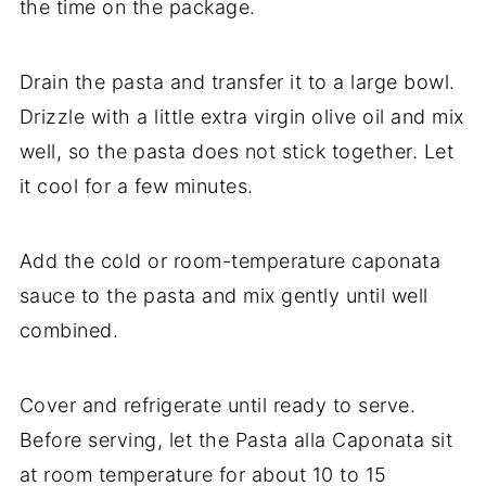
the time on the package.
Drain the pasta and transfer it to a large bowl.
Drizzle with a little extra virgin olive oil and mix
well, so the pasta does not stick together. Let
it cool for a few minutes.
Add the cold or room-temperature caponata
sauce to the pasta and mix gently until well
combined.
Cover and refrigerate until ready to serve.
Before serving, let the Pasta alla Caponata sit
at room temperature for about 10 to 15