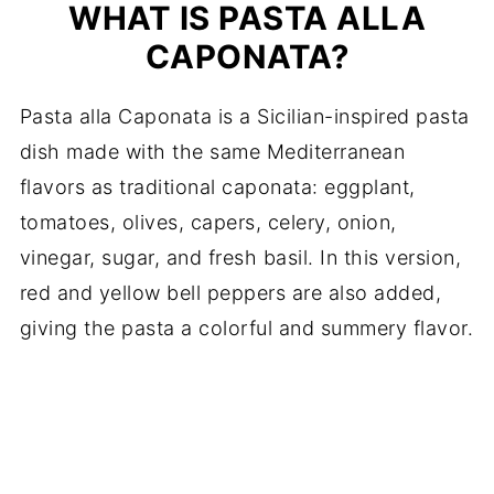
WHAT IS PASTA ALLA
CAPONATA?
Pasta alla Caponata is a Sicilian-inspired pasta
dish made with the same Mediterranean
flavors as traditional caponata: eggplant,
tomatoes, olives, capers, celery, onion,
vinegar, sugar, and fresh basil. In this version,
red and yellow bell peppers are also added,
giving the pasta a colorful and summery flavor.