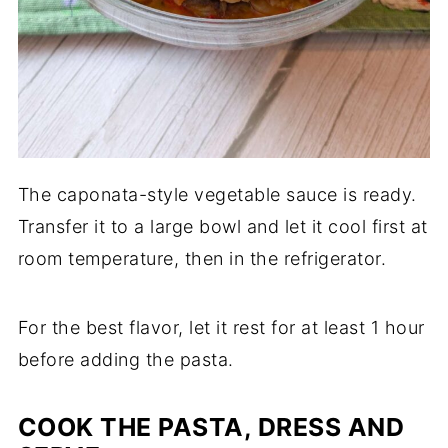
The caponata-style vegetable sauce is ready.
Transfer it to a large bowl and let it cool first at
room temperature, then in the refrigerator.
For the best flavor, let it rest for at least 1 hour
before adding the pasta.
COOK THE PASTA, DRESS AND