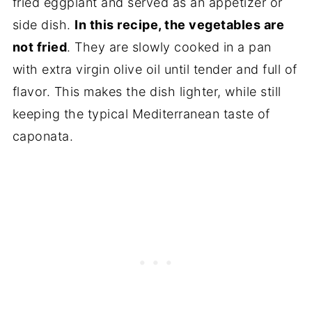
fried eggplant and served as an appetizer or
side dish.
In this recipe, the vegetables are
not fried
. They are slowly cooked in a pan
with extra virgin olive oil until tender and full of
flavor. This makes the dish lighter, while still
keeping the typical Mediterranean taste of
caponata.