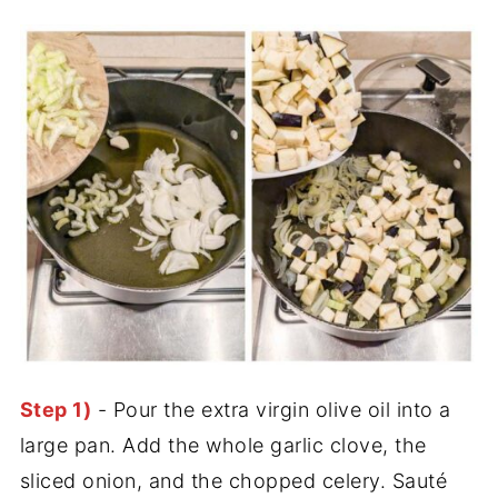
Step 1)
- Pour the extra virgin olive oil into a
large pan. Add the whole garlic clove, the
sliced onion, and the chopped celery. Sauté