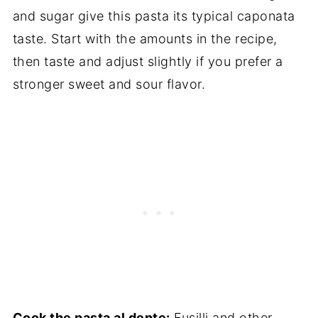
and sugar give this pasta its typical caponata
taste. Start with the amounts in the recipe,
then taste and adjust slightly if you prefer a
stronger sweet and sour flavor.
Cook the pasta al dente:
Fusilli and other