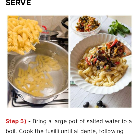
SERVE
Step 5)
- Bring a large pot of salted water to a
boil. Cook the fusilli until al dente, following