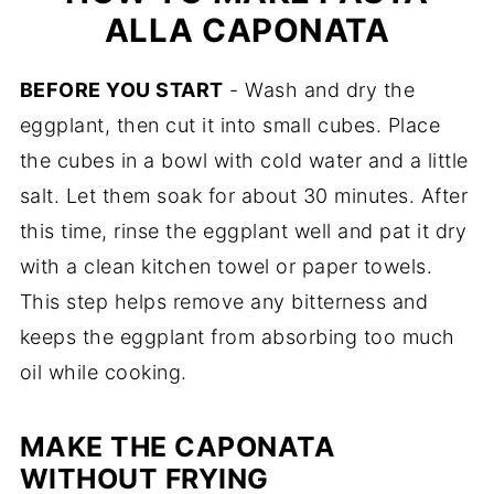
ALLA CAPONATA
BEFORE YOU START
- Wash and dry the
eggplant, then cut it into small cubes. Place
the cubes in a bowl with cold water and a little
salt. Let them soak for about 30 minutes. After
this time, rinse the eggplant well and pat it dry
with a clean kitchen towel or paper towels.
This step helps remove any bitterness and
keeps the eggplant from absorbing too much
oil while cooking.
MAKE THE CAPONATA
WITHOUT FRYING