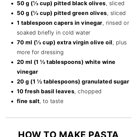
50 g (⅓ cup) pitted black olives
, sliced
50 g (⅓ cup) pitted green olives
, sliced
1 tablespoon capers in vinegar
, rinsed or
soaked briefly in cold water
70 ml (⅓ cup) extra virgin olive oil
, plus
more for dressing
20 ml (1 ½ tablespoons) white wine
vinegar
20 g (1 ½ tablespoons) granulated sugar
10 fresh basil leaves
, chopped
fine salt
, to taste
HOW TO MAKE PASTA