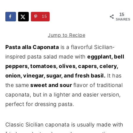
15
15
SHARES
Jump to Recipe
Pasta alla Caponata
is a flavorful Sicilian-
inspired pasta salad made with
eggplant, bell
peppers, tomatoes, olives, capers, celery,
onion, vinegar, sugar, and fresh basil.
It has
the same
sweet and sour
flavor of traditional
caponata, but in a lighter and easier version,
perfect for dressing pasta.
Classic Sicilian caponata is usually made with