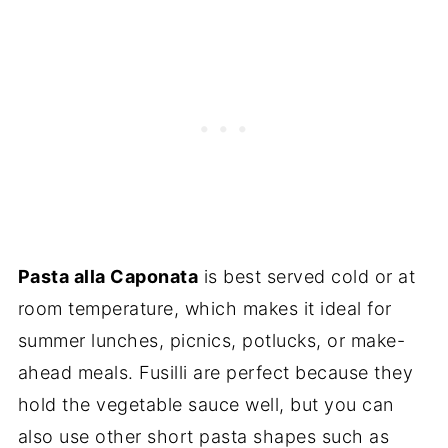
Pasta alla Caponata
is best served cold or at
room temperature, which makes it ideal for
summer lunches, picnics, potlucks, or make-
ahead meals. Fusilli are perfect because they
hold the vegetable sauce well, but you can
also use other short pasta shapes such as