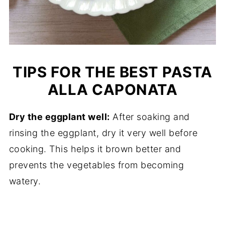
TIPS FOR THE BEST PASTA
ALLA CAPONATA
Dry the eggplant well:
After soaking and
rinsing the eggplant, dry it very well before
cooking. This helps it brown better and
prevents the vegetables from becoming
watery.