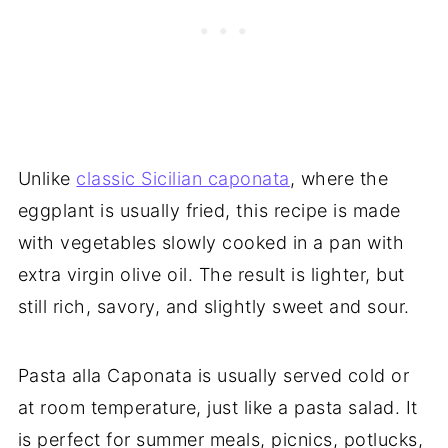
Unlike
classic Sicilian caponata
, where the
eggplant is usually fried, this recipe is made
with vegetables slowly cooked in a pan with
extra virgin olive oil. The result is lighter, but
still rich, savory, and slightly sweet and sour.
Pasta alla Caponata is usually served cold or
at room temperature, just like a pasta salad. It
is perfect for summer meals, picnics, potlucks,