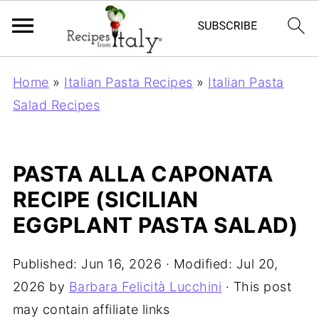
Home
»
Italian Pasta Recipes
»
Italian Pasta
Salad Recipes
PASTA ALLA CAPONATA
RECIPE (SICILIAN
EGGPLANT PASTA SALAD)
Published:
Jun 16, 2026
· Modified:
Jul 20,
2026
by
Barbara Felicità Lucchini
· This post
may contain affiliate links