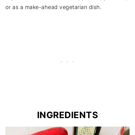
or as a make-ahead vegetarian dish.
INGREDIENTS