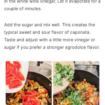
in the white wine vinegar. Let it evaporate for a
couple of minutes.
Add the sugar and mix well. This creates the
typical sweet and sour flavor of caponata.
Taste and adjust with a little more vinegar or
sugar if you prefer a stronger agrodolce flavor.