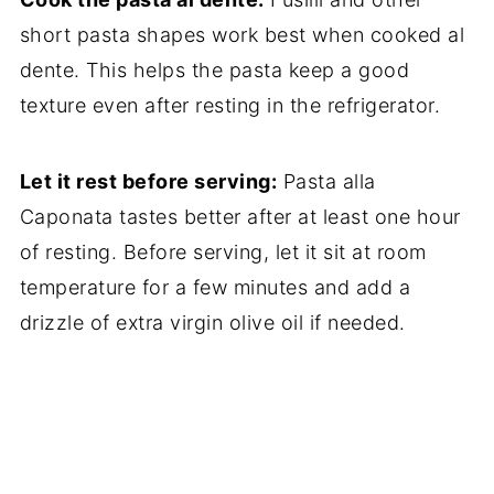
short pasta shapes work best when cooked al
dente. This helps the pasta keep a good
texture even after resting in the refrigerator.
Let it rest before serving:
Pasta alla
Caponata tastes better after at least one hour
of resting. Before serving, let it sit at room
temperature for a few minutes and add a
drizzle of extra virgin olive oil if needed.