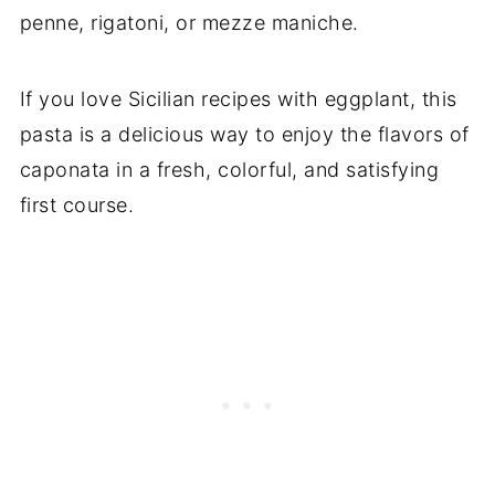
penne, rigatoni, or mezze maniche.
If you love Sicilian recipes with eggplant, this
pasta is a delicious way to enjoy the flavors of
caponata in a fresh, colorful, and satisfying
first course.