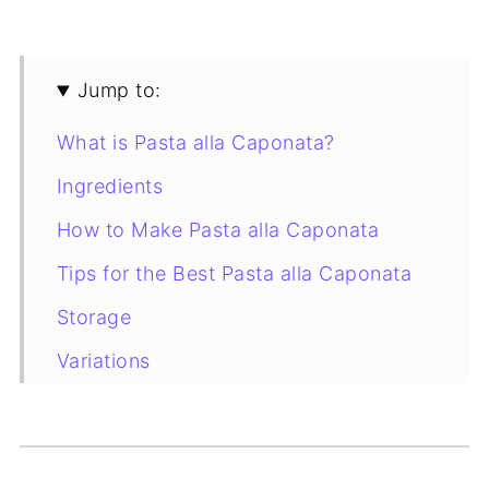
Jump to:
What is Pasta alla Caponata?
Ingredients
How to Make Pasta alla Caponata
Tips for the Best Pasta alla Caponata
Storage
Variations
More Eggplant Recipes to Try
Recipe Card