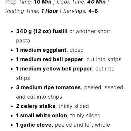
Prep Time:
10 Min
| Cook Time:
40 Min
|
Resting Time:
1 Hour
| Servings:
4-6
340 g (12 oz) fusilli
or another short
pasta
1 medium eggplant,
diced
1 medium red bell pepper
, cut into strips
1 medium yellow bell pepper
, cut into
strips
3 medium ripe tomatoes
, peeled, seeded,
and cut into strips
2 celery stalks
, thinly sliced
1 small white onion
, thinly sliced
1 garlic clove
, peeled and left whole