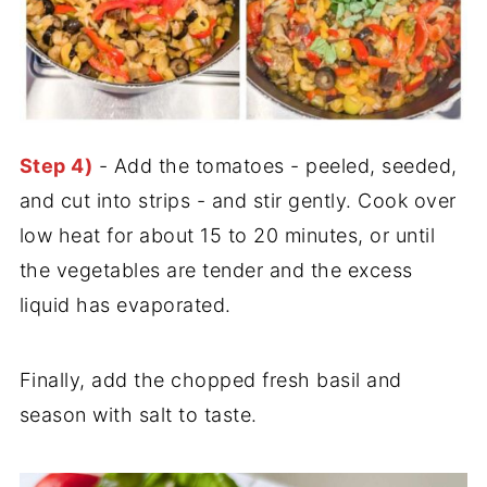
Step 4)
- Add the tomatoes - peeled, seeded,
and cut into strips - and stir gently. Cook over
low heat for about 15 to 20 minutes, or until
the vegetables are tender and the excess
liquid has evaporated.
Finally, add the chopped fresh basil and
season with salt to taste.