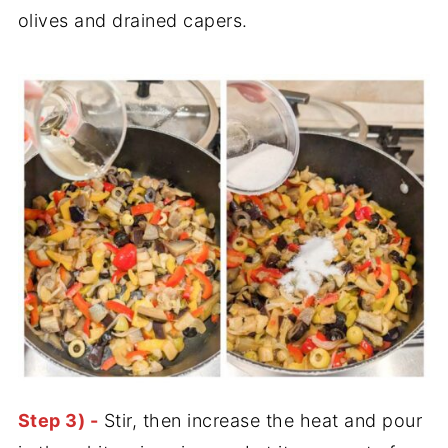
olives and drained capers.
Step 3) -
Stir, then increase the heat and pour