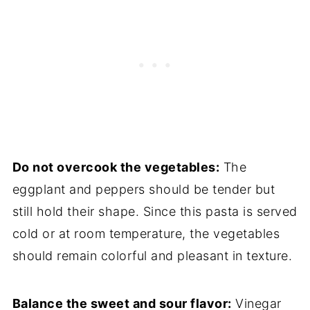
Do not overcook the vegetables:
The
eggplant and peppers should be tender but
still hold their shape. Since this pasta is served
cold or at room temperature, the vegetables
should remain colorful and pleasant in texture.
Balance the sweet and sour flavor:
Vinegar