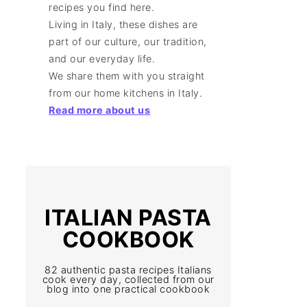
recipes you find here.
Living in Italy, these dishes are
part of our culture, our tradition,
and our everyday life.
We share them with you straight
from our home kitchens in Italy.
Read more about us
ITALIAN PASTA
COOKBOOK
82 authentic pasta recipes Italians
cook every day, collected from our
blog into one practical cookbook