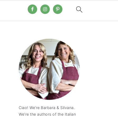
Ciao! We’re Barbara & Silvana.
We’re the authors of the Italian