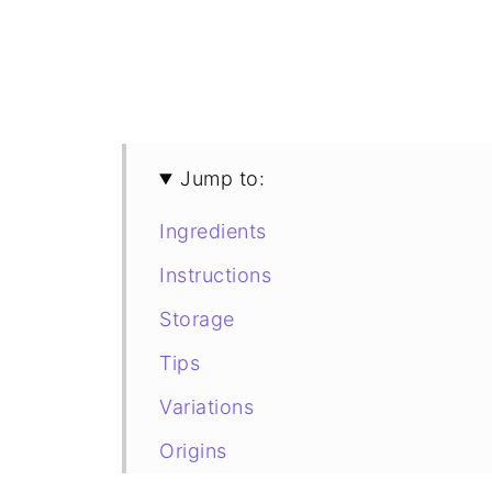
Jump to:
Ingredients
Instructions
Storage
Tips
Variations
Origins