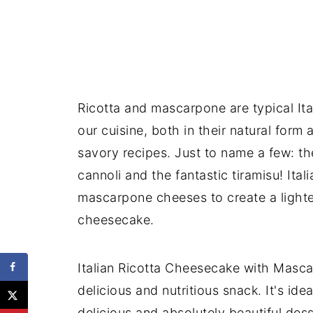
Ricotta and mascarpone are typical Ita
our cuisine, both in their natural for
savory recipes. Just to name a few: t
cannoli and the fantastic tiramisu! Ita
mascarpone cheeses to create a lighter,
cheesecake.
Italian Ricotta Cheesecake with Mascar
delicious and nutritious snack. It's id
delicious and absolutely beautiful dess