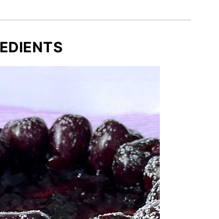
EDIENTS