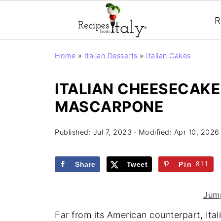
R
Home
»
Italian Desserts
»
Italian Cakes
ITALIAN CHEESECAKE
MASCARPONE
Published:
Jul 7, 2023
· Modified:
Apr 10, 2026
Share
Tweet
Pin
811
Jump
Far from its American counterpart, Ita