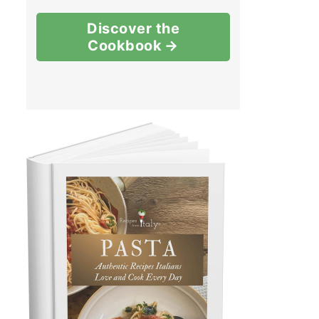
Discover the
Cookbook