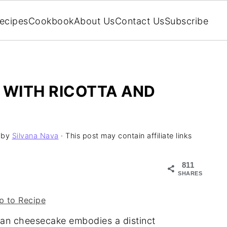
ecipes
Cookbook
About Us
Contact Us
Subscribe
 WITH RICOTTA AND
by
Silvana Nava
· This post may contain affiliate links
811
SHARES
 to Recipe
lian cheesecake embodies a distinct