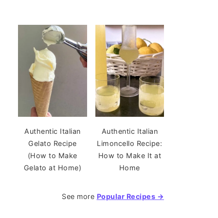
Authentic Italian
Authentic Italian
Gelato Recipe
Limoncello Recipe:
(How to Make
How to Make It at
Gelato at Home)
Home
See more
Popular Recipes →