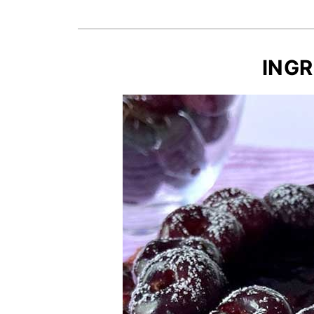
Recipe Card
INGR