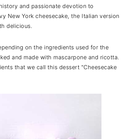
 history and passionate devotion to
vy New York cheesecake, the Italian version
th delicious.
depending on the ingredients used for the
 baked and made with mascarpone and ricotta.
dients that we call this dessert "Cheesecake