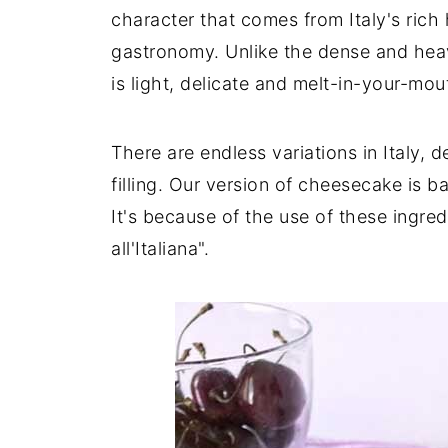
character that comes from Italy's rich
gastronomy. Unlike the dense and hea
is light, delicate and melt-in-your-mou
There are endless variations in Italy, 
filling. Our version of cheesecake is
It's because of the use of these ingre
all'Italiana".