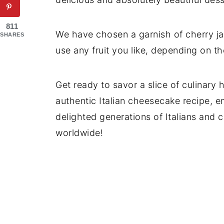
811
We have chosen a garnish of cherry ja
SHARES
use any fruit you like, depending on t
Get ready to savor a slice of culinary
authentic Italian cheesecake recipe, e
delighted generations of Italians and 
worldwide!