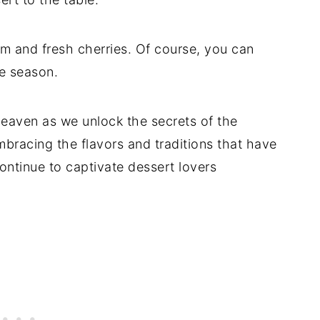
m and fresh cherries. Of course, you can
he season.
 heaven as we unlock the secrets of the
mbracing the flavors and traditions that have
continue to captivate dessert lovers