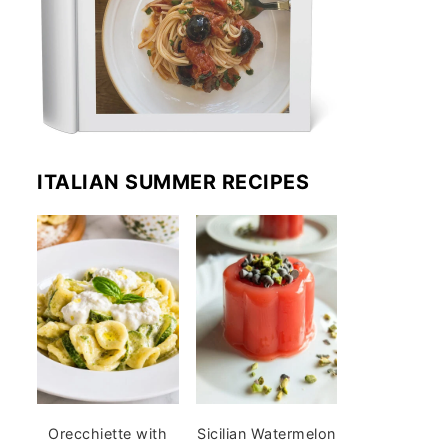
ITALIAN SUMMER RECIPES
Orecchiette with
Sicilian Watermelon