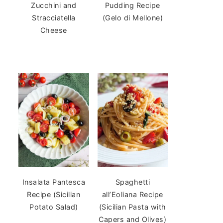
Zucchini and
Pudding Recipe
Stracciatella
(Gelo di Mellone)
Cheese
Insalata Pantesca
Spaghetti
Recipe (Sicilian
all’Eoliana Recipe
Potato Salad)
(Sicilian Pasta with
Capers and Olives)