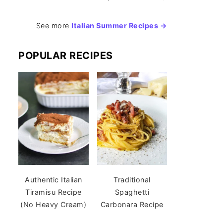
See more
Italian Summer Recipes →
POPULAR RECIPES
Authentic Italian
Traditional
Tiramisu Recipe
Spaghetti
(No Heavy Cream)
Carbonara Recipe