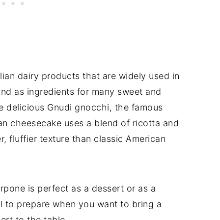
lian dairy products that are widely used in
m and as ingredients for many sweet and
he delicious Gnudi gnocchi, the famous
lian cheesecake uses a blend of ricotta and
 fluffier texture than classic American
pone is perfect as a dessert or as a
eal to prepare when you want to bring a
ert to the table.