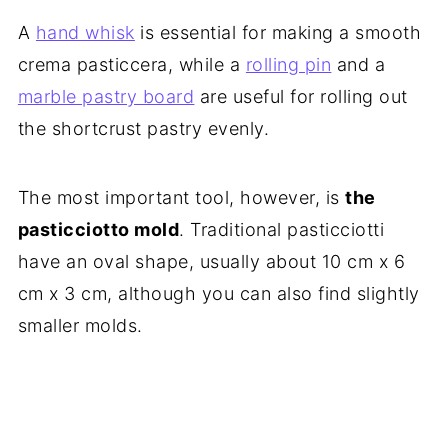
A
hand whisk
is essential for making a smooth
crema pasticcera, while a
rolling pin
and a
marble pastry board
are useful for rolling out
the shortcrust pastry evenly.
The most important tool, however, is
the
pasticciotto mold
. Traditional pasticciotti
have an oval shape, usually about 10 cm x 6
cm x 3 cm, although you can also find slightly
smaller molds.