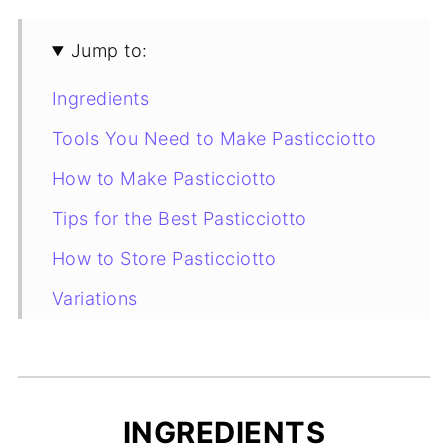
Jump to:
Ingredients
Tools You Need to Make Pasticciotto
How to Make Pasticciotto
Tips for the Best Pasticciotto
How to Store Pasticciotto
Variations
Pasticciotto Leccese: Origins and
Curiosities
More Italian Pastry Recipes to Try
INGREDIENTS