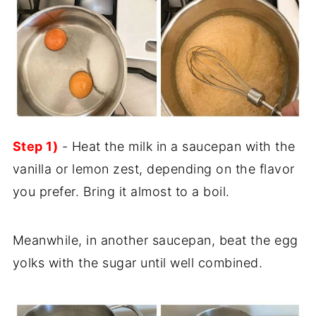
Step 1)
- Heat the milk in a saucepan with the
vanilla or lemon zest, depending on the flavor
you prefer. Bring it almost to a boil.
Meanwhile, in another saucepan, beat the egg
yolks with the sugar until well combined.