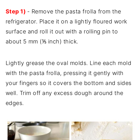
Step 1)
- Remove the pasta frolla from the
refrigerator. Place it on a lightly floured work
surface and roll it out with a rolling pin to
about 5 mm (⅕ inch) thick.
Lightly grease the oval molds. Line each mold
with the pasta frolla, pressing it gently with
your fingers so it covers the bottom and sides
well. Trim off any excess dough around the
edges.