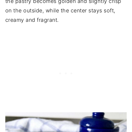
the pastry becomes golden and slightly crisp
on the outside, while the center stays soft,
creamy and fragrant.