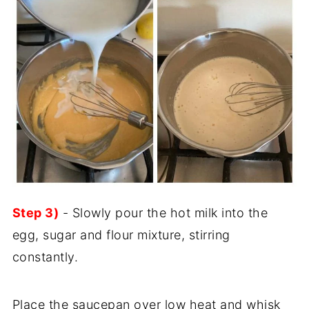
Step 3)
- Slowly pour the hot milk into the
egg, sugar and flour mixture, stirring
constantly.
Place the saucepan over low heat and whisk