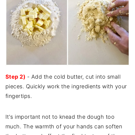
Step 2)
- Add the cold butter, cut into small
pieces. Quickly work the ingredients with your
fingertips.
It's important not to knead the dough too
much. The warmth of your hands can soften