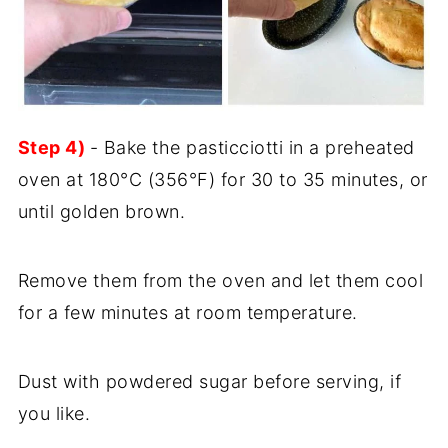
Step 4)
- Bake the pasticciotti in a preheated
oven at 180°C (356°F) for 30 to 35 minutes, or
until golden brown.
Remove them from the oven and let them cool
for a few minutes at room temperature.
Dust with powdered sugar before serving, if
you like.