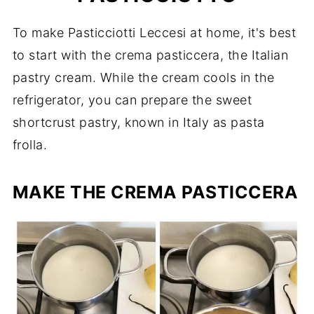
To make Pasticciotti Leccesi at home, it's best
to start with the crema pasticcera, the Italian
pastry cream. While the cream cools in the
refrigerator, you can prepare the sweet
shortcrust pastry, known in Italy as pasta
frolla.
MAKE THE CREMA PASTICCERA