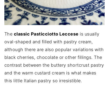
The
classic Pasticciotto Leccese
is usually
oval-shaped and filled with pastry cream,
although there are also popular variations with
black cherries, chocolate or other fillings. The
contrast between the buttery shortcrust pastry
and the warm custard cream is what makes
this little Italian pastry so irresistible.