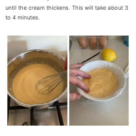
until the cream thickens. This will take about 3
to 4 minutes.