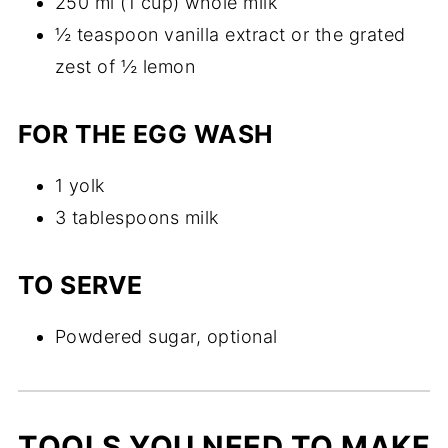
250 ml (1 cup) whole milk
½ teaspoon vanilla extract or the grated
zest of ½ lemon
FOR THE EGG WASH
1 yolk
3 tablespoons milk
TO SERVE
Powdered sugar, optional
TOOLS YOU NEED TO MAKE