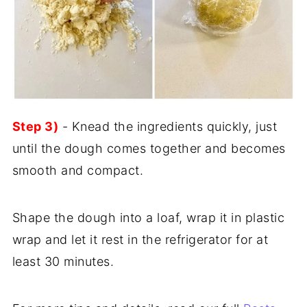
Step 3)
- Knead the ingredients quickly, just
until the dough comes together and becomes
smooth and compact.
Shape the dough into a loaf, wrap it in plastic
wrap and let it rest in the refrigerator for at
least 30 minutes.