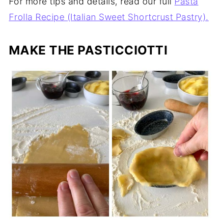
For more tips and details, read our full
Pasta
Frolla Recipe (Italian Sweet Shortcrust Pastry).
MAKE THE PASTICCIOTTI