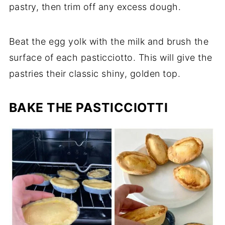
pastry, then trim off any excess dough.
Beat the egg yolk with the milk and brush the
surface of each pasticciotto. This will give the
pastries their classic shiny, golden top.
BAKE THE PASTICCIOTTI