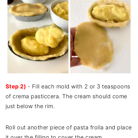
Step 2)
- Fill each mold with 2 or 3 teaspoons
of crema pasticcera. The cream should come
just below the rim.
Roll out another piece of pasta frolla and place
it over the filling to cover the cream