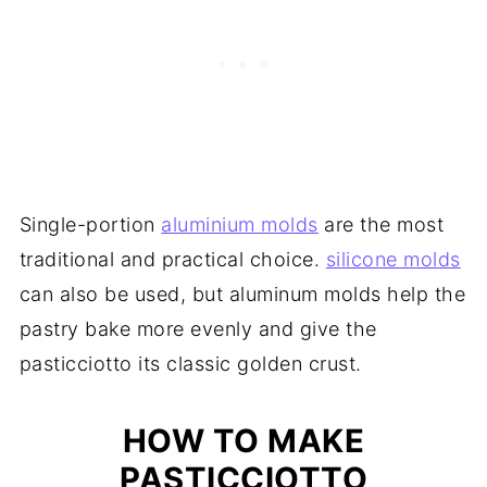
Single-portion
aluminium molds
are the most
traditional and practical choice.
silicone molds
can also be used, but aluminum molds help the
pastry bake more evenly and give the
pasticciotto its classic golden crust.
HOW TO MAKE
PASTICCIOTTO