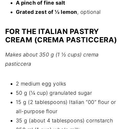
A pinch of fine salt
Grated zest of ½ lemon
, optional
FOR THE ITALIAN PASTRY
CREAM (CREMA PASTICCERA)
Makes about 350 g (1 ½ cups) crema
pasticcera
2 medium egg yolks
50 g (¼ cup) granulated sugar
15 g (2 tablespoons) Italian “00” flour or
all-purpose flour
35 g (about 4 tablespoons) cornstarch