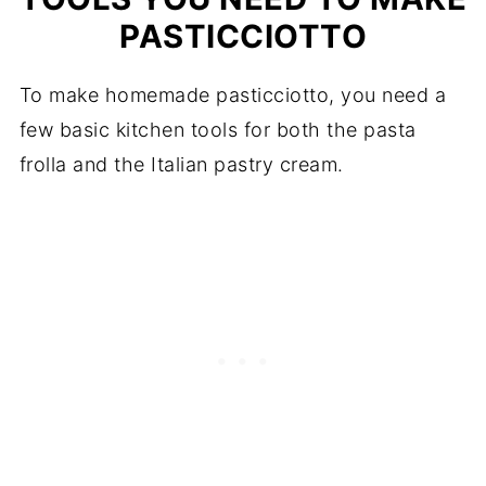
PASTICCIOTTO
To make homemade pasticciotto, you need a
few basic kitchen tools for both the pasta
frolla and the Italian pastry cream.