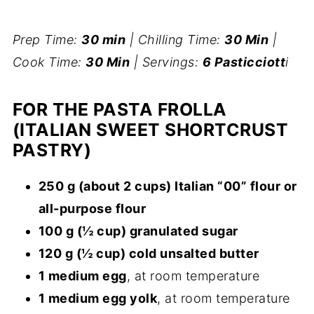
Prep Time:
30 min
| Chilling Time:
30 Min
|
Cook Time:
30 Min
| Servings:
6 Pasticciott
i
FOR THE PASTA FROLLA
(ITALIAN SWEET SHORTCRUST
PASTRY)
250 g (about 2 cups) Italian “00” flour or
all-purpose flour
100 g (½ cup) granulated sugar
120 g (½ cup) cold unsalted butter
1 medium egg
, at room temperature
1 medium egg yolk
, at room temperature