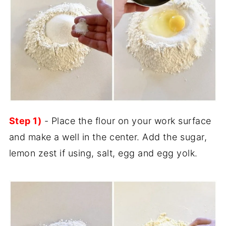
Step 1)
- Place the flour on your work surface
and make a well in the center. Add the sugar,
lemon zest if using, salt, egg and egg yolk.