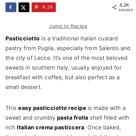
8.2K
8.2K
SHARES
Jump to Recipe
Pasticciotto
is a traditional Italian custard
pastry from Puglia, especially from Salento and
the city of Lecce. It’s one of the most beloved
sweets in southern Italy, usually enjoyed for
breakfast with coffee, but also perfect as a
small dessert.
This
easy pasticciotto recipe
is made with a
sweet and crumbly
pasta frolla
shell filled with
rich
Italian crema pasticcera
. Once baked,