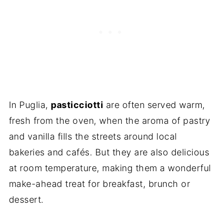
In Puglia,
pasticciotti
are often served warm,
fresh from the oven, when the aroma of pastry
and vanilla fills the streets around local
bakeries and cafés. But they are also delicious
at room temperature, making them a wonderful
make-ahead treat for breakfast, brunch or
dessert.