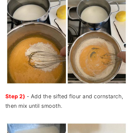
Step 2)
- Add the sifted flour and cornstarch,
then mix until smooth.