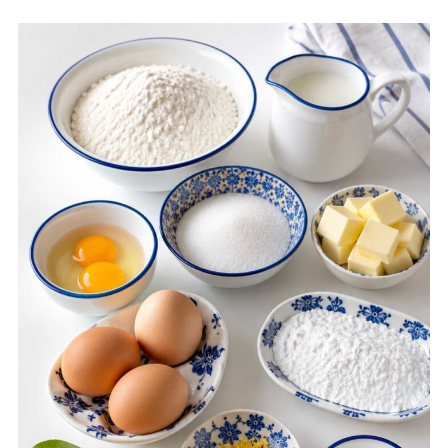
Recipe Card