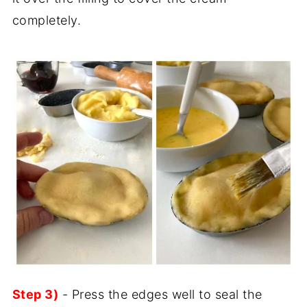
completely.
Step 3)
- Press the edges well to seal the