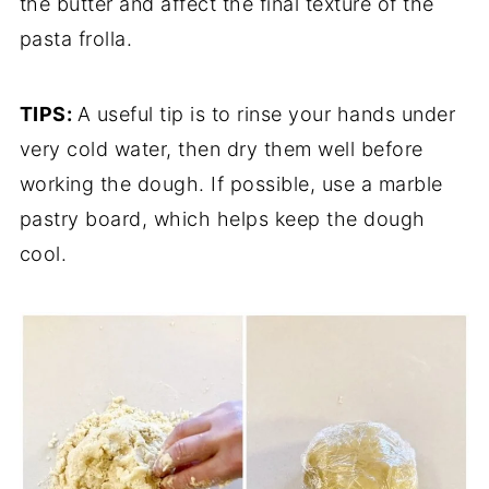
the butter and affect the final texture of the
pasta frolla.
TIPS:
A useful tip is to rinse your hands under
very cold water, then dry them well before
working the dough. If possible, use a marble
pastry board, which helps keep the dough
cool.