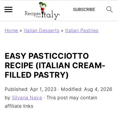
Home
»
Italian Desserts
»
Italian Pastries
EASY PASTICCIOTTO
RECIPE (ITALIAN CREAM-
FILLED PASTRY)
Published:
Apr 1, 2023
· Modified:
Aug 4, 2026
by
Silvana Nava
· This post may contain
affiliate links