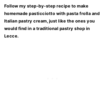
Follow my step-by-step recipe to make
homemade pasticciotto with pasta frolla and
Italian pastry cream, just like the ones you
would find in a traditional pastry shop in
Lecce.