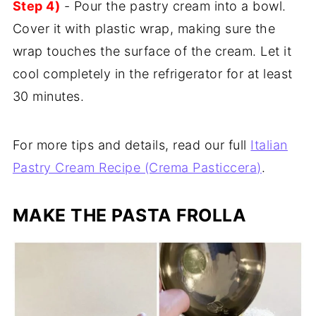
Step 4)
- Pour the pastry cream into a bowl.
Cover it with plastic wrap, making sure the
wrap touches the surface of the cream. Let it
cool completely in the refrigerator for at least
30 minutes.
For more tips and details, read our full
Italian
Pastry Cream Recipe (Crema Pasticcera)
.
MAKE THE
PASTA FROLLA