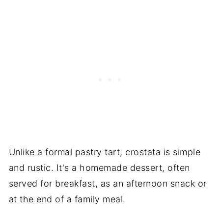
Unlike a formal pastry tart, crostata is simple
and rustic. It's a homemade dessert, often
served for breakfast, as an afternoon snack or
at the end of a family meal.