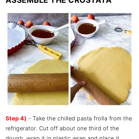
Step 4)
- Take the chilled pasta frolla from the
refrigerator. Cut off about one third of the
dough, wrap it in plastic wrap and place it