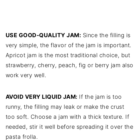
USE GOOD-QUALITY JAM:
Since the filling is
very simple, the flavor of the jam is important.
Apricot jam is the most traditional choice, but
strawberry, cherry, peach, fig or berry jam also
work very well.
AVOID VERY LIQUID JAM:
If the jam is too
runny, the filling may leak or make the crust
too soft. Choose a jam with a thick texture. If
needed, stir it well before spreading it over the
pasta frolla.