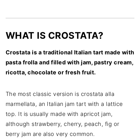
WHAT IS CROSTATA?
Crostata is a traditional Italian tart made with
pasta frolla and filled with jam, pastry cream,
ricotta, chocolate or fresh fruit.
The most classic version is crostata alla
marmellata, an Italian jam tart with a lattice
top. It is usually made with apricot jam,
although strawberry, cherry, peach, fig or
berry jam are also very common.