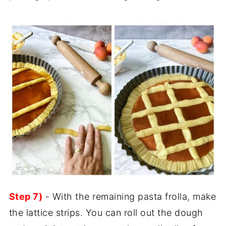
Step 7)
- With the remaining pasta frolla, make
the lattice strips. You can roll out the dough