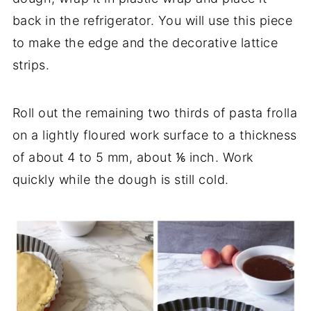
back in the refrigerator. You will use this piece
to make the edge and the decorative lattice
strips.
Roll out the remaining two thirds of pasta frolla
on a lightly floured work surface to a thickness
of about 4 to 5 mm, about ⅙ inch. Work
quickly while the dough is still cold.