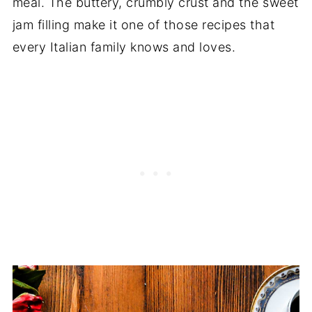
meal. The buttery, crumbly crust and the sweet
jam filling make it one of those recipes that
every Italian family knows and loves.