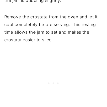
the jam is bubbling slightly.
Remove the crostata from the oven and let it
cool completely before serving. This resting
time allows the jam to set and makes the
crostata easier to slice.