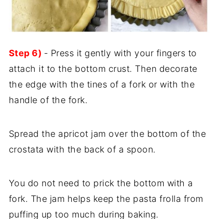
Step 6)
- Press it gently with your fingers to
attach it to the bottom crust. Then decorate
the edge with the tines of a fork or with the
handle of the fork.
Spread the apricot jam over the bottom of the
crostata with the back of a spoon.
You do not need to prick the bottom with a
fork. The jam helps keep the pasta frolla from
puffing up too much during baking.