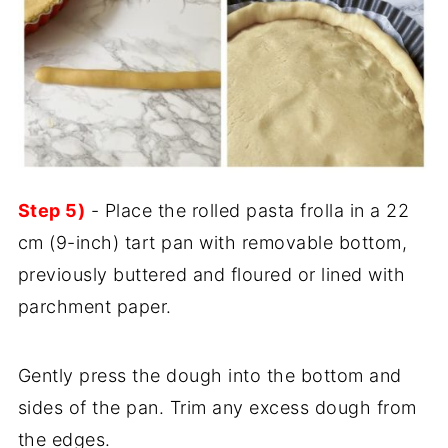
Step 5)
- Place the rolled pasta frolla in a 22
cm (9-inch) tart pan with removable bottom,
previously buttered and floured or lined with
parchment paper.
Gently press the dough into the bottom and
sides of the pan. Trim any excess dough from
the edges.