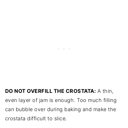
DO NOT OVERFILL THE CROSTATA:
A thin,
even layer of jam is enough. Too much filling
can bubble over during baking and make the
crostata difficult to slice.