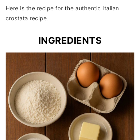
Here is the recipe for the authentic Italian
crostata recipe.
INGREDIENTS