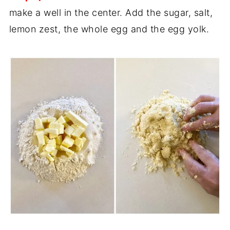
make a well in the center. Add the sugar, salt,
lemon zest, the whole egg and the egg yolk.