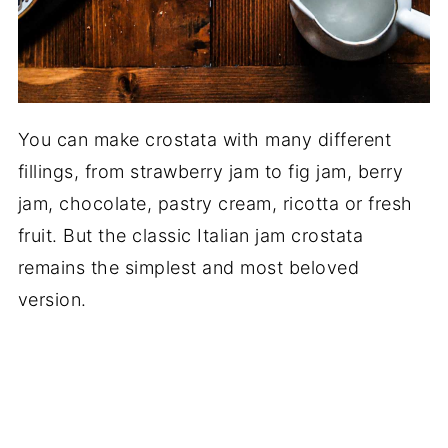
You can make crostata with many different
fillings, from strawberry jam to fig jam, berry
jam, chocolate, pastry cream, ricotta or fresh
fruit. But the classic Italian jam crostata
remains the simplest and most beloved
version.