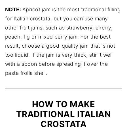
NOTE:
Apricot jam is the most traditional filling
for Italian crostata, but you can use many
other fruit jams, such as strawberry, cherry,
peach, fig or mixed berry jam. For the best
result, choose a good-quality jam that is not
too liquid. If the jam is very thick, stir it well
with a spoon before spreading it over the
pasta frolla shell.
HOW TO MAKE
TRADITIONAL ITALIAN
CROSTATA