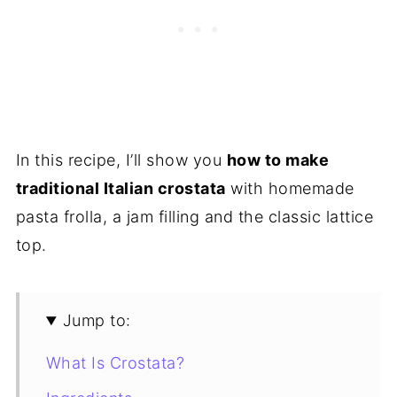
In this recipe, I’ll show you
how to make
traditional Italian crostata
with homemade
pasta frolla, a jam filling and the classic lattice
top.
Jump to:
What Is Crostata?