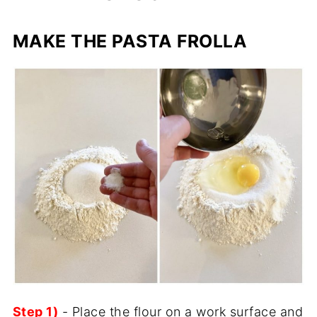
MAKE THE PASTA FROLLA
Step 1)
- Place the flour on a work surface and