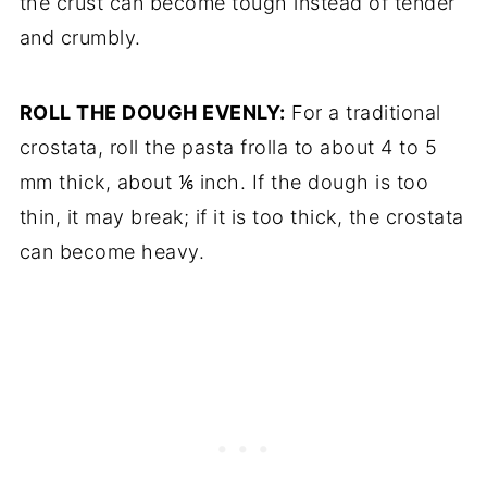
the crust can become tough instead of tender
and crumbly.
ROLL THE DOUGH EVENLY:
For a traditional
crostata, roll the pasta frolla to about 4 to 5
mm thick, about ⅙ inch. If the dough is too
thin, it may break; if it is too thick, the crostata
can become heavy.