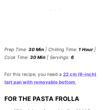
Prep Time:
30 Min
| Chilling Time:
1 Hour
|
Cook Time:
30 Min
| Servings:
6
For this recipe, you need a
22 cm (9-inch)
tart pan with removable bottom
.
FOR THE PASTA FROLLA