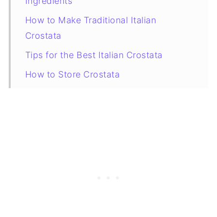
Ingredients
How to Make Traditional Italian
Crostata
Tips for the Best Italian Crostata
How to Store Crostata
How to Decorate an Italian Crostata
Crostata Filling Variations
More Crostata Recipes to Try
A Brief History of Crostata
FAQ
Recipe Card