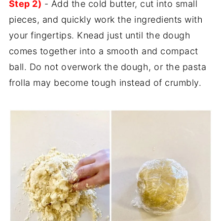
Step 2)
- Add the cold butter, cut into small
pieces, and quickly work the ingredients with
your fingertips. Knead just until the dough
comes together into a smooth and compact
ball. Do not overwork the dough, or the pasta
frolla may become tough instead of crumbly.