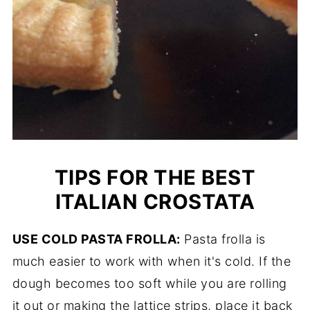
TIPS FOR THE BEST
ITALIAN CROSTATA
USE COLD PASTA FROLLA:
Pasta frolla is
much easier to work with when it's cold. If the
dough becomes too soft while you are rolling
it out or making the lattice strips, place it back