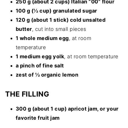
250 g (about 2 cups) Italian “00” flour
100 g (½ cup) granulated sugar
120 g (about 1 stick) cold unsalted
butter
, cut into small pieces
1 whole medium egg
, at room
temperature
1 medium egg yolk
, at room temperature
a pinch of fine salt
zest of ½ organic lemon
THE FILLING
300 g (about 1 cup) apricot jam, or your
favorite fruit jam