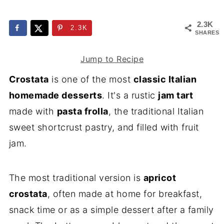
2.3K
2.3K
SHARES
Jump to Recipe
Crostata
is one of the most
classic Italian
homemade desserts
. It's a rustic
jam tart
made with
pasta frolla
, the traditional Italian
sweet shortcrust pastry, and filled with fruit
jam.
The most traditional version is
apricot
crostata
, often made at home for breakfast,
snack time or as a simple dessert after a family