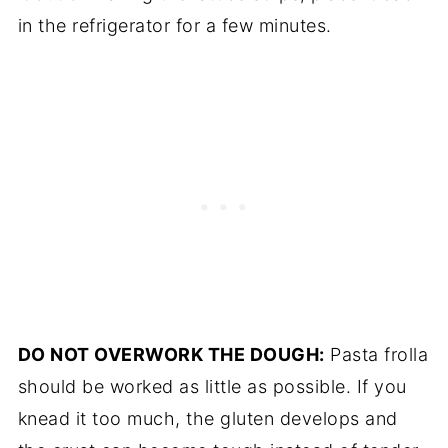
in the refrigerator for a few minutes.
DO NOT OVERWORK THE DOUGH:
Pasta frolla
should be worked as little as possible. If you
knead it too much, the gluten develops and