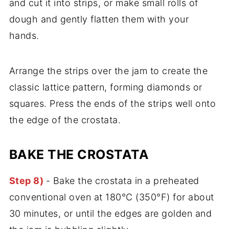
and cut it into strips, or make small rolls of
dough and gently flatten them with your
hands.
Arrange the strips over the jam to create the
classic lattice pattern, forming diamonds or
squares. Press the ends of the strips well onto
the edge of the crostata.
BAKE THE CROSTATA
Step 8)
- Bake the crostata in a preheated
conventional oven at 180°C (350°F) for about
30 minutes, or until the edges are golden and