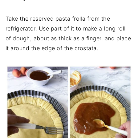
Take the reserved pasta frolla from the
refrigerator. Use part of it to make a long roll
of dough, about as thick as a finger, and place
it around the edge of the crostata.