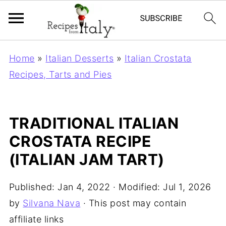
Home
»
Italian Desserts
»
Italian Crostata
Recipes, Tarts and Pies
TRADITIONAL ITALIAN
CROSTATA RECIPE
(ITALIAN JAM TART)
Published:
Jan 4, 2022
· Modified:
Jul 1, 2026
by
Silvana Nava
· This post may contain
affiliate links