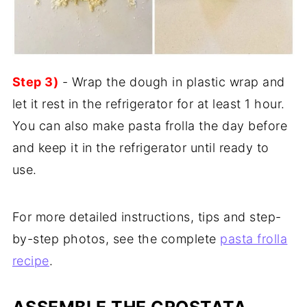
Step 3)
- Wrap the dough in plastic wrap and
let it rest in the refrigerator for at least 1 hour.
You can also make pasta frolla the day before
and keep it in the refrigerator until ready to
use.
For more detailed instructions, tips and step-
by-step photos, see the complete
pasta frolla
recipe
.
ASSEMBLE THE CROSTATA