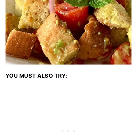
YOU MUST ALSO TRY: