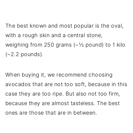
The best known and most popular is the oval,
with a rough skin and a central stone,
weighing from 250 grams (~½ pound) to 1 kilo
(~2.2 pounds).
When buying it, we recommend choosing
avocados that are not too soft, because in this
case they are too ripe. But also not too firm,
because they are almost tasteless. The best
ones are those that are in between.