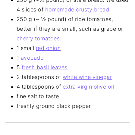
4 slices of
homemade crusty bread
250 g (~ ½ pound) of ripe tomatoes,
better if they are small, such as grape or
cherry tomatoes
1 small
red onion
1
avocado
5
fresh basil leaves
2 tablespoons of
white wine vinegar
4 tablespoons of
extra virgin olive oil
fine salt to taste
freshly ground black pepper