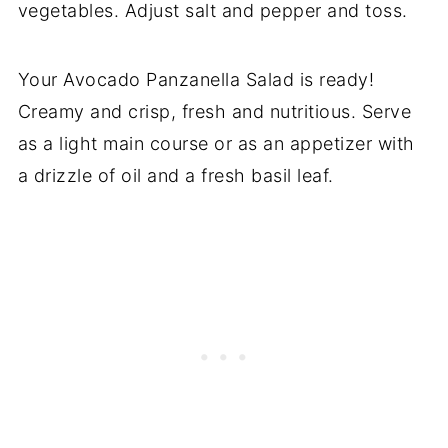
vegetables. Adjust salt and pepper and toss.
Your Avocado Panzanella Salad is ready!
Creamy and crisp, fresh and nutritious. Serve
as a light main course or as an appetizer with
a drizzle of oil and a fresh basil leaf.