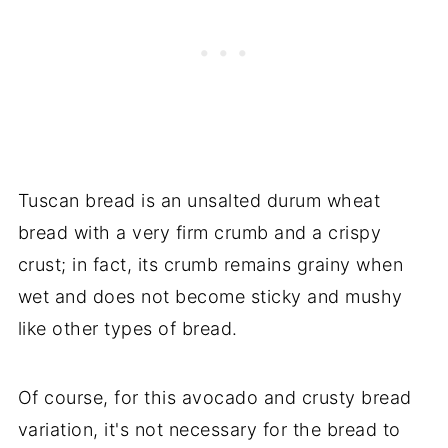
Tuscan bread is an unsalted durum wheat
bread with a very firm crumb and a crispy
crust; in fact, its crumb remains grainy when
wet and does not become sticky and mushy
like other types of bread.
Of course, for this avocado and crusty bread
variation, it's not necessary for the bread to