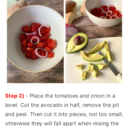
Step 2)
- Place the tomatoes and onion in a
bowl. Cut the avocado in half, remove the pit
and peel. Then cut it into pieces, not too small,
otherwise they will fall apart when mixing the