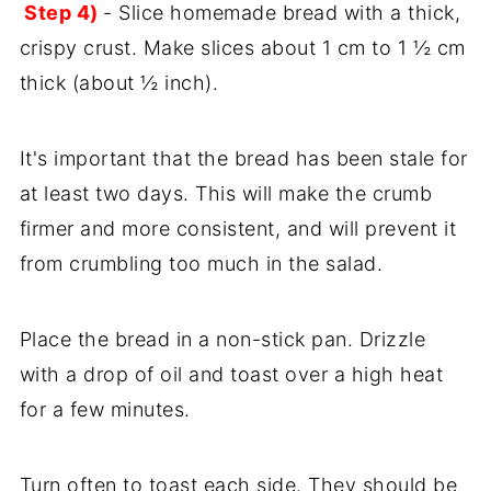
Step 4)
- Slice homemade bread with a thick,
crispy crust. Make slices about 1 cm to 1 ½ cm
thick (about ½ inch).
It's important that the bread has been stale for
at least two days. This will make the crumb
firmer and more consistent, and will prevent it
from crumbling too much in the salad.
Place the bread in a non-stick pan. Drizzle
with a drop of oil and toast over a high heat
for a few minutes.
Turn often to toast each side. They should be