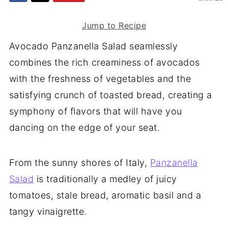
Jump to Recipe
Avocado Panzanella Salad seamlessly
combines the rich creaminess of avocados
with the freshness of vegetables and the
satisfying crunch of toasted bread, creating a
symphony of flavors that will have you
dancing on the edge of your seat.
From the sunny shores of Italy,
Panzanella
Salad
is traditionally a medley of juicy
tomatoes, stale bread, aromatic basil and a
tangy vinaigrette.