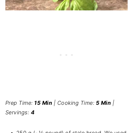
Prep Time:
15 Min
| Cooking Time:
5 Min
|
Servings:
4
250 g (~½ pound) of stale bread. We used