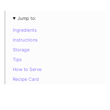
Jump to:
Ingredients
Instructions
Storage
Tips
How to Serve
Recipe Card