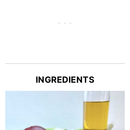
INGREDIENTS