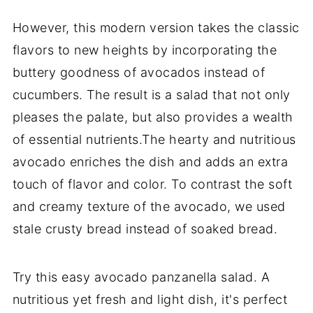
However, this modern version takes the classic
flavors to new heights by incorporating the
buttery goodness of avocados instead of
cucumbers. The result is a salad that not only
pleases the palate, but also provides a wealth
of essential nutrients.The hearty and nutritious
avocado enriches the dish and adds an extra
touch of flavor and color. To contrast the soft
and creamy texture of the avocado, we used
stale crusty bread instead of soaked bread.
Try this easy avocado panzanella salad. A
nutritious yet fresh and light dish, it's perfect