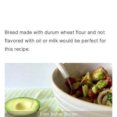
Bread made with durum wheat flour and not
flavored with oil or milk would be perfect for
this recipe.