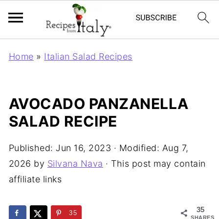
Home
»
Italian Salad Recipes
AVOCADO PANZANELLA
SALAD RECIPE
Published:
Jun 16, 2023
· Modified:
Aug 7,
2026
by
Silvana Nava
· This post may contain
affiliate links
35
35
SHARES