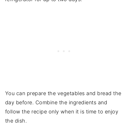
You can prepare the vegetables and bread the
day before. Combine the ingredients and
follow the recipe only when it is time to enjoy
the dish.