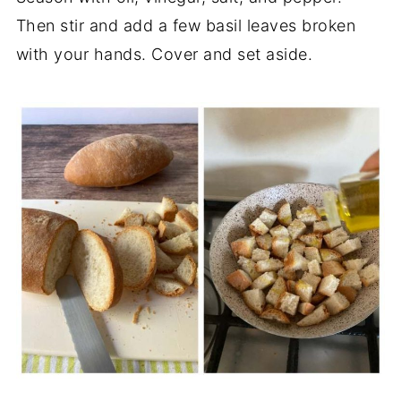
Then stir and add a few basil leaves broken
with your hands. Cover and set aside.