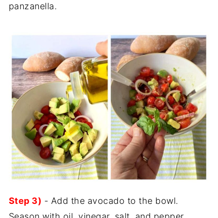
panzanella.
Step 3)
- Add the avocado to the bowl.
Season with oil, vinegar, salt, and pepper.