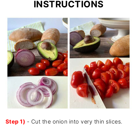
INSTRUCTIONS
Step 1)
- Cut the onion into very thin slices.