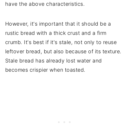
have the above characteristics.
However, it's important that it should be a
rustic bread with a thick crust and a firm
crumb. It's best if it's stale, not only to reuse
leftover bread, but also because of its texture.
Stale bread has already lost water and
becomes crispier when toasted.