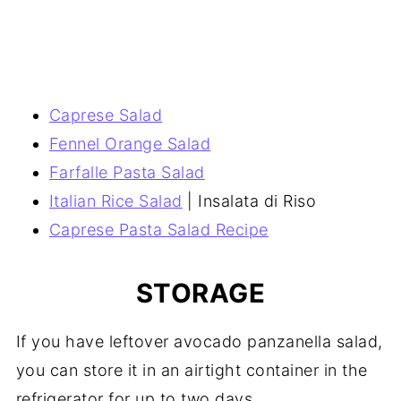
Caprese Salad
Fennel Orange Salad
Farfalle Pasta Salad
Italian Rice Salad
| Insalata di Riso
Caprese Pasta Salad Recipe
STORAGE
If you have leftover avocado panzanella salad,
you can store it in an airtight container in the
refrigerator for up to two days.