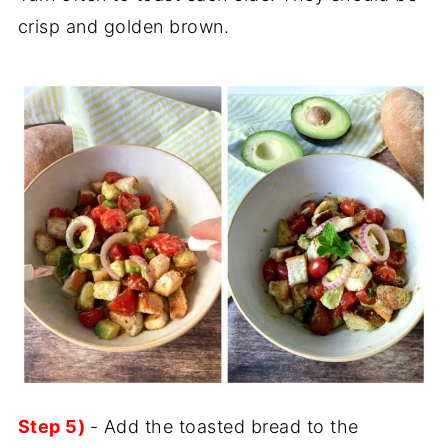
crisp and golden brown.
Step 5)
- Add the toasted bread to the