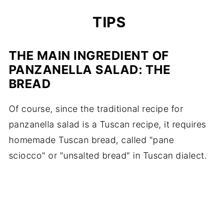
TIPS
THE MAIN INGREDIENT OF
PANZANELLA SALAD: THE
BREAD
Of course, since the traditional recipe for
panzanella salad is a Tuscan recipe, it requires
homemade Tuscan bread, called "pane
sciocco" or "unsalted bread" in Tuscan dialect.