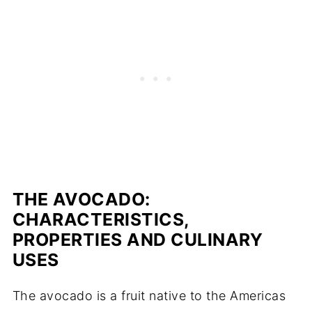
THE AVOCADO:
CHARACTERISTICS,
PROPERTIES AND CULINARY
USES
The avocado is a fruit native to the Americas