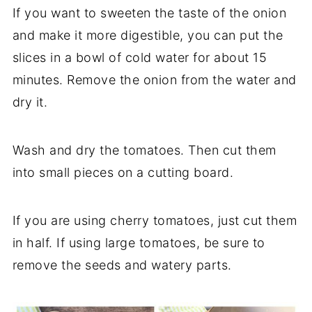
If you want to sweeten the taste of the onion
and make it more digestible, you can put the
slices in a bowl of cold water for about 15
minutes. Remove the onion from the water and
dry it.
Wash and dry the tomatoes. Then cut them
into small pieces on a cutting board.
If you are using cherry tomatoes, just cut them
in half. If using large tomatoes, be sure to
remove the seeds and watery parts.