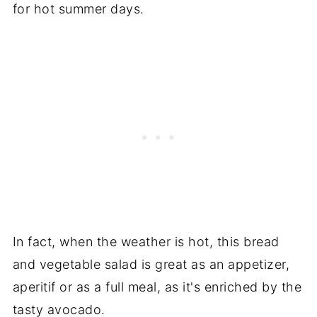
for hot summer days.
In fact, when the weather is hot, this bread
and vegetable salad is great as an appetizer,
aperitif or as a full meal, as it's enriched by the
tasty avocado.