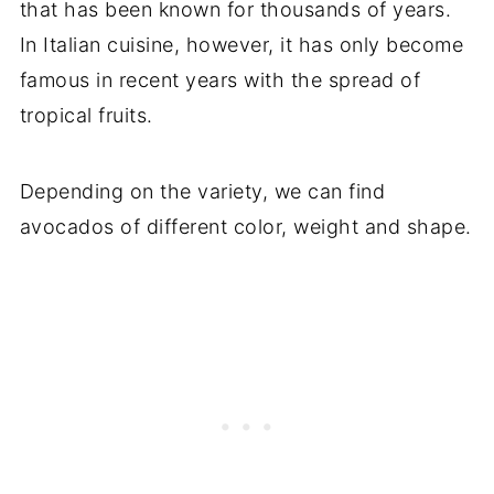
that has been known for thousands of years.
In Italian cuisine, however, it has only become
famous in recent years with the spread of
tropical fruits.
Depending on the variety, we can find
avocados of different color, weight and shape.