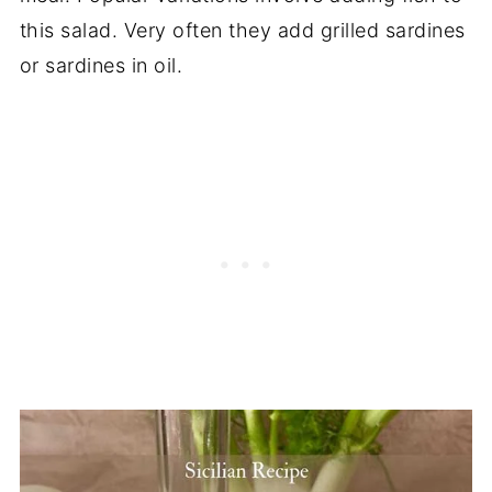
this salad. Very often they add grilled sardines
or sardines in oil.