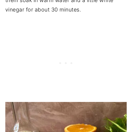
them soak in warm water and a little white
vinegar for about 30 minutes.