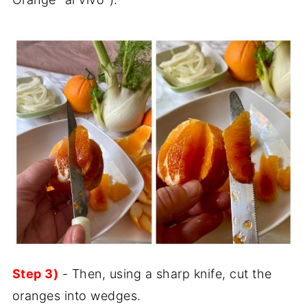
Step 3)
- Then, using a sharp knife, cut the
oranges into wedges.