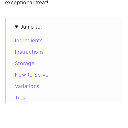
exceptional treat!
Jump to:
Ingredients
Instructions
Storage
How to Serve
Variations
Tips
Recipe Card