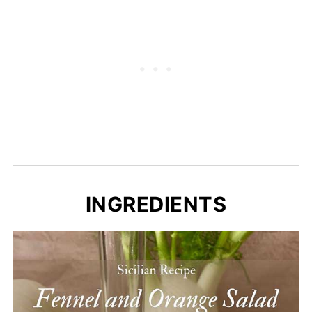
INGREDIENTS