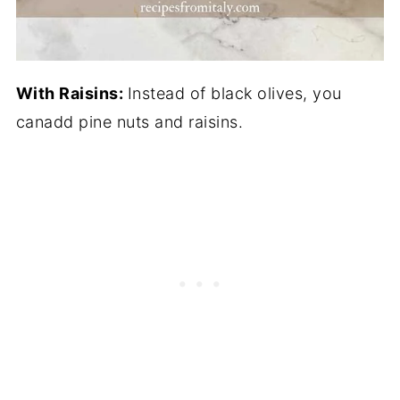
With Raisins:
Instead of black olives, you
canadd pine nuts and raisins.