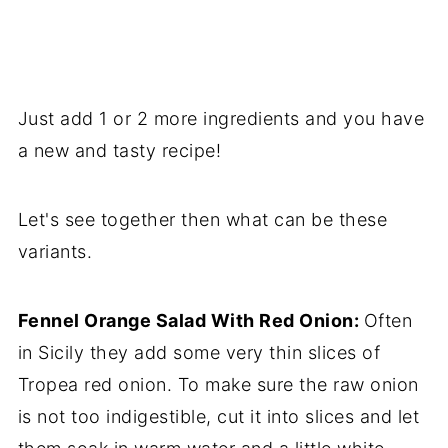
Just add 1 or 2 more ingredients and you have
a new and tasty recipe!
Let's see together then what can be these
variants.
Fennel Orange Salad With Red Onion:
Often
in Sicily they add some very thin slices of
Tropea red onion. To make sure the raw onion
is not too indigestible, cut it into slices and let