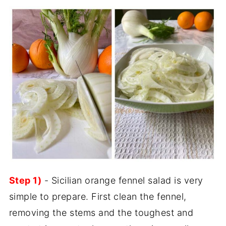
Step 1)
- Sicilian orange fennel salad is very
simple to prepare. First clean the fennel,
removing the stems and the toughest and