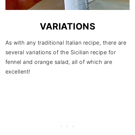
VARIATIONS
As with any traditional Italian recipe, there are
several variations of the Sicilian recipe for
fennel and orange salad, all of which are
excellent!