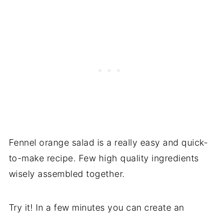
Fennel orange salad is a really easy and quick-
to-make recipe. Few high quality ingredients
wisely assembled together.
Try it! In a few minutes you can create an