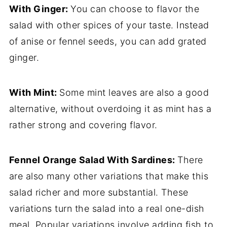
With Ginger:
You can choose to flavor the
salad with other spices of your taste. Instead
of anise or fennel seeds, you can add grated
ginger.
With Mint:
Some mint leaves are also a good
alternative, without overdoing it as mint has a
rather strong and covering flavor.
Fennel Orange Salad
With Sardines:
There
are also many other variations that make this
salad richer and more substantial. These
variations turn the salad into a real one-dish
meal. Popular variations involve adding fish to