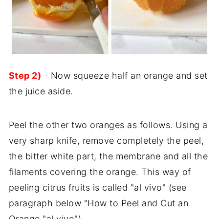
Step 2)
- Now squeeze half an orange and set
the juice aside.
Peel the other two oranges as follows. Using a
very sharp knife, remove completely the peel,
the bitter white part, the membrane and all the
filaments covering the orange. This way of
peeling citrus fruits is called "al vivo" (see
paragraph below "How to Peel and Cut an
Orange "al vivo").