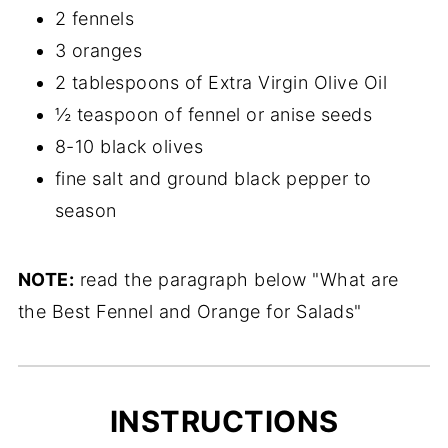
2 fennels
3 oranges
2 tablespoons of Extra Virgin Olive Oil
½ teaspoon of fennel or anise seeds
8-10 black olives
fine salt and ground black pepper to
season
NOTE:
read the paragraph below "What are
the Best Fennel and Orange for Salads"
INSTRUCTIONS