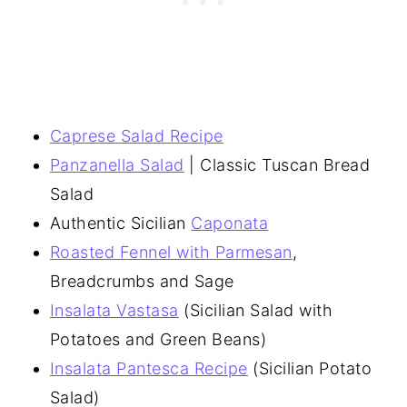
Caprese Salad Recipe
Panzanella Salad
| Classic Tuscan Bread
Salad
Authentic Sicilian
Caponata
Roasted Fennel with Parmesan
,
Breadcrumbs and Sage
Insalata Vastasa
(Sicilian Salad with
Potatoes and Green Beans)
Insalata Pantesca Recipe
(Sicilian Potato
Salad)