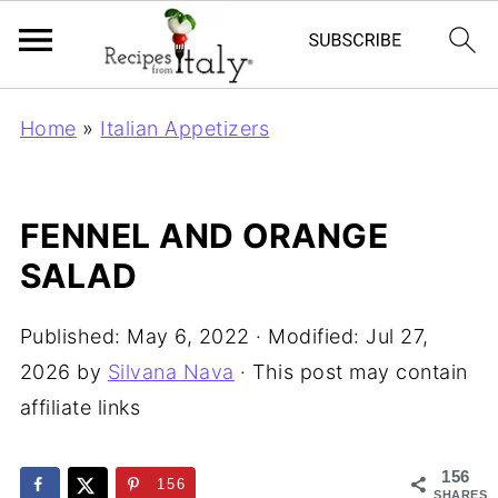
Home
»
Italian Appetizers
FENNEL AND ORANGE
SALAD
Published:
May 6, 2022
· Modified:
Jul 27,
2026
by
Silvana Nava
· This post may contain
affiliate links
156
156
SHARES