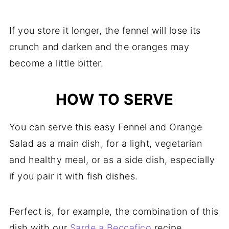
If you store it longer, the fennel will lose its
crunch and darken and the oranges may
become a little bitter.
HOW TO SERVE
You can serve this easy Fennel and Orange
Salad as a main dish, for a light, vegetarian
and healthy meal, or as a side dish, especially
if you pair it with fish dishes.
Perfect is, for example, the combination of this
dish with our
Sarde a Beccafico
recipe.