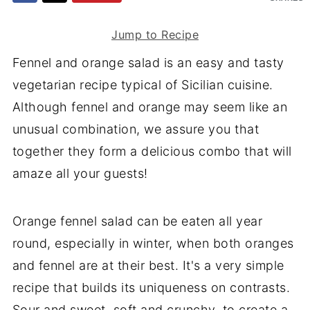
Jump to Recipe
Fennel and orange salad is an easy and tasty
vegetarian recipe typical of Sicilian cuisine.
Although fennel and orange may seem like an
unusual combination, we assure you that
together they form a delicious combo that will
amaze all your guests!
Orange fennel salad can be eaten all year
round, especially in winter, when both oranges
and fennel are at their best. It's a very simple
recipe that builds its uniqueness on contrasts.
Sour and sweet, soft and crunchy, to create a