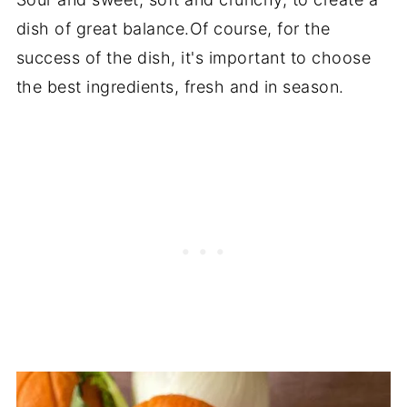
dish of great balance.Of course, for the
success of the dish, it's important to choose
the best ingredients, fresh and in season.