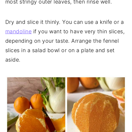
most stringy outer leaves, then rinse well.
Dry and slice it thinly. You can use a knife or a
mandoline
if you want to have very thin slices,
depending on your taste. Arrange the fennel
slices in a salad bowl or on a plate and set
aside.