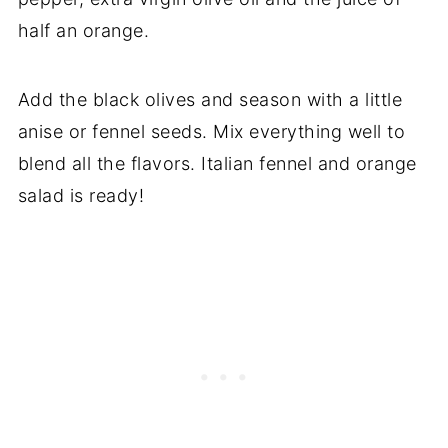
half an orange.
Add the black olives and season with a little
anise or fennel seeds. Mix everything well to
blend all the flavors. Italian fennel and orange
salad is ready!