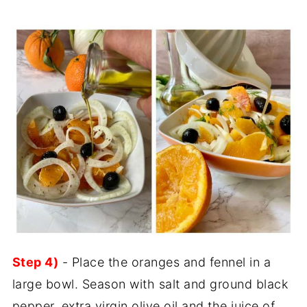
Step 4)
- Place the oranges and fennel in a
large bowl. Season with salt and ground black
pepper, extra virgin olive oil and the juice of