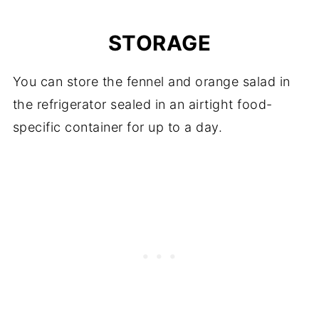
STORAGE
You can store the fennel and orange salad in
the refrigerator sealed in an airtight food-
specific container for up to a day.