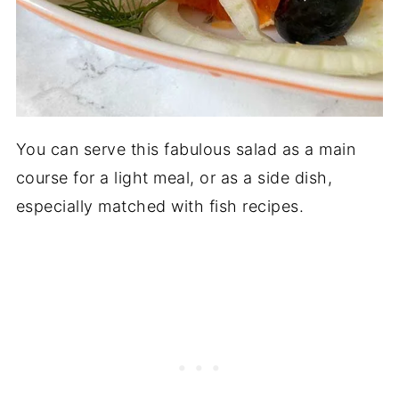
You can serve this fabulous salad as a main
course for a light meal, or as a side dish,
especially matched with fish recipes.