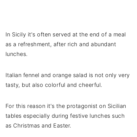
In Sicily it's often served at the end of a meal
as a refreshment, after rich and abundant
lunches.
Italian fennel and orange salad is not only very
tasty, but also colorful and cheerful.
For this reason it's the protagonist on Sicilian
tables especially during festive lunches such
as Christmas and Easter.