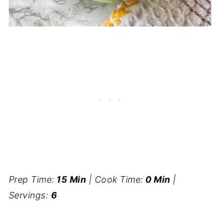
Prep Time:
15 Min
| Cook Time:
0 Min
|
Servings:
6