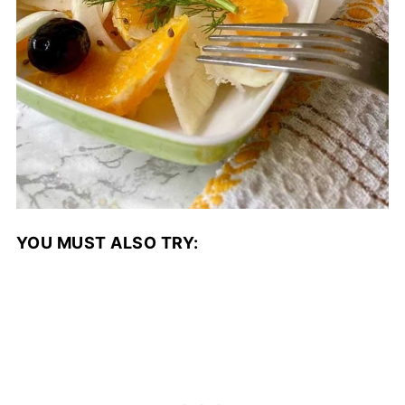
YOU MUST ALSO TRY: