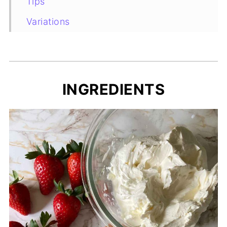
Tips
Variations
Substitutions
Recipe Card
INGREDIENTS