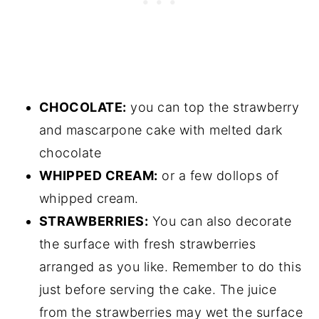
CHOCOLATE:
you can top the strawberry
and mascarpone cake with melted dark
chocolate
WHIPPED CREAM:
or a few dollops of
whipped cream.
STRAWBERRIES:
You can also decorate
the surface with fresh strawberries
arranged as you like. Remember to do this
just before serving the cake. The juice
from the strawberries may wet the surface