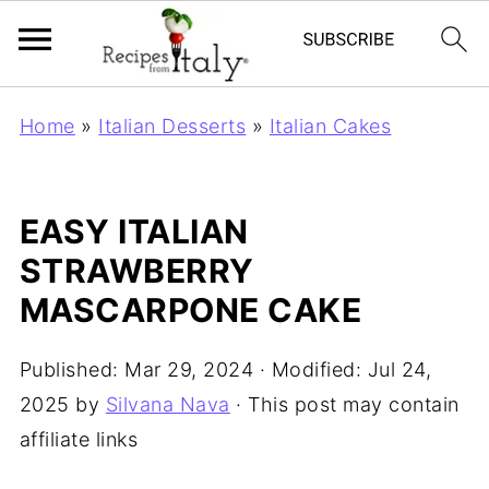
Home
»
Italian Desserts
»
Italian Cakes
EASY ITALIAN
STRAWBERRY
MASCARPONE CAKE
Published:
Mar 29, 2024
· Modified:
Jul 24,
2025
by
Silvana Nava
· This post may contain
affiliate links