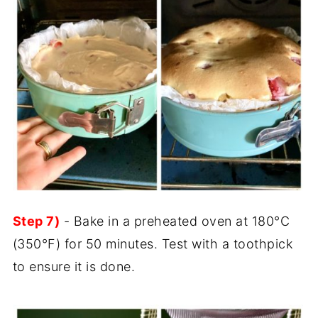
Step 7)
- Bake in a preheated oven at 180°C
(350°F) for 50 minutes. Test with a toothpick
to ensure it is done.