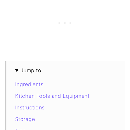
Jump to:
Ingredients
Kitchen Tools and Equipment
Instructions
Storage