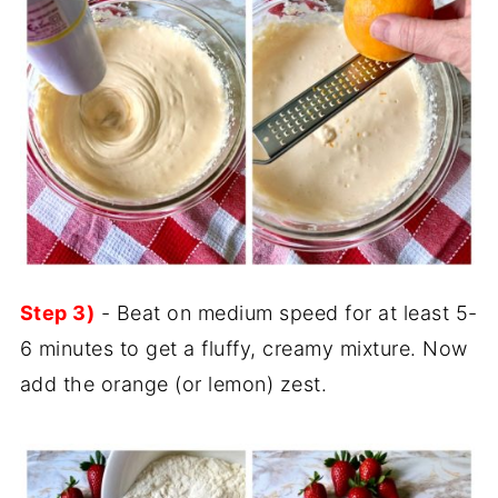
Step 3)
- Beat on medium speed for at least 5-
6 minutes to get a fluffy, creamy mixture. Now
add the orange (or lemon) zest.