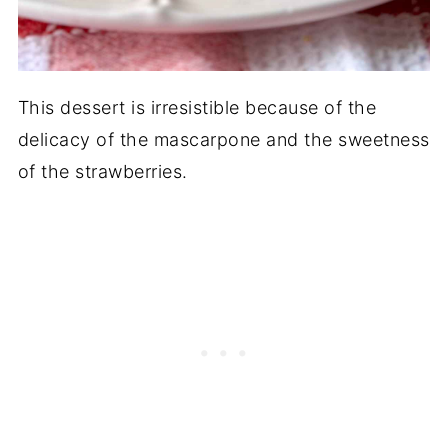
This dessert is irresistible because of the
delicacy of the mascarpone and the sweetness
of the strawberries.