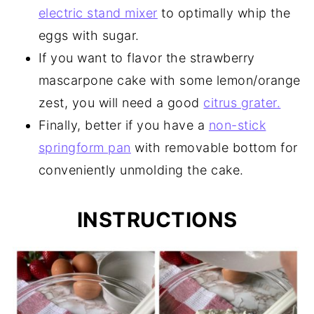
electric stand mixer
to optimally whip the
eggs with sugar.
If you want to flavor the strawberry
mascarpone cake with some lemon/orange
zest, you will need a good
citrus grater.
Finally, better if you have a
non-stick
springform pan
with removable bottom for
conveniently unmolding the cake.
INSTRUCTIONS