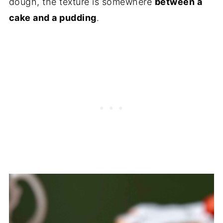
dough, the texture is somewhere
between a
cake and a pudding
.