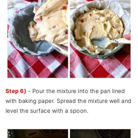
Step 6)
- Pour the mixture into the pan lined
with baking paper. Spread the mixture well and
level the surface with a spoon.