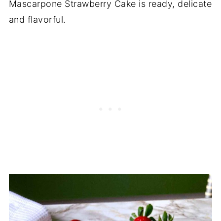
Mascarpone Strawberry Cake is ready, delicate
and flavorful.