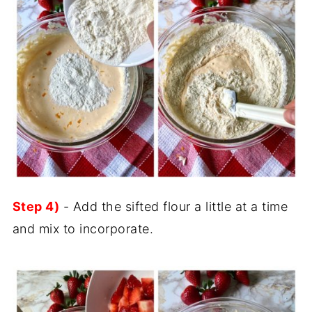
Step 4)
- Add the sifted flour a little at a time
and mix to incorporate.