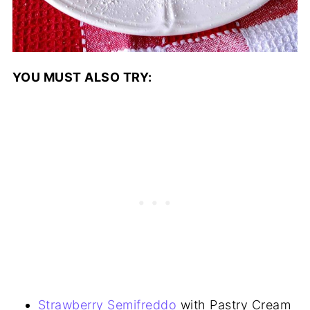
YOU MUST ALSO TRY:
Strawberry Semifreddo
with Pastry Cream