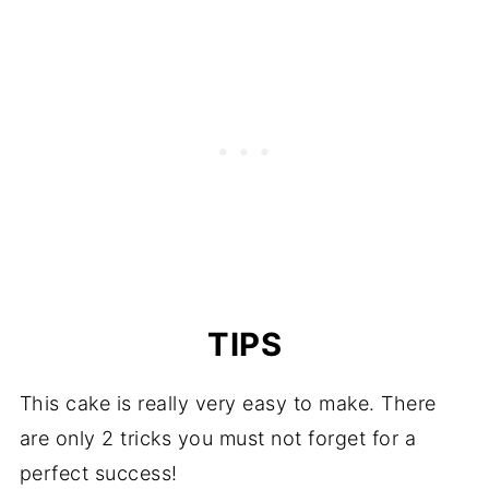
TIPS
This cake is really very easy to make. There
are only 2 tricks you must not forget for a
perfect success!