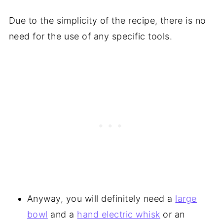
Due to the simplicity of the recipe, there is no
need for the use of any specific tools.
Anyway, you will definitely need a
large
bowl
and a
hand electric whisk
or an