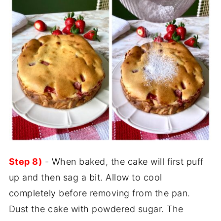
Step 8)
- When baked, the cake will first puff
up and then sag a bit. Allow to cool
completely before removing from the pan.
Dust the cake with powdered sugar. The