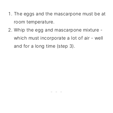
The eggs and the mascarpone must be at
room temperature.
Whip the egg and mascarpone mixture -
which must incorporate a lot of air - well
and for a long time (step 3).