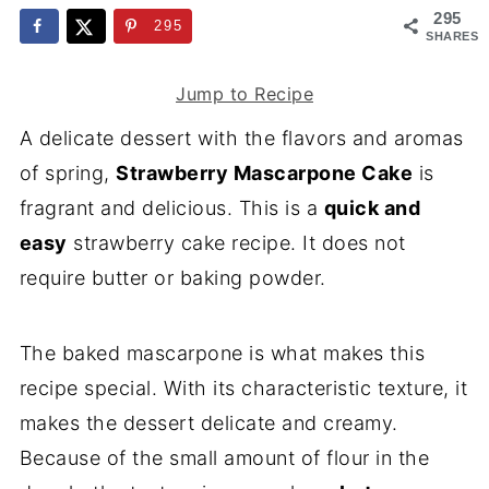
295
295
SHARES
Jump to Recipe
A delicate dessert with the flavors and aromas
of spring,
Strawberry Mascarpone Cake
is
fragrant and delicious. This is a
quick and
easy
strawberry cake recipe. It does not
require butter or baking powder.
The baked mascarpone is what makes this
recipe special. With its characteristic texture, it
makes the dessert delicate and creamy.
Because of the small amount of flour in the