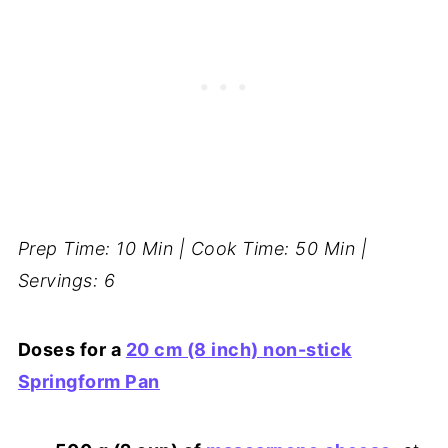
Prep Time: 10 Min | Cook Time: 50 Min |
Servings: 6
Doses for a
20 cm (8 inch) non-stick
Springform Pan