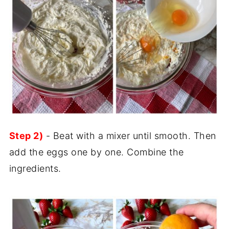
Step 2)
- Beat with a mixer until smooth. Then
add the eggs one by one. Combine the
ingredients.