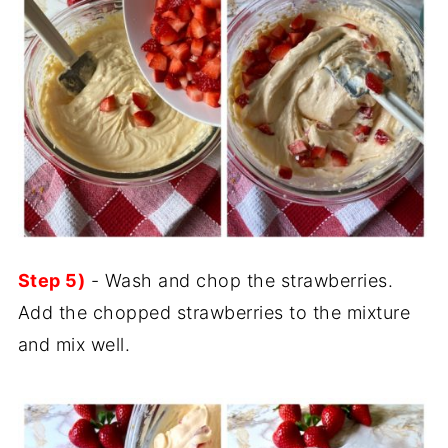
Step 5)
- Wash and chop the strawberries.
Add the chopped strawberries to the mixture
and mix well.