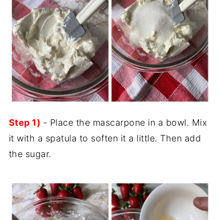
Step 1)
- Place the mascarpone in a bowl. Mix
it with a spatula to soften it a little. Then add
the sugar.