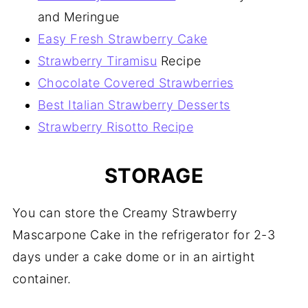
and Meringue
Easy Fresh Strawberry Cake
Strawberry Tiramisu
Recipe
Chocolate Covered Strawberries
Best Italian Strawberry Desserts
Strawberry Risotto Recipe
STORAGE
You can store the Creamy Strawberry
Mascarpone Cake in the refrigerator for 2-3
days under a cake dome or in an airtight
container.