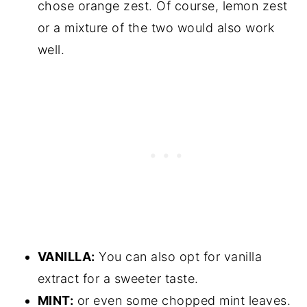
chose orange zest. Of course, lemon zest
or a mixture of the two would also work
well.
VANILLA:
You can also opt for vanilla
extract for a sweeter taste.
MINT:
or even some chopped mint leaves.