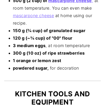
500 g (2 cup) of
mascarpone cheese
,
at
room temperature. You can even make
mascarpone cheese
at home using our
recipe.
150 g (¾ cup) of granulated sugar
120 g (~¾ cup) of "00" flour
3 medium eggs
, at room temperature
300 g (10 oz) of ripe strawberries
1 orange or lemon zest
powdered sugar,
for decoration
KITCHEN TOOLS AND
EQUIPMENT