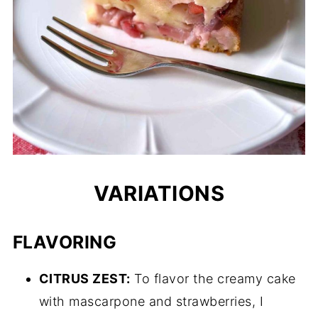
VARIATIONS
FLAVORING
CITRUS ZEST:
To flavor the creamy cake
with mascarpone and strawberries, I