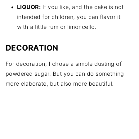
LIQUOR:
If you like, and the cake is not
intended for children, you can flavor it
with a little rum or limoncello.
DECORATION
For decoration, I chose a simple dusting of
powdered sugar. But you can do something
more elaborate, but also more beautiful.