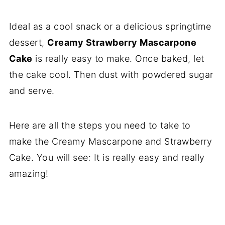
Ideal as a cool snack or a delicious springtime
dessert,
Creamy Strawberry Mascarpone
Cake
is really easy to make. Once baked, let
the cake cool. Then dust with powdered sugar
and serve.
Here are all the steps you need to take to
make the Creamy Mascarpone and Strawberry
Cake. You will see: It is really easy and really
amazing!