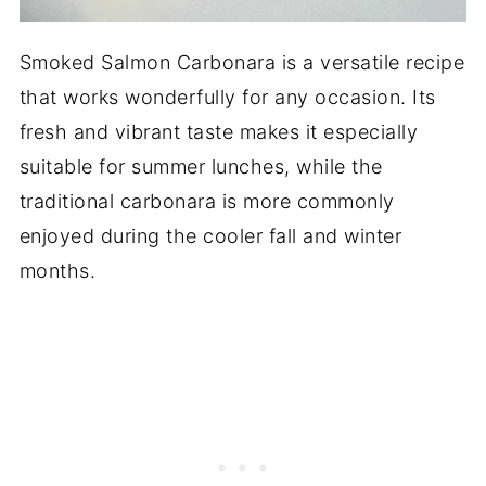
Smoked Salmon Carbonara is a versatile recipe
that works wonderfully for any occasion. Its
fresh and vibrant taste makes it especially
suitable for summer lunches, while the
traditional carbonara is more commonly
enjoyed during the cooler fall and winter
months.