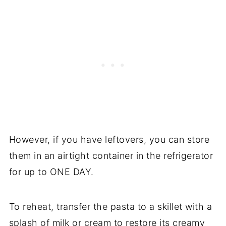
However, if you have leftovers, you can store
them in an airtight container in the refrigerator
for up to ONE DAY.
To reheat, transfer the pasta to a skillet with a
splash of milk or cream to restore its creamy