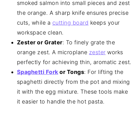
smoked salmon into small pieces and zest
the orange. A sharp knife ensures precise
cuts, while a
cutting board
keeps your
workspace clean.
Zester or Grater
: To finely grate the
orange zest. A microplane
zester
works
perfectly for achieving thin, aromatic zest.
Spaghetti Fork
or Tongs
: For lifting the
spaghetti directly from the pot and mixing
it with the egg mixture. These tools make
it easier to handle the hot pasta.