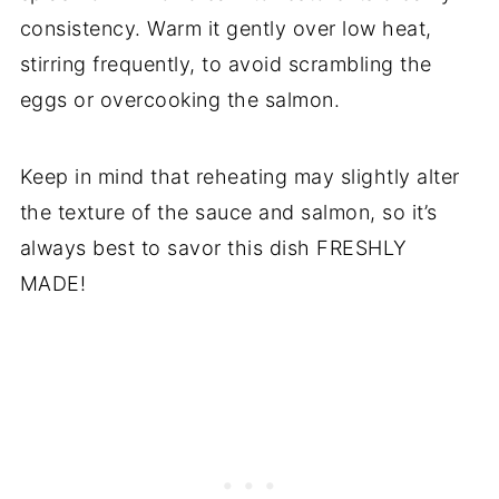
consistency. Warm it gently over low heat,
stirring frequently, to avoid scrambling the
eggs or overcooking the salmon.
Keep in mind that reheating may slightly alter
the texture of the sauce and salmon, so it’s
always best to savor this dish FRESHLY
MADE!