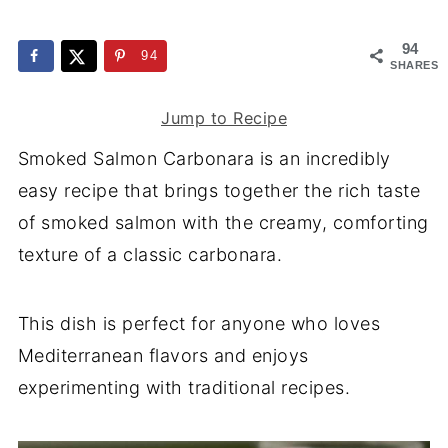
94
94
SHARES
Jump to Recipe
Smoked Salmon Carbonara is an incredibly
easy recipe that brings together the rich taste
of smoked salmon with the creamy, comforting
texture of a classic carbonara.
This dish is perfect for anyone who loves
Mediterranean flavors and enjoys
experimenting with traditional recipes.