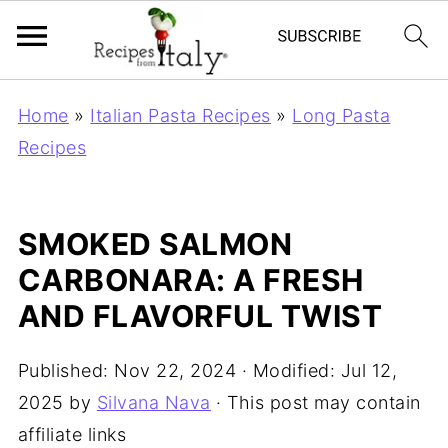
Home
»
Italian Pasta Recipes
»
Long Pasta
Recipes
SMOKED SALMON
CARBONARA: A FRESH
AND FLAVORFUL TWIST
Published:
Nov 22, 2024
· Modified:
Jul 12,
2025
by
Silvana Nava
· This post may contain
affiliate links