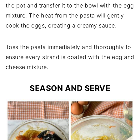
the pot and transfer it to the bowl with the egg
mixture. The heat from the pasta will gently
cook the eggs, creating a creamy sauce.
Toss the pasta immediately and thoroughly to
ensure every strand is coated with the egg and
cheese mixture.
SEASON AND SERVE