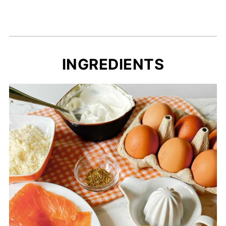
INGREDIENTS