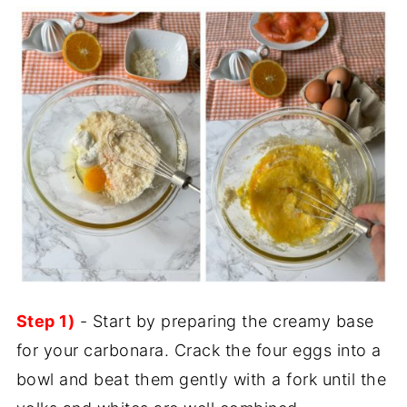
Step 1)
- Start by preparing the creamy base
for your carbonara. Crack the four eggs into a
bowl and beat them gently with a fork until the