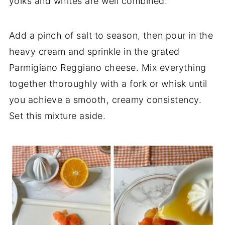
yolks and whites are well combined.
Add a pinch of salt to season, then pour in the
heavy cream and sprinkle in the grated
Parmigiano Reggiano cheese. Mix everything
together thoroughly with a fork or whisk until
you achieve a smooth, creamy consistency.
Set this mixture aside.