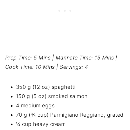
Prep Time: 5 Mins | Marinate Time: 15 Mins |
Cook Time: 10 Mins | Servings: 4
350 g (12 oz) spaghetti
150 g (5 oz) smoked salmon
4 medium eggs
70 g (¾ cup) Parmigiano Reggiano, grated
¼ cup heavy cream