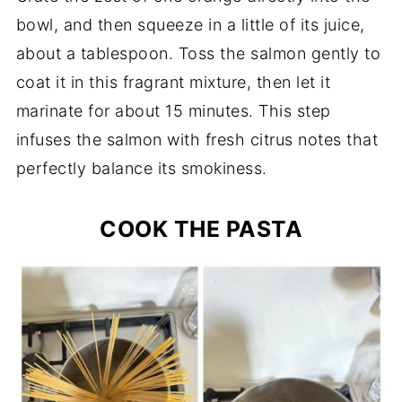
bowl, and then squeeze in a little of its juice,
about a tablespoon. Toss the salmon gently to
coat it in this fragrant mixture, then let it
marinate for about 15 minutes. This step
infuses the salmon with fresh citrus notes that
perfectly balance its smokiness.
COOK THE PASTA