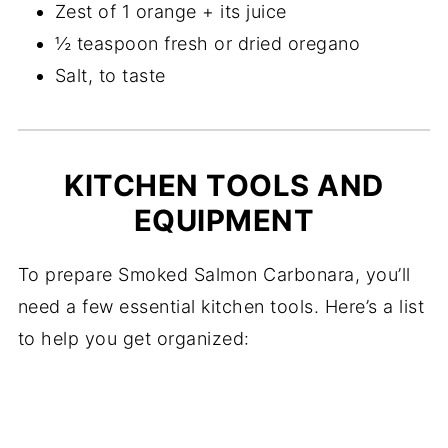
Zest of 1 orange + its juice
½ teaspoon fresh or dried oregano
Salt, to taste
KITCHEN TOOLS AND
EQUIPMENT
To prepare Smoked Salmon Carbonara, you’ll
need a few essential kitchen tools. Here’s a list
to help you get organized: