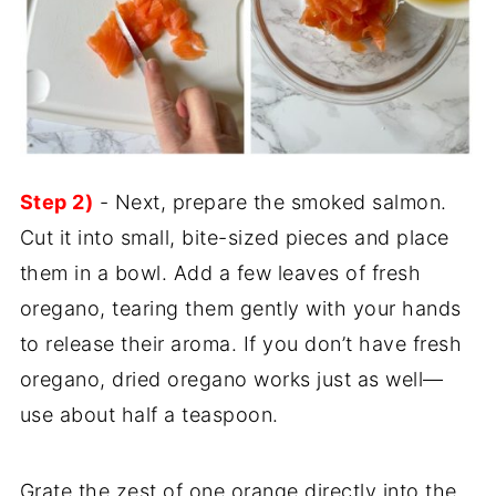
Step 2)
- Next, prepare the smoked salmon.
Cut it into small, bite-sized pieces and place
them in a bowl. Add a few leaves of fresh
oregano, tearing them gently with your hands
to release their aroma. If you don’t have fresh
oregano, dried oregano works just as well—
use about half a teaspoon.
Grate the zest of one orange directly into the