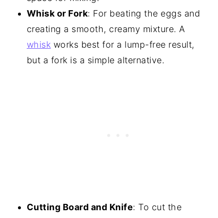
Whisk or Fork
: For beating the eggs and
creating a smooth, creamy mixture. A
whisk
works best for a lump-free result,
but a fork is a simple alternative.
Cutting Board and Knife
: To cut the