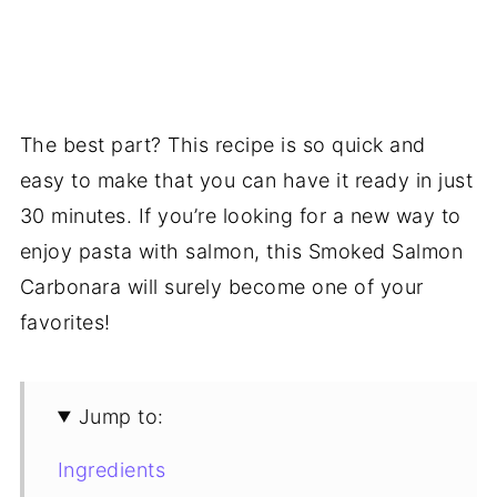
The best part? This recipe is so quick and
easy to make that you can have it ready in just
30 minutes. If you’re looking for a new way to
enjoy pasta with salmon, this Smoked Salmon
Carbonara will surely become one of your
favorites!
Jump to:
Ingredients