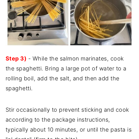
Step 3)
- While the salmon marinates, cook
the spaghetti. Bring a large pot of water to a
rolling boil, add the salt, and then add the
spaghetti.
Stir occasionally to prevent sticking and cook
according to the package instructions,
typically about 10 minutes, or until the pasta is