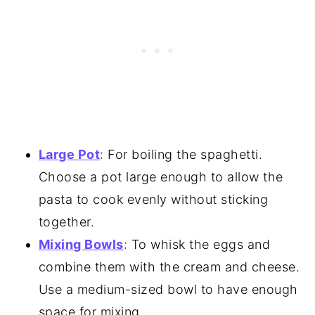
Large Pot
: For boiling the spaghetti.
Choose a pot large enough to allow the
pasta to cook evenly without sticking
together.
Mixing Bowls
: To whisk the eggs and
combine them with the cream and cheese.
Use a medium-sized bowl to have enough
space for mixing.