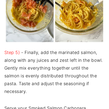
Step 5)
- Finally, add the marinated salmon,
along with any juices and zest left in the bowl.
Gently mix everything together until the
salmon is evenly distributed throughout the
pasta. Taste and adjust the seasoning if
necessary.
Serve your Smoked Salmon Carbonara