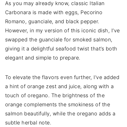
As you may already know, classic Italian
Carbonara is made with eggs, Pecorino
Romano, guanciale, and black pepper.
However, in my version of this iconic dish, I’ve
swapped the guanciale for smoked salmon,
giving it a delightful seafood twist that’s both
elegant and simple to prepare.
To elevate the flavors even further, I’ve added
a hint of orange zest and juice, along with a
touch of oregano. The brightness of the
orange complements the smokiness of the
salmon beautifully, while the oregano adds a
subtle herbal note.