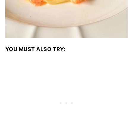
YOU MUST ALSO TRY: