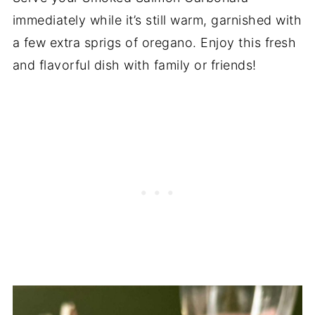
immediately while it’s still warm, garnished with
a few extra sprigs of oregano. Enjoy this fresh
and flavorful dish with family or friends!