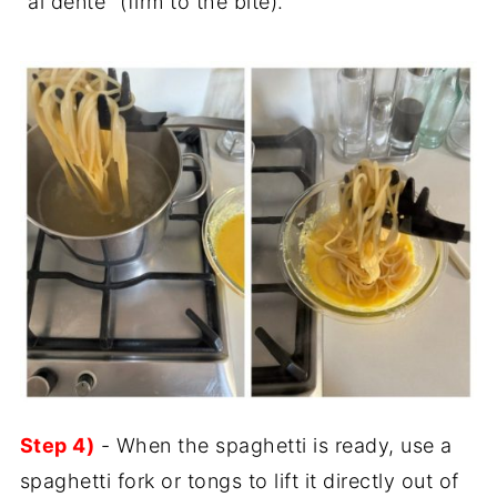
"al dente" (firm to the bite).
Step 4)
- When the spaghetti is ready, use a
spaghetti fork or tongs to lift it directly out of