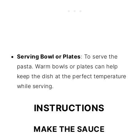
Serving Bowl or Plates
: To serve the
pasta. Warm bowls or plates can help
keep the dish at the perfect temperature
while serving.
INSTRUCTIONS
MAKE THE SAUCE