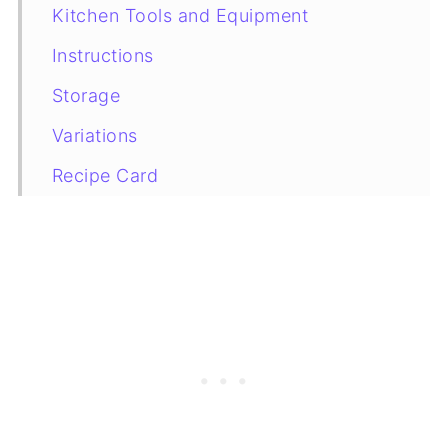
Kitchen Tools and Equipment
Instructions
Storage
Variations
Recipe Card