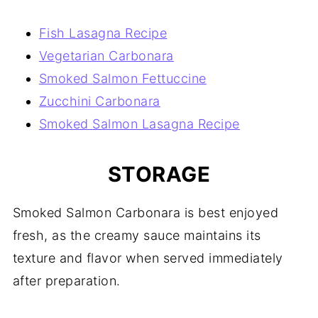
Fish Lasagna Recipe
Vegetarian Carbonara
Smoked Salmon Fettuccine
Zucchini Carbonara
Smoked Salmon Lasagna Recipe
STORAGE
Smoked Salmon Carbonara is best enjoyed
fresh, as the creamy sauce maintains its
texture and flavor when served immediately
after preparation.