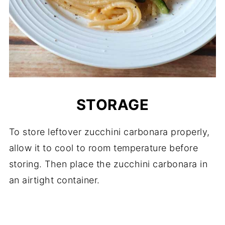
STORAGE
To store leftover zucchini carbonara properly,
allow it to cool to room temperature before
storing. Then place the zucchini carbonara in
an airtight container.