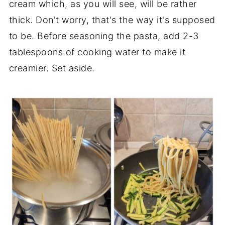
cream which, as you will see, will be rather
thick. Don't worry, that's the way it's supposed
to be. Before seasoning the pasta, add 2-3
tablespoons of cooking water to make it
creamier. Set aside.