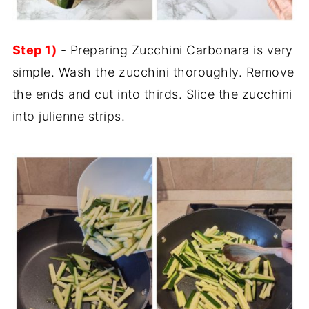
Step 1)
- Preparing Zucchini Carbonara is very
simple. Wash the zucchini thoroughly. Remove
the ends and cut into thirds. Slice the zucchini
into julienne strips.