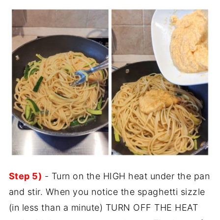
Step 5)
- Turn on the HIGH heat under the pan
and stir. When you notice the spaghetti sizzle
(in less than a minute) TURN OFF THE HEAT