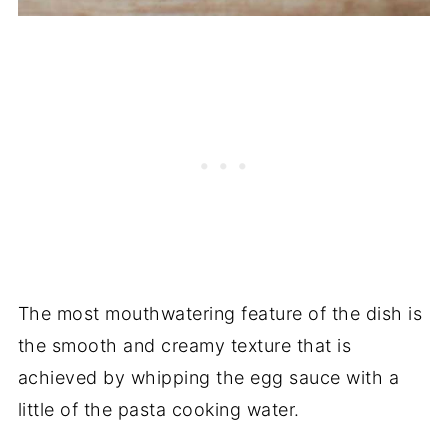
The most mouthwatering feature of the dish is
the smooth and creamy texture that is
achieved by whipping the egg sauce with a
little of the pasta cooking water.