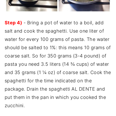
Step 4)
- Bring a pot of water to a boil, add
salt and cook the spaghetti. Use one liter of
water for every 100 grams of pasta. The water
should be salted to 1%: this means 10 grams of
coarse salt. So for 350 grams (3-4 pound) of
pasta you need 3.5 liters (14 ¾ cups) of water
and 35 grams (1 ¼ oz) of coarse salt. Cook the
spaghetti for the time indicated on the
package. Drain the spaghetti AL DENTE and
put them in the pan in which you cooked the
zucchini.