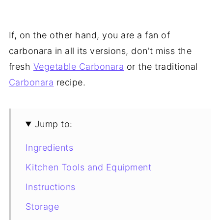
If, on the other hand, you are a fan of
carbonara in all its versions, don't miss the
fresh
Vegetable Carbonara
or the traditional
Carbonara
recipe.
Jump to:
Ingredients
Kitchen Tools and Equipment
Instructions
Storage