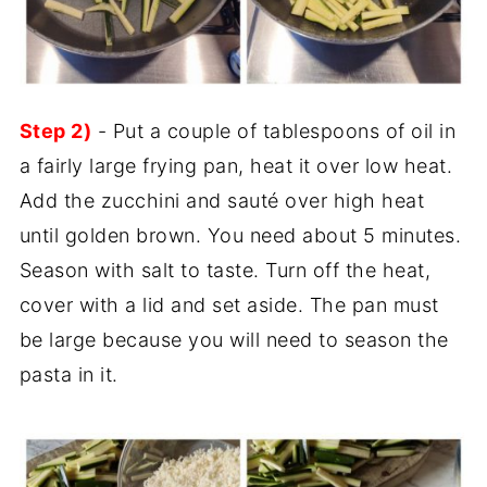
Step 2)
- Put a couple of tablespoons of oil in
a fairly large frying pan, heat it over low heat.
Add the zucchini and sauté over high heat
until golden brown. You need about 5 minutes.
Season with salt to taste. Turn off the heat,
cover with a lid and set aside. The pan must
be large because you will need to season the
pasta in it.