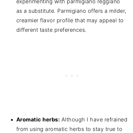
experimenting with parmigiano reggiano
as a substitute. Parmigiano offers a milder,
creamier flavor profile that may appeal to
different taste preferences.
Aromatic herbs:
Although I have refrained
from using aromatic herbs to stay true to