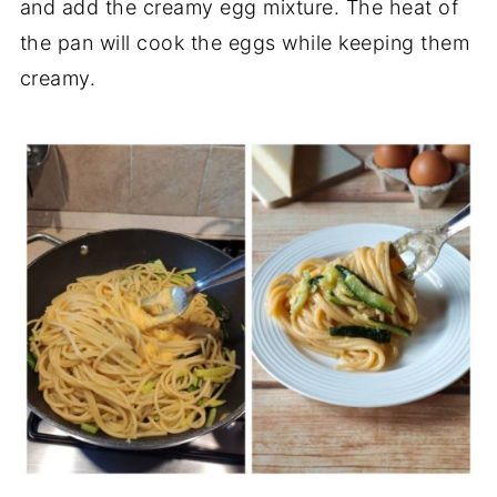
and add the creamy egg mixture. The heat of
the pan will cook the eggs while keeping them
creamy.