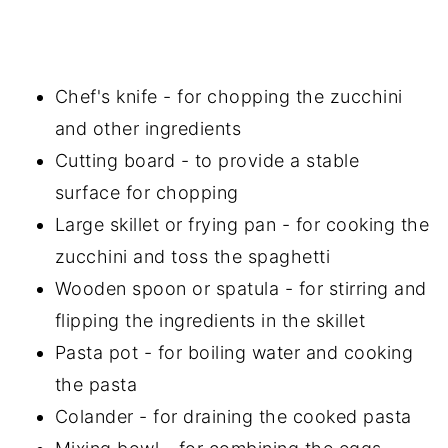
Chef's knife - for chopping the zucchini
and other ingredients
Cutting board - to provide a stable
surface for chopping
Large skillet or frying pan - for cooking the
zucchini and toss the spaghetti
Wooden spoon or spatula - for stirring and
flipping the ingredients in the skillet
Pasta pot - for boiling water and cooking
the pasta
Colander - for draining the cooked pasta