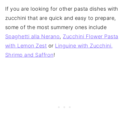
If you are looking for other pasta dishes with
zucchini that are quick and easy to prepare,
some of the most summery ones include
Spaghetti alla Nerano
,
Zucchini Flower Pasta
with Lemon Zest
or
Linguine with Zucchini,
Shrimp and Saffron
!