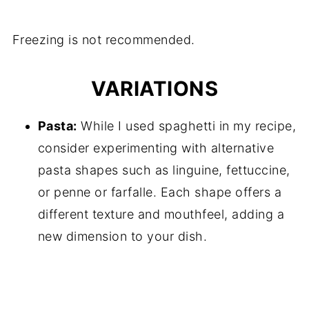
Freezing is not recommended.
VARIATIONS
Pasta:
While I used spaghetti in my recipe,
consider experimenting with alternative
pasta shapes such as linguine, fettuccine,
or penne or farfalle. Each shape offers a
different texture and mouthfeel, adding a
new dimension to your dish.