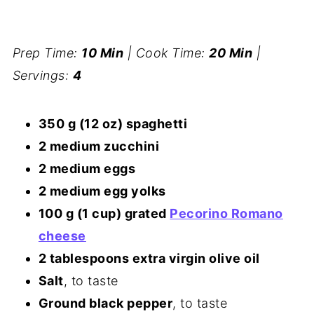
Prep Time:
10 Min
| Cook Time:
20 Min
|
Servings:
4
350 g (12 oz) spaghetti
2 medium zucchini
2 medium eggs
2 medium egg yolks
100 g (1 cup) grated
Pecorino Romano
cheese
2 tablespoons extra virgin olive oil
Salt
, to taste
Ground black pepper
, to taste