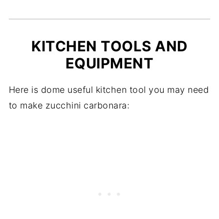
KITCHEN TOOLS AND
EQUIPMENT
Here is dome useful kitchen tool you may need
to make zucchini carbonara: