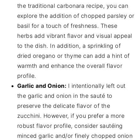
the traditional carbonara recipe, you can
explore the addition of chopped parsley or
basil for a touch of freshness. These
herbs add vibrant flavor and visual appeal
to the dish. In addition, a sprinkling of
dried oregano or thyme can add a hint of
warmth and enhance the overall flavor
profile.
Garlic and Onion:
I intentionally left out
the garlic and onion in the sauté to
preserve the delicate flavor of the
zucchini. However, if you prefer a more
robust flavor profile, consider sautéing
minced garlic and/or finely chopped onion