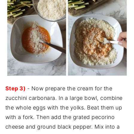
Step 3)
- Now prepare the cream for the
zucchini carbonara. In a large bowl, combine
the whole eggs with the yolks. Beat them up
with a fork. Then add the grated pecorino
cheese and ground black pepper. Mix into a