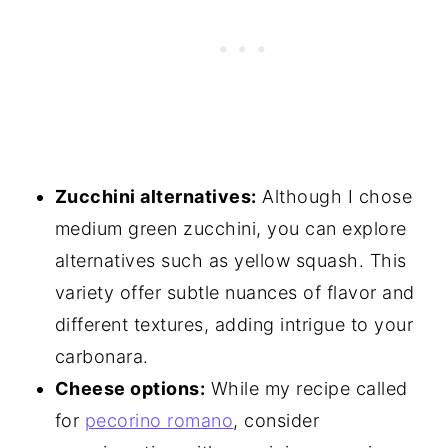
Zucchini alternatives:
Although I chose
medium green zucchini, you can explore
alternatives such as yellow squash. This
variety offer subtle nuances of flavor and
different textures, adding intrigue to your
carbonara.
Cheese options:
While my recipe called
for
pecorino romano
, consider