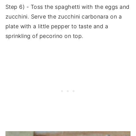
Step 6) - Toss the spaghetti with the eggs and
zucchini. Serve the zucchini carbonara on a
plate with a little pepper to taste and a
sprinkling of pecorino on top.