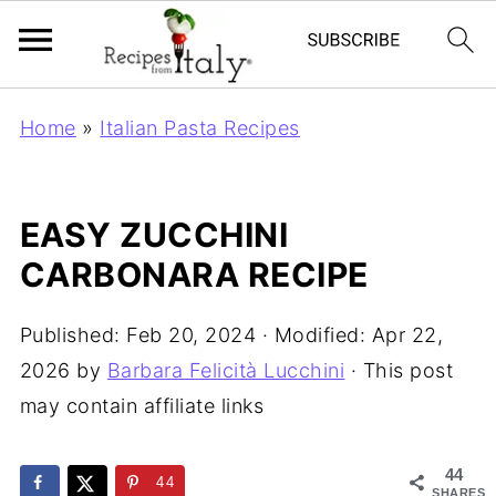
Home
»
Italian Pasta Recipes
EASY ZUCCHINI
CARBONARA RECIPE
Published:
Feb 20, 2024
· Modified:
Apr 22,
2026
by
Barbara Felicità Lucchini
· This post
may contain affiliate links
44
44
SHARES