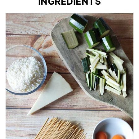
INGREDIENTS