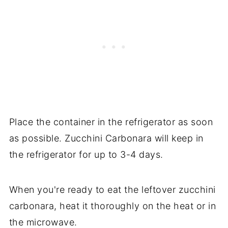
Place the container in the refrigerator as soon
as possible. Zucchini Carbonara will keep in
the refrigerator for up to 3-4 days.
When you're ready to eat the leftover zucchini
carbonara, heat it thoroughly on the heat or in
the microwave.