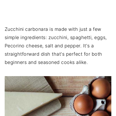
Zucchini carbonara is made with just a few
simple ingredients: zucchini, spaghetti, eggs,
Pecorino cheese, salt and pepper. It's a
straightforward dish that's perfect for both
beginners and seasoned cooks alike.