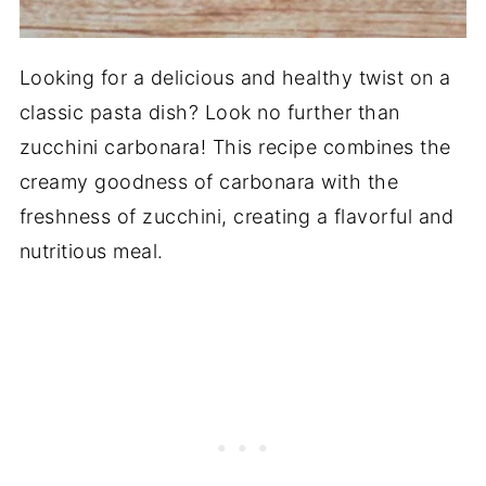
Looking for a delicious and healthy twist on a
classic pasta dish? Look no further than
zucchini carbonara! This recipe combines the
creamy goodness of carbonara with the
freshness of zucchini, creating a flavorful and
nutritious meal.