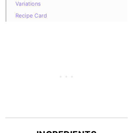
Variations
Recipe Card