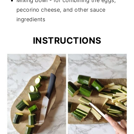
Mixing bowl - for combining the eggs,
pecorino cheese, and other sauce
ingredients
INSTRUCTIONS