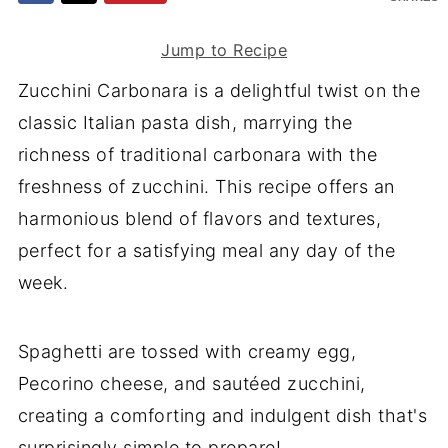
Jump to Recipe
Zucchini Carbonara is a delightful twist on the
classic Italian pasta dish, marrying the
richness of traditional carbonara with the
freshness of zucchini. This recipe offers an
harmonious blend of flavors and textures,
perfect for a satisfying meal any day of the
week.
Spaghetti are tossed with creamy egg,
Pecorino cheese, and sautéed zucchini,
creating a comforting and indulgent dish that's
surprisingly simple to prepare!