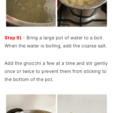
Step 9)
- Bring a large pot of water to a boil.
When the water is boiling, add the coarse salt.
Add the gnocchi a few at a time and stir gently
once or twice to prevent them from sticking to
the bottom of the pot.