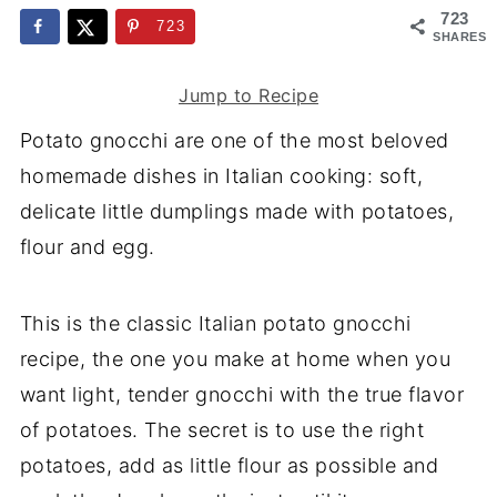
723
723
SHARES
Jump to Recipe
Potato gnocchi are one of the most beloved
homemade dishes in Italian cooking: soft,
delicate little dumplings made with potatoes,
flour and egg.
This is the classic Italian potato gnocchi
recipe, the one you make at home when you
want light, tender gnocchi with the true flavor
of potatoes. The secret is to use the right
potatoes, add as little flour as possible and