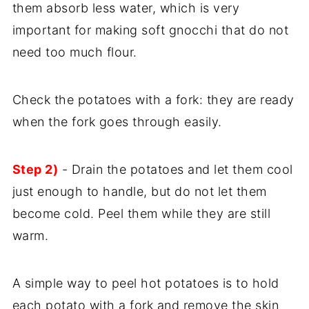
them absorb less water, which is very
important for making soft gnocchi that do not
need too much flour.
Check the potatoes with a fork: they are ready
when the fork goes through easily.
Step 2)
- Drain the potatoes and let them cool
just enough to handle, but do not let them
become cold. Peel them while they are still
warm.
A simple way to peel hot potatoes is to hold
each potato with a fork and remove the skin