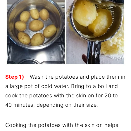
Step 1)
- Wash the potatoes and place them in
a large pot of cold water. Bring to a boil and
cook the potatoes with the skin on for 20 to
40 minutes, depending on their size.
Cooking the potatoes with the skin on helps