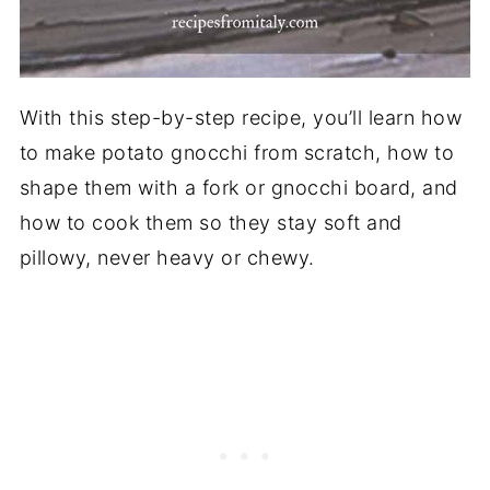
With this step-by-step recipe, you’ll learn how
to make potato gnocchi from scratch, how to
shape them with a fork or gnocchi board, and
how to cook them so they stay soft and
pillowy, never heavy or chewy.