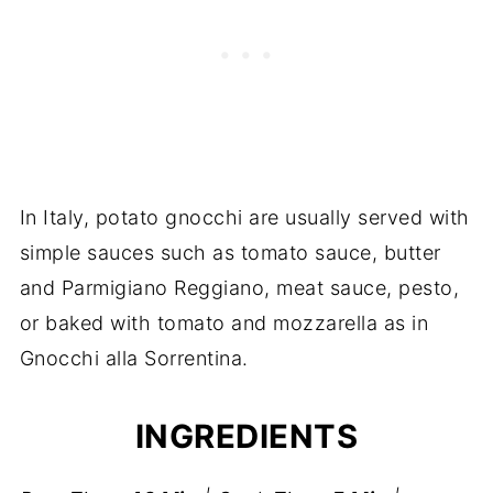
In Italy, potato gnocchi are usually served with
simple sauces such as tomato sauce, butter
and Parmigiano Reggiano, meat sauce, pesto,
or baked with tomato and mozzarella as in
Gnocchi alla Sorrentina.
INGREDIENTS