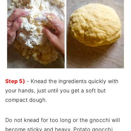
Step 5)
- Knead the ingredients quickly with
your hands, just until you get a soft but
compact dough.
Do not knead for too long or the gnocchi will
become sticky and heavy. Potato gnocchi