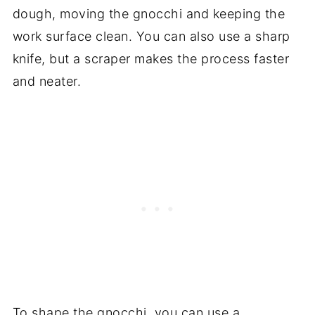
dough, moving the gnocchi and keeping the
work surface clean. You can also use a sharp
knife, but a scraper makes the process faster
and neater.
To shape the gnocchi, you can use a