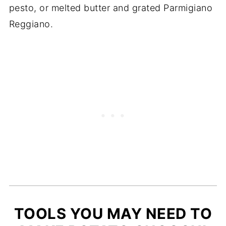
pesto, or melted butter and grated Parmigiano
Reggiano.
TOOLS YOU MAY NEED TO