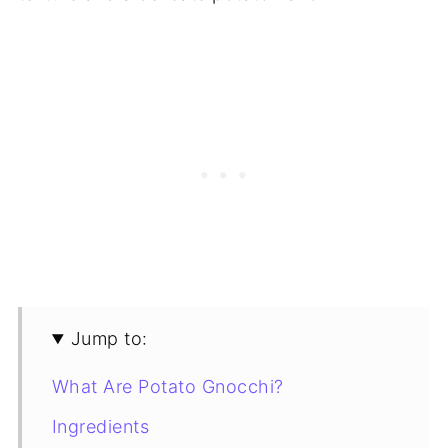
Jump to:
What Are Potato Gnocchi?
Ingredients