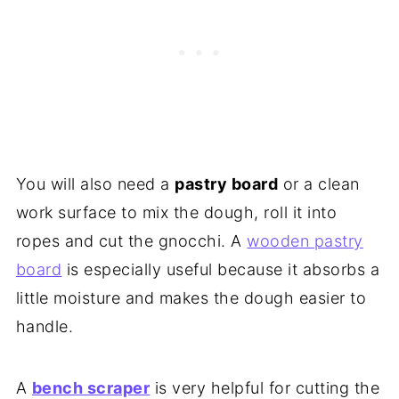
You will also need a
pastry board
or a clean
work surface to mix the dough, roll it into
ropes and cut the gnocchi. A
wooden pastry
board
is especially useful because it absorbs a
little moisture and makes the dough easier to
handle.
A
bench scraper
is very helpful for cutting the