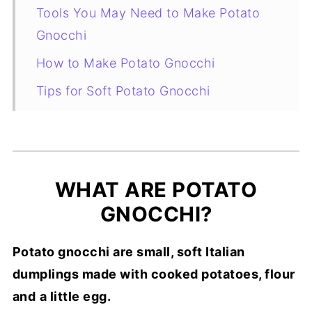
Tools You May Need to Make Potato
Gnocchi
How to Make Potato Gnocchi
Tips for Soft Potato Gnocchi
How to Serve Potato Gnocchi
How to Store and Freeze Potato
Gnocchi
WHAT ARE POTATO
More Italian Gnocchi Recipes
GNOCCHI?
FAQ
Potato gnocchi are small, soft Italian
Recipe Card
dumplings made with cooked potatoes, flour
and
a little egg.