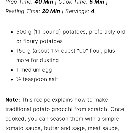
Prep Time:
40 Min
| Cook Time:
5 Min
|
Resting Time:
20 Min
| Servings:
4
500 g (1.1 pound) potatoes, preferably old
or floury potatoes
150 g (about 1 ¼ cups) “00” flour, plus
more for dusting
1 medium egg
½ teaspoon salt
Note:
This recipe explains how to make
traditional potato gnocchi from scratch. Once
cooked, you can season them with a simple
tomato sauce, butter and sage, meat sauce,