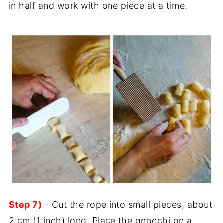
in half and work with one piece at a time.
Step 7)
- Cut the rope into small pieces, about
2 cm (1 inch) long. Place the gnocchi on a