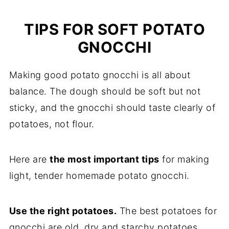
TIPS FOR SOFT POTATO
GNOCCHI
Making good potato gnocchi is all about
balance. The dough should be soft but not
sticky, and the gnocchi should taste clearly of
potatoes, not flour.
Here are
the most important tips
for making
light, tender homemade potato gnocchi.
Use the right potatoes.
The best potatoes for
gnocchi are old, dry and starchy potatoes.