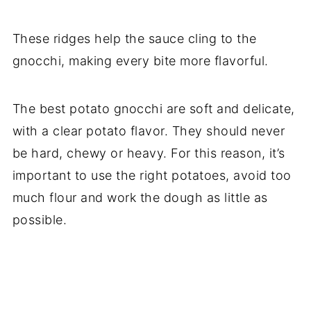
These ridges help the sauce cling to the
gnocchi, making every bite more flavorful.
The best potato gnocchi are soft and delicate,
with a clear potato flavor. They should never
be hard, chewy or heavy. For this reason, it’s
important to use the right potatoes, avoid too
much flour and work the dough as little as
possible.