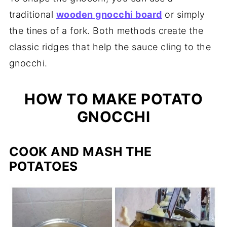
traditional
wooden gnocchi board
or simply
the tines of a fork. Both methods create the
classic ridges that help the sauce cling to the
gnocchi.
HOW TO MAKE POTATO
GNOCCHI
COOK AND MASH THE
POTATOES