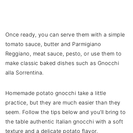
Once ready, you can serve them with a simple
tomato sauce, butter and Parmigiano
Reggiano, meat sauce, pesto, or use them to
make classic baked dishes such as Gnocchi
alla Sorrentina.
Homemade potato gnocchi take a little
practice, but they are much easier than they
seem. Follow the tips below and you’ll bring to
the table authentic Italian gnocchi with a soft
texture and a delicate potato flavor.