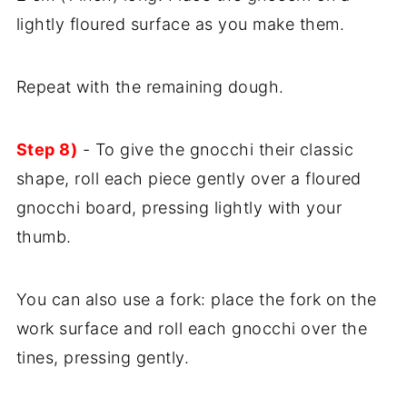
lightly floured surface as you make them.
Repeat with the remaining dough.
Step 8)
- To give the gnocchi their classic
shape, roll each piece gently over a floured
gnocchi board, pressing lightly with your
thumb.
You can also use a fork: place the fork on the
work surface and roll each gnocchi over the
tines, pressing gently.