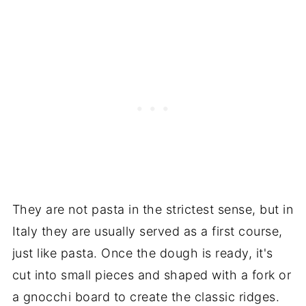
They are not pasta in the strictest sense, but in
Italy they are usually served as a first course,
just like pasta. Once the dough is ready, it's
cut into small pieces and shaped with a fork or
a gnocchi board to create the classic ridges.