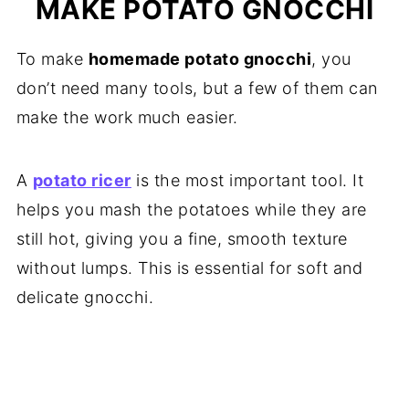
MAKE POTATO GNOCCHI
To make
homemade potato gnocchi
, you
don’t need many tools, but a few of them can
make the work much easier.
A
potato ricer
is the most important tool. It
helps you mash the potatoes while they are
still hot, giving you a fine, smooth texture
without lumps. This is essential for soft and
delicate gnocchi.