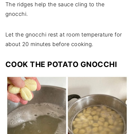
The ridges help the sauce cling to the
gnocchi.
Let the gnocchi rest at room temperature for
about 20 minutes before cooking.
COOK THE POTATO GNOCCHI