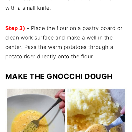
with a small knife.
Step 3)
- Place the flour on a pastry board or
clean work surface and make a well in the
center. Pass the warm potatoes through a
potato ricer directly onto the flour.
MAKE THE GNOCCHI DOUGH