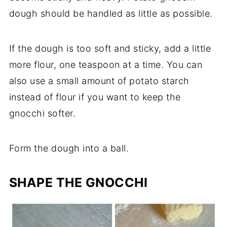
dough should be handled as little as possible.
If the dough is too soft and sticky, add a little
more flour, one teaspoon at a time. You can
also use a small amount of potato starch
instead of flour if you want to keep the
gnocchi softer.
Form the dough into a ball.
SHAPE THE GNOCCHI