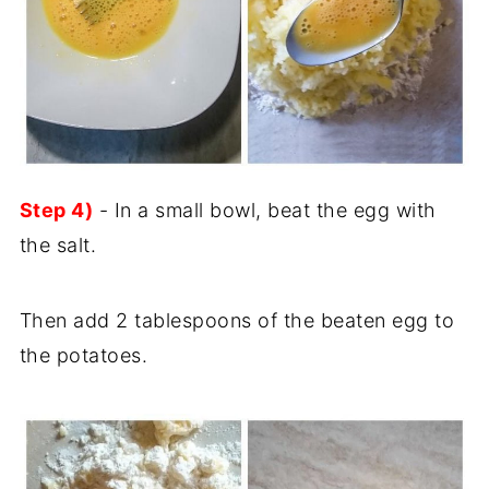
Step 4)
- In a small bowl, beat the egg with
the salt.
Then add 2 tablespoons of the beaten egg to
the potatoes.