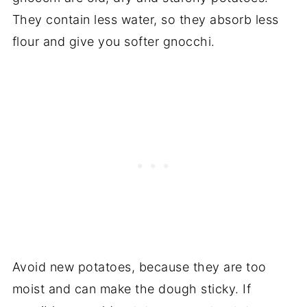
They contain less water, so they absorb less
flour and give you softer gnocchi.
Avoid new potatoes, because they are too
moist and can make the dough sticky. If