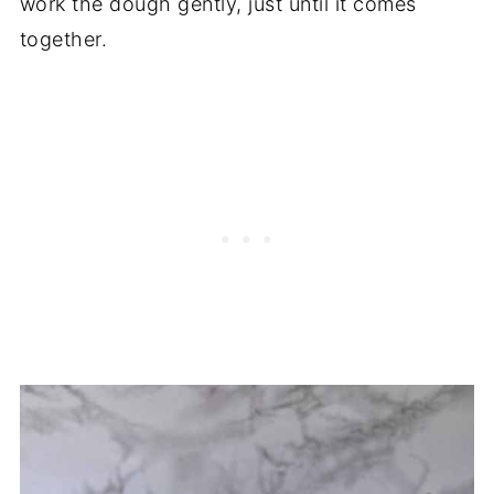
work the dough gently, just until it comes
together.