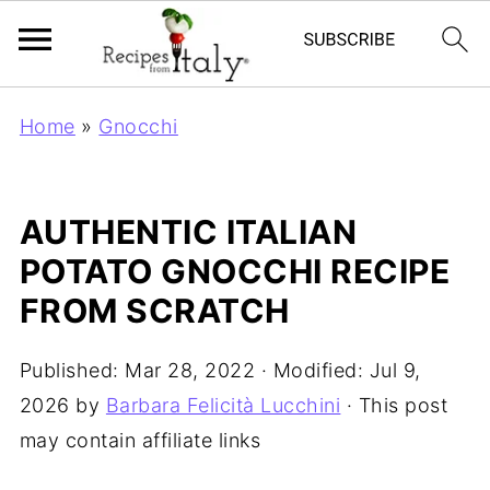
Home
»
Gnocchi
AUTHENTIC ITALIAN
POTATO GNOCCHI RECIPE
FROM SCRATCH
Published:
Mar 28, 2022
· Modified:
Jul 9,
2026
by
Barbara Felicità Lucchini
· This post
may contain affiliate links