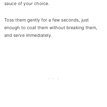
sauce of your choice.
Toss them gently for a few seconds, just
enough to coat them without breaking them,
and serve immediately.