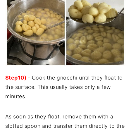
Step10)
- Cook the gnocchi until they float to
the surface. This usually takes only a few
minutes.
As soon as they float, remove them with a
slotted spoon and transfer them directly to the