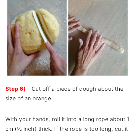
Step 6)
- Cut off a piece of dough about the
size of an orange.
With your hands, roll it into a long rope about 1
cm (½ inch) thick. If the rope is too long, cut it