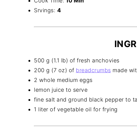
Cook Time:
10 Min
Srvings:
4
INGR
500 g (1.1 lb) of fresh anchovies
200 g (7 oz) of
breadcrumbs
made with
2 whole medium eggs
lemon juice to serve
fine salt and ground black pepper to t
1 liter of vegetable oil for frying