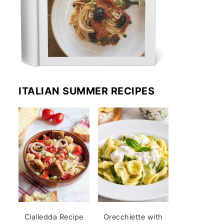
ITALIAN SUMMER RECIPES
Cialledda Recipe
Orecchiette with