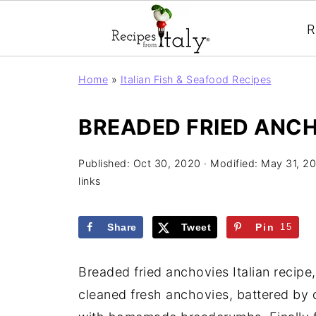
R
Home
»
Italian Fish & Seafood Recipes
BREADED FRIED ANCH
Published:
Oct 30, 2020
· Modified:
May 31, 2
links
Share
Tweet
Pin
15
Breaded fried anchovies Italian recipe
cleaned fresh anchovies, battered by