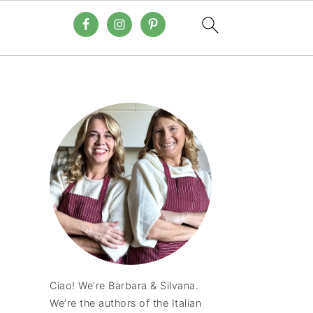
Ciao! We’re Barbara & Silvana.
We’re the authors of the Italian