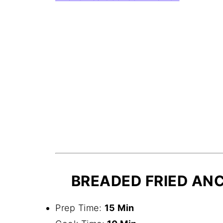
BREADED FRIED ANC
Prep Time:
15 Min