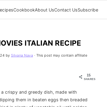
ecipes
Cookbook
About Us
Contact Us
Subscribe
OVIES ITALIAN RECIPE
024
by
Silvana Nava
· This post may contain affiliate
15
SHARES
, a crispy and greedy dish, made with
 dipping them in beaten eggs then breaded