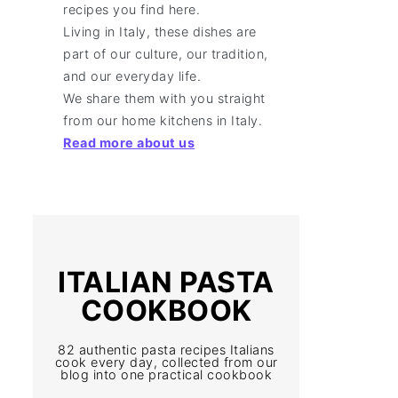
recipes you find here.
Living in Italy, these dishes are
part of our culture, our tradition,
and our everyday life.
We share them with you straight
from our home kitchens in Italy.
Read more about us
ITALIAN PASTA
COOKBOOK
82 authentic pasta recipes Italians
cook every day, collected from our
blog into one practical cookbook