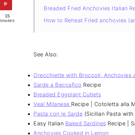
Breaded Fried Anchovies Italian R
15
How to Reheat Fried anchovies (a
SHARES
See Also:
Orecchiette with Broccoli, Anchovies
Sarde a Beccafico
Recipe
Breaded Eggplant Cutlets
Veal Milanese
Recipe | Cotoletta alla 
Pasta con le Sarde
(Sicilian Pasta with
Easy Italian
Baked Sardines
Recipe | S
Anchovies Cooked in Lemon