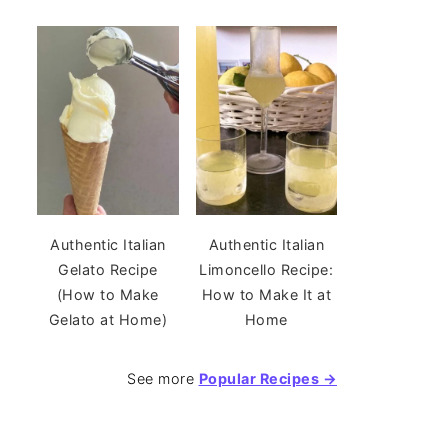
Authentic Italian
Authentic Italian
Gelato Recipe
Limoncello Recipe:
(How to Make
How to Make It at
Gelato at Home)
Home
See more
Popular Recipes →