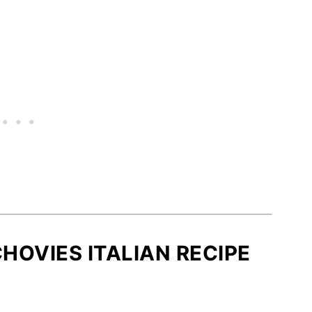
HOVIES ITALIAN RECIPE