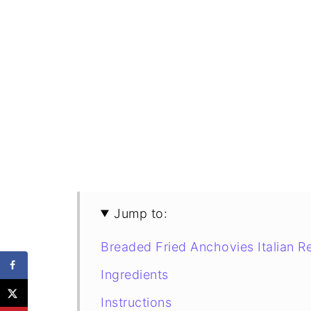
Jump to:
Breaded Fried Anchovies Italian R
Ingredients
Instructions