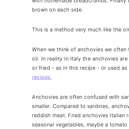
with homemade breadcrumbs. Finally fri
brown on each side.
This is a method very much like the on
When we think of anchovies we often th
oil. In reality in Italy the anchovies 
or fried - as in this recipe - or used a
recipes.
Anchovies are often confused with sar
smaller. Compared to sardines, anchov
reddish meat. Fried anchovies Italian 
seasonal vegetables, maybe a tomato 