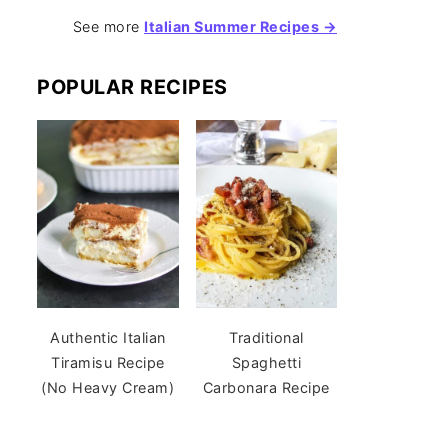
See more
Italian Summer Recipes →
POPULAR RECIPES
Authentic Italian
Traditional
Tiramisu Recipe
Spaghetti
(No Heavy Cream)
Carbonara Recipe