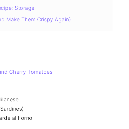
ecipe: Storage
nd Make Them Crispy Again)
 and Cherry Tomatoes
Milanese
 Sardines)
arde al Forno