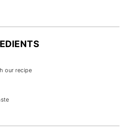
EDIENTS
 our recipe
aste