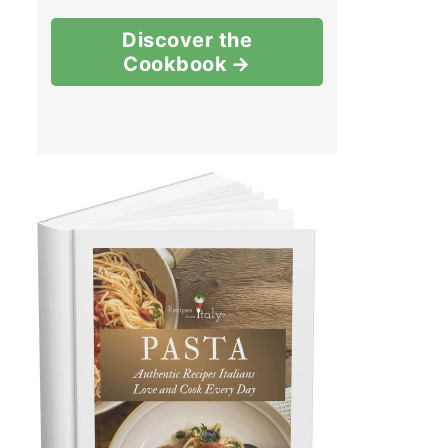
Discover the
Cookbook