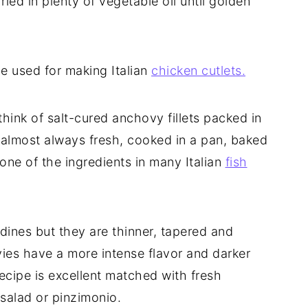
ed in plenty of vegetable oil until golden
e used for making Italian
chicken cutlets.
ink of salt-cured anchovy fillets packed in
are almost always fresh, cooked in a pan, baked
s one of the ingredients in many Italian
fish
dines but they are thinner, tapered and
ies have a more intense flavor and darker
recipe is excellent matched with fresh
salad or pinzimonio.