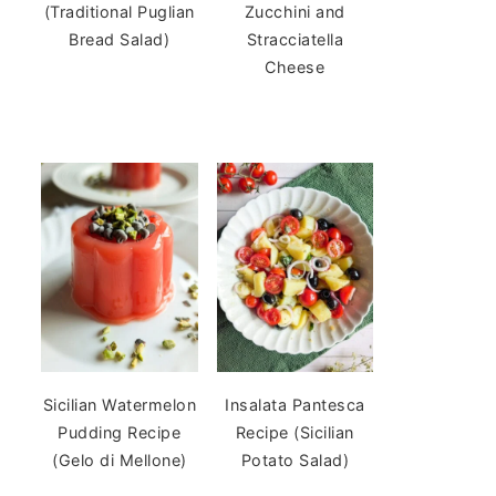
(Traditional Puglian
Zucchini and
Bread Salad)
Stracciatella
Cheese
Sicilian Watermelon
Insalata Pantesca
Pudding Recipe
Recipe (Sicilian
(Gelo di Mellone)
Potato Salad)