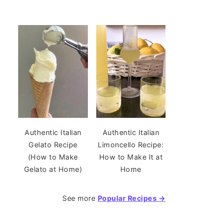
Authentic Italian
Authentic Italian
Gelato Recipe
Limoncello Recipe:
(How to Make
How to Make It at
Gelato at Home)
Home
See more
Popular Recipes →