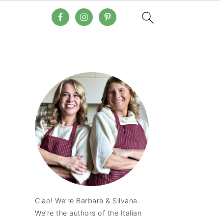
Ciao! We’re Barbara & Silvana.
We’re the authors of the Italian