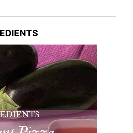
EDIENTS