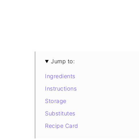
Jump to:
Ingredients
Instructions
Storage
Substitutes
Recipe Card