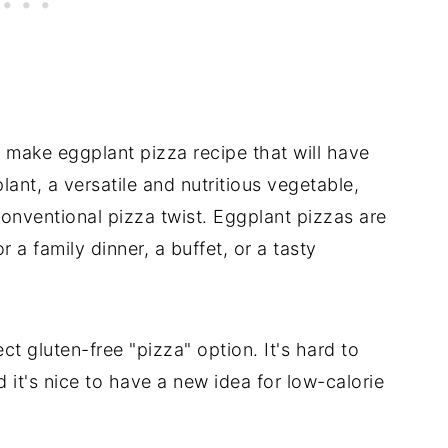
o make eggplant pizza recipe that will have
lant, a versatile and nutritious vegetable,
conventional pizza twist. Eggplant pizzas are
r a family dinner, a buffet, or a tasty
ct gluten-free "pizza" option. It's hard to
 it's nice to have a new idea for low-calorie