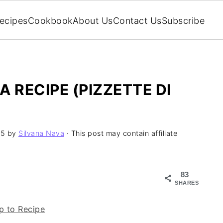
ecipes
Cookbook
About Us
Contact Us
Subscribe
 RECIPE (PIZZETTE DI
25
by
Silvana Nava
· This post may contain affiliate
83
SHARES
 to Recipe