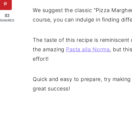
We suggest the classic "Pizza Margher
83
course, you can indulge in finding diffe
SHARES
The taste of this recipe is reminiscent
the amazing
Pasta alla Norma
, but thi
effort!
Quick and easy to prepare, try making t
great success!