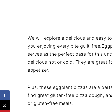
We will explore a delicious and easy t
you enjoying every bite guilt-free.Eggp
serves as the perfect base for this un
delicious hot or cold. They are great fo
appetizer.
Plus, these eggplant pizzas are a perfe
find great gluten-free pizza dough, and
or gluten-free meals.