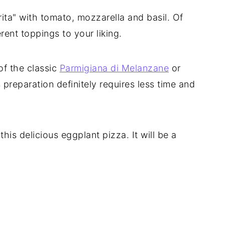
ita" with tomato, mozzarella and basil. Of
rent toppings to your liking.
 of the classic
Parmigiana di Melanzane
or
s preparation definitely requires less time and
his delicious eggplant pizza. It will be a