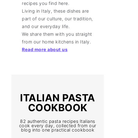
recipes you find here.
Living in Italy, these dishes are
part of our culture, our tradition,
and our everyday life.
We share them with you straight
from our home kitchens in Italy.
Read more about us
ITALIAN PASTA
COOKBOOK
82 authentic pasta recipes Italians
cook every day, collected from our
blog into one practical cookbook