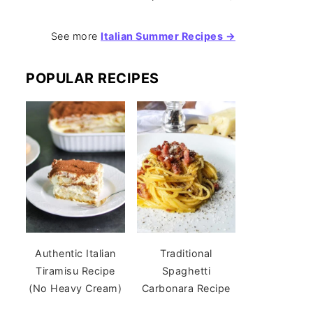
See more
Italian Summer Recipes →
POPULAR RECIPES
Authentic Italian
Traditional
Tiramisu Recipe
Spaghetti
(No Heavy Cream)
Carbonara Recipe