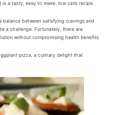
 is a tasty, easy to make, low carb recipe.
g a balance between satisfying cravings and
ite a challenge. Fortunately, there are
solution without compromising health benefits.
gplant pizza, a culinary delight that