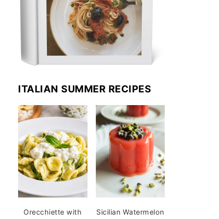
ITALIAN SUMMER RECIPES
Orecchiette with
Sicilian Watermelon