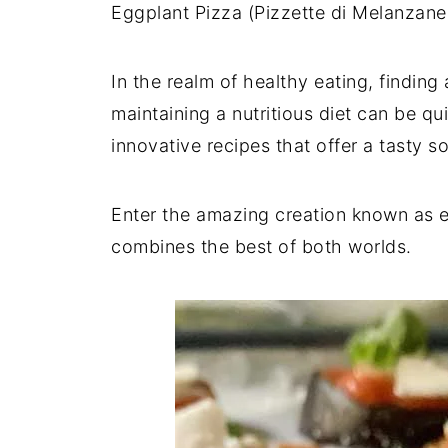
Eggplant Pizza (Pizzette di Melanzane)
In the realm of healthy eating, findin
maintaining a nutritious diet can be qu
innovative recipes that offer a tasty 
Enter the amazing creation known as eg
combines the best of both worlds.