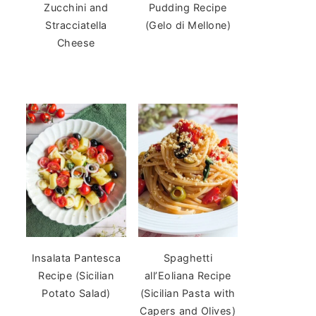
Zucchini and
Pudding Recipe
Stracciatella
(Gelo di Mellone)
Cheese
Insalata Pantesca
Spaghetti
Recipe (Sicilian
all’Eoliana Recipe
Potato Salad)
(Sicilian Pasta with
Capers and Olives)