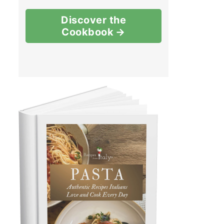
Discover the
Cookbook