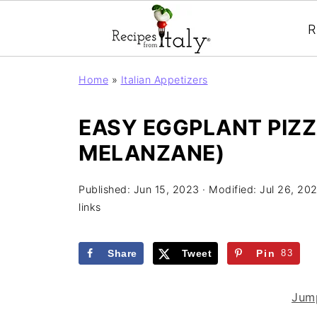
R
Home
»
Italian Appetizers
EASY EGGPLANT PIZZA
MELANZANE)
Published:
Jun 15, 2023
· Modified:
Jul 26, 20
links
Share
Tweet
Pin
83
Jump