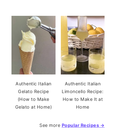
Authentic Italian
Authentic Italian
Gelato Recipe
Limoncello Recipe:
(How to Make
How to Make It at
Gelato at Home)
Home
See more
Popular Recipes →