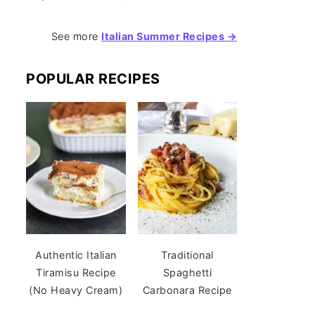
See more
Italian Summer Recipes →
POPULAR RECIPES
Authentic Italian
Traditional
Tiramisu Recipe
Spaghetti
(No Heavy Cream)
Carbonara Recipe