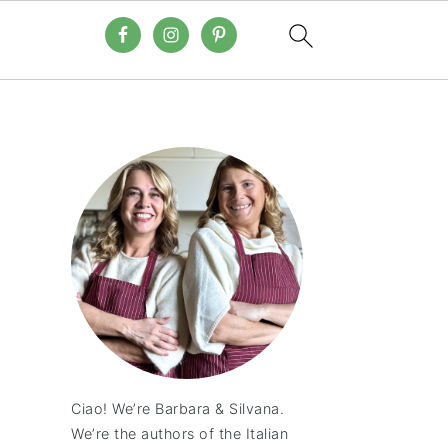
Ciao! We’re Barbara & Silvana.
We’re the authors of the Italian