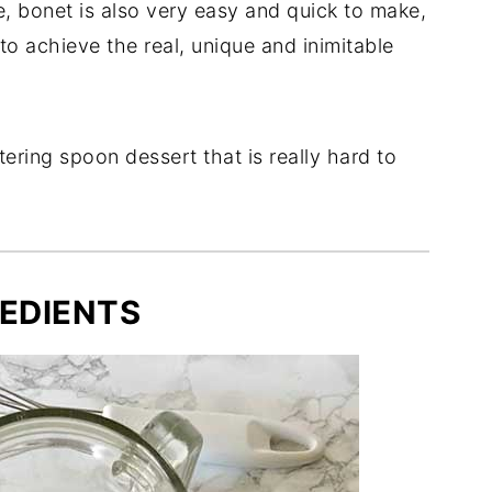
, bonet is also very easy and quick to make,
 to achieve the real, unique and inimitable
tering spoon dessert that is really hard to
EDIENTS