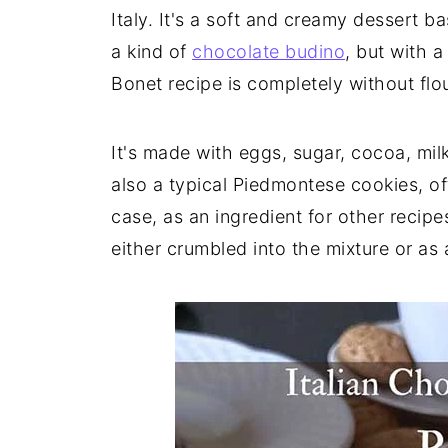
Italy. It's a soft and creamy dessert b
a kind of
chocolate budino
, but with 
Bonet recipe is completely without flou
It's made with eggs, sugar, cocoa, mil
also a typical Piedmontese cookies, oft
case, as an ingredient for other recip
either crumbled into the mixture or as 