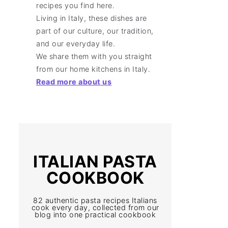
recipes you find here.
Living in Italy, these dishes are
part of our culture, our tradition,
and our everyday life.
We share them with you straight
from our home kitchens in Italy.
Read more about us
ITALIAN PASTA
COOKBOOK
82 authentic pasta recipes Italians
cook every day, collected from our
blog into one practical cookbook