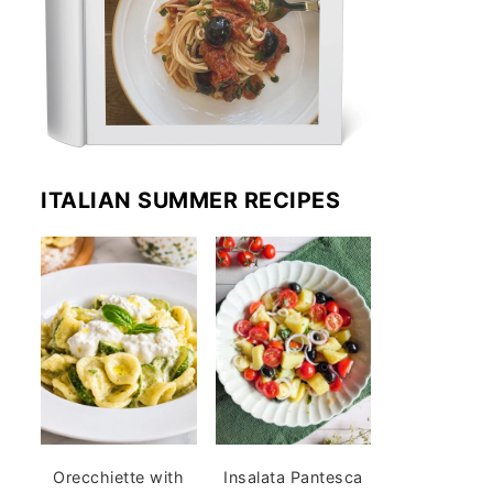
ITALIAN SUMMER RECIPES
Orecchiette with
Insalata Pantesca