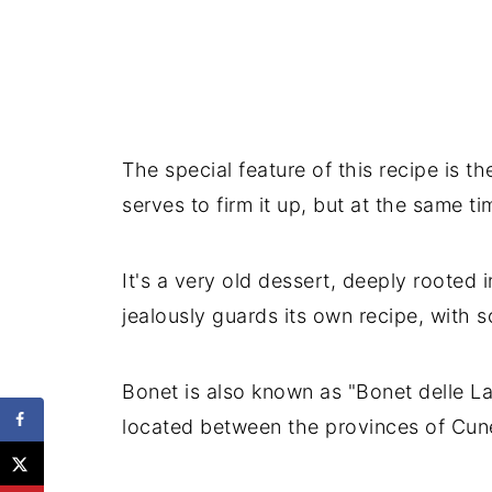
The special feature of this recipe is 
serves to firm it up, but at the same t
It's a very old dessert, deeply rooted 
jealously guards its own recipe, with 
Bonet is also known as "Bonet delle La
located between the provinces of Cun