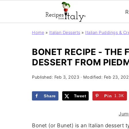
R
Home
»
Italian Desserts
»
Italian Puddings & C
BONET RECIPE - THE 
DESSERT FROM PIED
Published:
Feb 3, 2023
· Modified:
Feb 23, 20
Share
Tweet
Pin
1.3K
Jump
Bonet (or Bunet) is an Italian dessert t