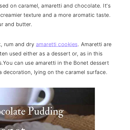
ased on caramel, amaretti and chocolate. It's
a creamier texture and a more aromatic taste.
r and butter.
k, rum and dry
amaretti cookies
. Amaretti are
en used either as a dessert or, as in this
es.You can use amaretti in the Bonet dessert
a decoration, lying on the caramel surface.