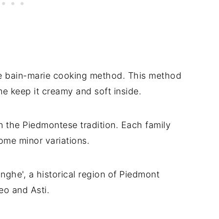
the bain-marie cooking method. This method
ime keep it creamy and soft inside.
in the Piedmontese tradition. Each family
some minor variations.
nghe', a historical region of Piedmont
eo and Asti.