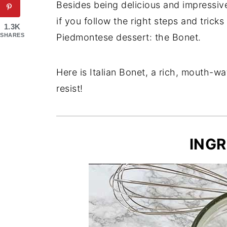
Besides being delicious and impressive
if you follow the right steps and tricks
1.3K
SHARES
Piedmontese dessert: the Bonet.
Here is Italian Bonet, a rich, mouth-wa
resist!
INGR