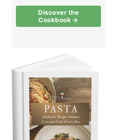
Discover the
Cookbook