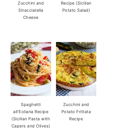
Zucchini and
Recipe (Sicilian
Stracciatella
Potato Salad)
Cheese
Spaghetti
Zucchini and
all’Eoliana Recipe
Potato Frittata
(Sicilian Pasta with
Recipe
Capers and Olives)