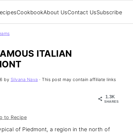
ecipes
Cookbook
About Us
Contact Us
Subscribe
reams
FAMOUS ITALIAN
MONT
26
by
Silvana Nava
· This post may contain affiliate links
1.3K
SHARES
 to Recipe
ypical of Piedmont, a region in the north of