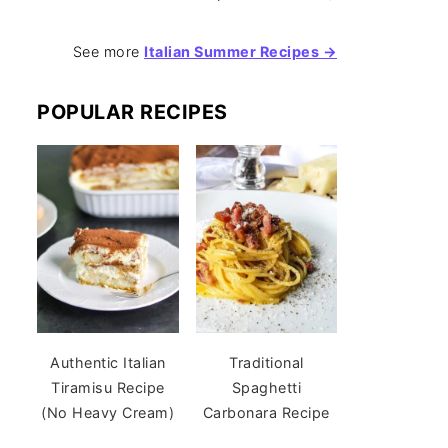
See more
Italian Summer Recipes →
POPULAR RECIPES
Authentic Italian
Traditional
Tiramisu Recipe
Spaghetti
(No Heavy Cream)
Carbonara Recipe