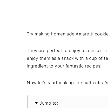
Try making homemade Amaretti cookies:
They are perfect to enjoy as dessert, s
enjoy them as a snack with a cup of te
ingredient to your fantastic recipes!
Now let's start making the authentic A
Jump to: