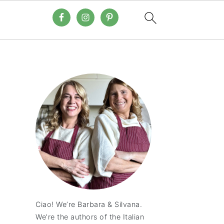
Ciao! We’re Barbara & Silvana.
We’re the authors of the Italian