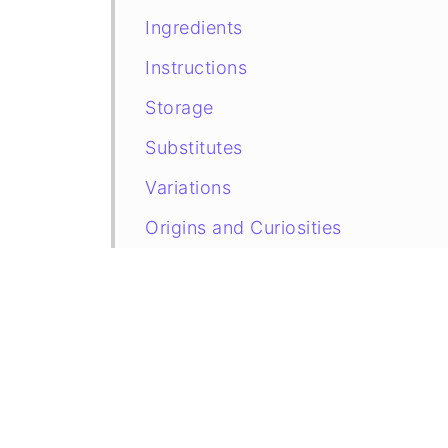
Ingredients
Instructions
Storage
Substitutes
Variations
Origins and Curiosities
Recipe Card