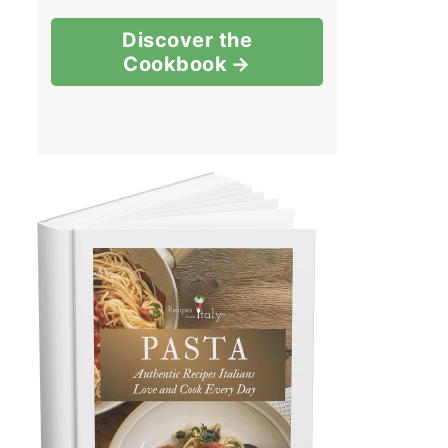
Discover the
Cookbook