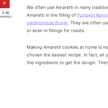
We often use Amaretti in many traditio
3.3K
Amaretti in the filling of
Pumpkin Raviol
SHARES
piedmontese Bonet
. They are often us
or even in fillings for roasts.
Making Amaretti cookies at home is not
chosen the easiest recipe. In fact, all
the ingredients to get the dough. Then