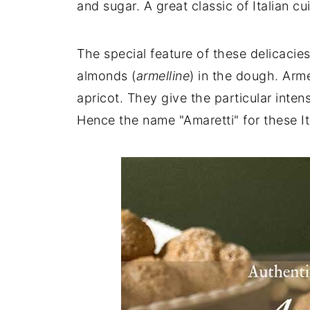
and sugar. A great classic of Italian cui
The special feature of these delicacies
almonds (
armelline
) in the dough. Arme
apricot. They give the particular inte
Hence the name "Amaretti" for these It