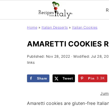
R
Home
»
Italian Desserts
»
Italian Cookies
AMARETTI COOKIES R
Published:
Nov 28, 2022
· Modified:
Jul 28, 2
links
Share
Tweet
Pin
3.3K
Jump
Amaretti cookies are gluten-free Itali