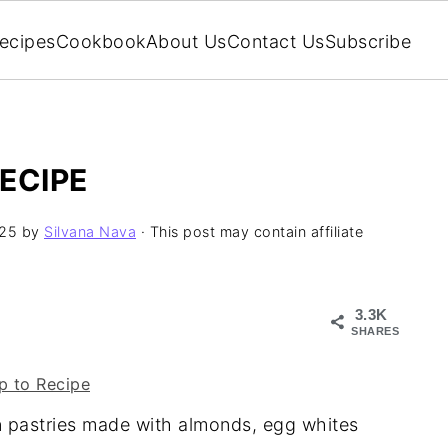
ecipes
Cookbook
About Us
Contact Us
Subscribe
ECIPE
025
by
Silvana Nava
· This post may contain affiliate
3.3K
SHARES
 to Recipe
an pastries made with almonds, egg whites