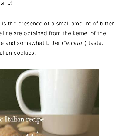
sine!
 is the presence of a small amount of bitter
lline are obtained from the kernel of the
nse and somewhat bitter ("
amaro
") taste.
alian cookies.