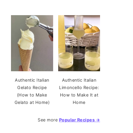
Authentic Italian
Authentic Italian
Gelato Recipe
Limoncello Recipe:
(How to Make
How to Make It at
Gelato at Home)
Home
See more
Popular Recipes →