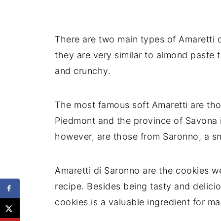
There are two main types of Amaretti 
they are very similar to almond paste 
and crunchy.
The most famous soft Amaretti are thos
Piedmont and the province of Savona i
however, are those from Saronno, a s
Amaretti di Saronno are the cookies w
recipe. Besides being tasty and delicio
cookies is a valuable ingredient for m