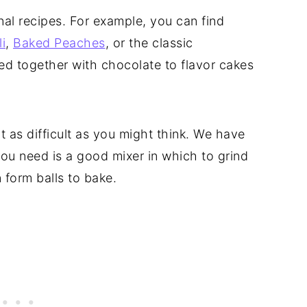
nal recipes. For example, you can find
i
,
Baked Peaches
, or the classic
ed together with chocolate to flavor cakes
 as difficult as you might think. We have
 you need is a good mixer in which to grind
 form balls to bake.