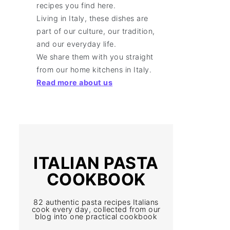
recipes you find here.
Living in Italy, these dishes are
part of our culture, our tradition,
and our everyday life.
We share them with you straight
from our home kitchens in Italy.
Read more about us
ITALIAN PASTA
COOKBOOK
82 authentic pasta recipes Italians
cook every day, collected from our
blog into one practical cookbook