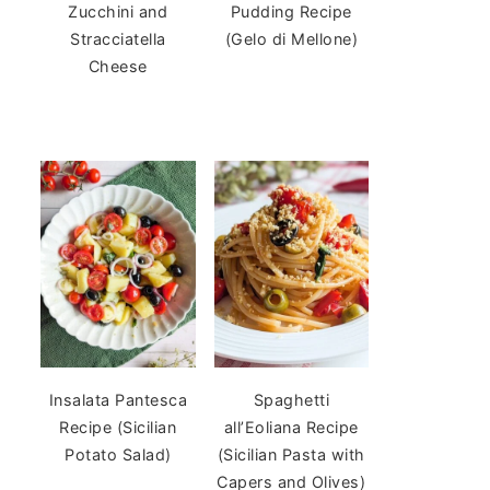
Zucchini and
Pudding Recipe
Stracciatella
(Gelo di Mellone)
Cheese
Insalata Pantesca
Spaghetti
Recipe (Sicilian
all’Eoliana Recipe
Potato Salad)
(Sicilian Pasta with
Capers and Olives)