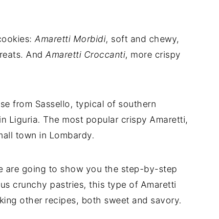
cookies:
Amaretti Morbidi
, soft and chewy,
treats. And
Amaretti Croccanti
, more crispy
e from Sassello, typical of southern
n Liguria. The most popular crispy Amaretti,
mall town in Lombardy.
e are going to show you the step-by-step
us crunchy pastries, this type of Amaretti
aking other recipes, both sweet and savory.