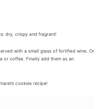
 dry, crispy and fragrant!
erved with a small glass of fortified wine. Or
a or coffee. Finally add them as an
maretti cookies recipe!