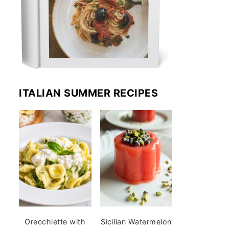
ITALIAN SUMMER RECIPES
Orecchiette with
Sicilian Watermelon