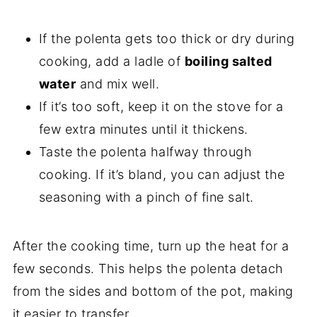
If the polenta gets too thick or dry during
cooking, add a ladle of
boiling salted
water
and mix well.
If it’s too soft, keep it on the stove for a
few extra minutes until it thickens.
Taste the polenta halfway through
cooking. If it’s bland, you can adjust the
seasoning with a pinch of fine salt.
After the cooking time, turn up the heat for a
few seconds. This helps the polenta detach
from the sides and bottom of the pot, making
it easier to transfer.