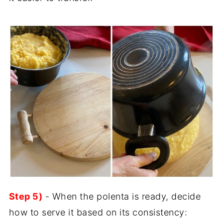
Step 5)
- When the polenta is ready, decide
how to serve it based on its consistency: