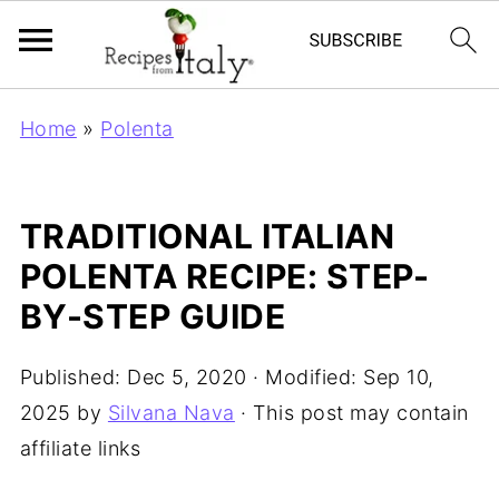
Home
»
Polenta
TRADITIONAL ITALIAN
POLENTA RECIPE: STEP-
BY-STEP GUIDE
Published:
Dec 5, 2020
· Modified:
Sep 10,
2025
by
Silvana Nava
· This post may contain
affiliate links