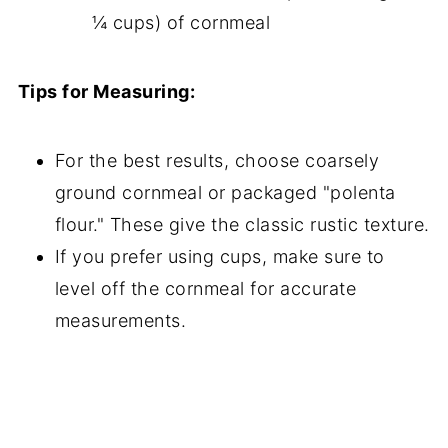
¼ cups) of cornmeal
Tips for Measuring:
For the best results, choose coarsely
ground cornmeal or packaged "polenta
flour." These give the classic rustic texture.
If you prefer using cups, make sure to
level off the cornmeal for accurate
measurements.