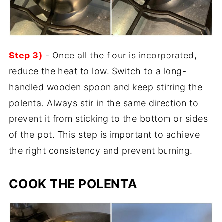
Step 3)
- Once all the flour is incorporated,
reduce the heat to low. Switch to a long-
handled wooden spoon and keep stirring the
polenta. Always stir in the same direction to
prevent it from sticking to the bottom or sides
of the pot. This step is important to achieve
the right consistency and prevent burning.
COOK THE POLENTA