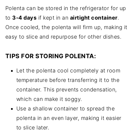
Polenta can be stored in the refrigerator for up
to
3-4 days
if kept in an
airtight container
.
Once cooled, the polenta will firm up, making it
easy to slice and repurpose for other dishes.
TIPS FOR STORING POLENTA:
Let the polenta cool completely at room
temperature before transferring it to the
container. This prevents condensation,
which can make it soggy.
Use a shallow container to spread the
polenta in an even layer, making it easier
to slice later.