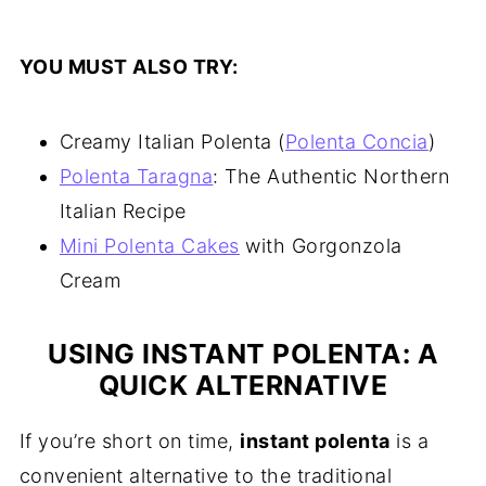
YOU MUST ALSO TRY:
Creamy Italian Polenta (
Polenta Concia
)
Polenta Taragna
: The Authentic Northern
Italian Recipe
Mini Polenta Cakes
with Gorgonzola
Cream
USING INSTANT POLENTA: A
QUICK ALTERNATIVE
If you’re short on time,
instant polenta
is a
convenient alternative to the traditional