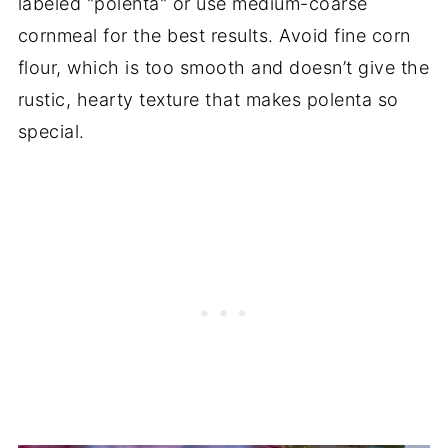
labeled "polenta" or use medium-coarse
cornmeal for the best results. Avoid fine corn
flour, which is too smooth and doesn’t give the
rustic, hearty texture that makes polenta so
special.