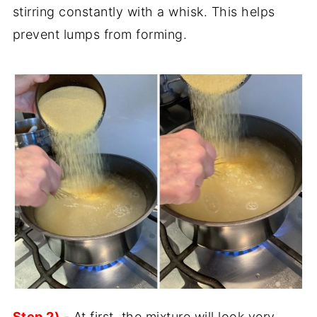
stirring constantly with a whisk. This helps
prevent lumps from forming.
Step 2)
- At first, the mixture will look very