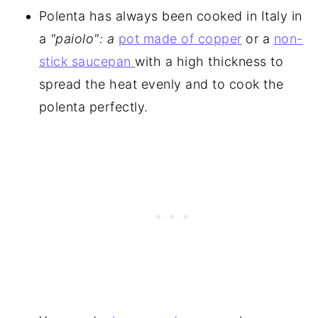
Polenta has always been cooked in Italy in
a
"paiolo": a
pot made of copper
or a
non-
stick saucepan
with a high thickness to
spread the heat evenly and to cook the
polenta perfectly.