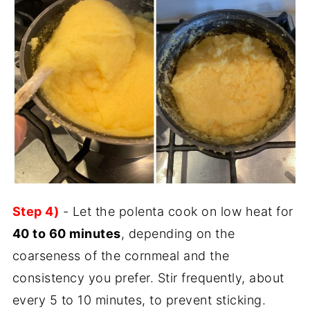
Step 4)
- Let the polenta cook on low heat for
40 to 60 minutes
, depending on the
coarseness of the cornmeal and the
consistency you prefer. Stir frequently, about
every 5 to 10 minutes, to prevent sticking.