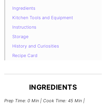
Ingredients
Kitchen Tools and Equipment
Instructions
Storage
History and Curiosities
Recipe Card
Storage
INGREDIENTS
Prep Time: 0 Min | Cook Time: 45 Min |