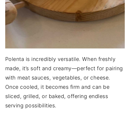
Polenta is incredibly versatile. When freshly
made, it’s soft and creamy—perfect for pairing
with meat sauces, vegetables, or cheese.
Once cooled, it becomes firm and can be
sliced, grilled, or baked, offering endless
serving possibilities.