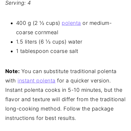
Serving: 4
400 g (2 ½ cups)
polenta
or medium-
coarse cornmeal
1.5 liters (6 ⅓ cups) water
1 tablespoon coarse salt
Note:
You can substitute traditional polenta
with
instant polenta
for a quicker version.
Instant polenta cooks in 5-10 minutes, but the
flavor and texture will differ from the traditional
long-cooking method. Follow the package
instructions for best results.