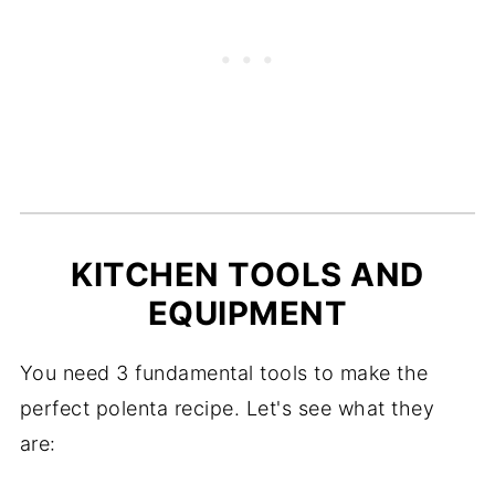
KITCHEN TOOLS AND
EQUIPMENT
You need 3 fundamental tools to make the
perfect polenta recipe. Let's see what they
are: