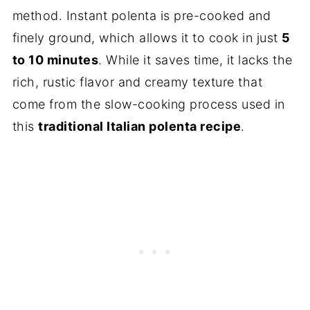
method. Instant polenta is pre-cooked and
finely ground, which allows it to cook in just
5
to 10 minutes
. While it saves time, it lacks the
rich, rustic flavor and creamy texture that
come from the slow-cooking process used in
this
traditional Italian polenta recipe
.