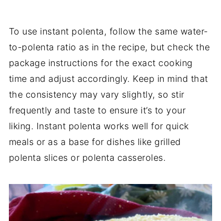
To use instant polenta, follow the same water-
to-polenta ratio as in the recipe, but check the
package instructions for the exact cooking
time and adjust accordingly. Keep in mind that
the consistency may vary slightly, so stir
frequently and taste to ensure it’s to your
liking. Instant polenta works well for quick
meals or as a base for dishes like grilled
polenta slices or polenta casseroles.