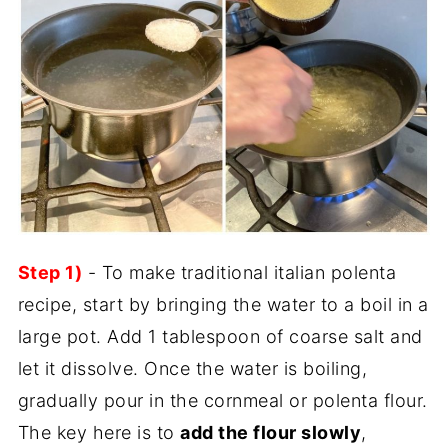
Step 1)
- To make traditional italian polenta
recipe, start by bringing the water to a boil in a
large pot. Add 1 tablespoon of coarse salt and
let it dissolve. Once the water is boiling,
gradually pour in the cornmeal or polenta flour.
The key here is to
add the flour slowly
,