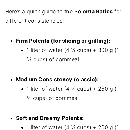
Here’s a quick guide to the
Polenta Ratios
for
different consistencies:
Firm Polenta (for slicing or grilling):
1 liter of water (4 ¼ cups) + 300 g (1
¾ cups) of cornmeal
Medium Consistency (classic):
1 liter of water (4 ¼ cups) + 250 g (1
½ cups) of cornmeal
Soft and Creamy Polenta:
1 liter of water (4 ¼ cups) + 200 g (1