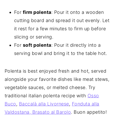
For
firm polenta
: Pour it onto a wooden
cutting board and spread it out evenly. Let
it rest for a few minutes to firm up before
slicing or serving.
For
soft polenta
: Pour it directly into a
serving bowl and bring it to the table hot.
Polenta is best enjoyed fresh and hot, served
alongside your favorite dishes like meat stews,
vegetable sauces, or melted cheese. Try
traditional italian polenta recipe with
Osso
Buco
,
Baccalà alla Livornese
,
Fonduta alla
Valdostana,
Brasato al Barolo
. Buon appetito!