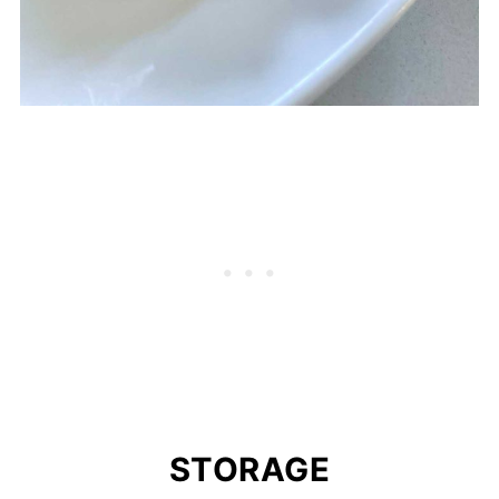
STORAGE