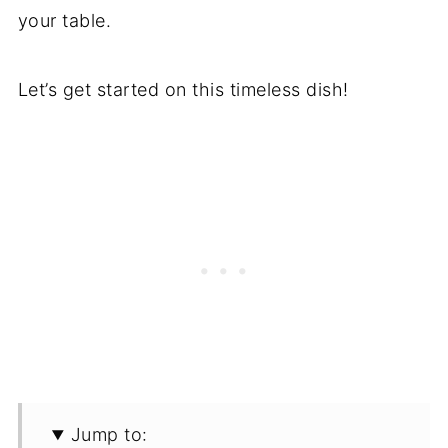
your table.
Let’s get started on this timeless dish!
Jump to: