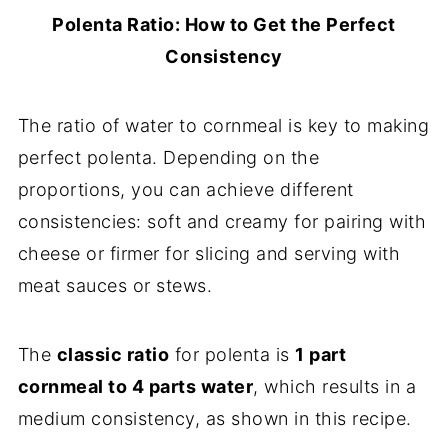
Polenta Ratio: How to Get the Perfect
Consistency
The ratio of water to cornmeal is key to making
perfect polenta. Depending on the
proportions, you can achieve different
consistencies: soft and creamy for pairing with
cheese or firmer for slicing and serving with
meat sauces or stews.
The
classic ratio
for polenta is
1 part
cornmeal to 4 parts water
, which results in a
medium consistency, as shown in this recipe.