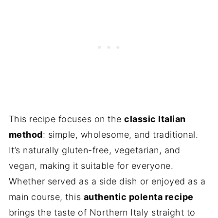
This recipe focuses on the
classic Italian
method
: simple, wholesome, and traditional.
It’s naturally gluten-free, vegetarian, and
vegan, making it suitable for everyone.
Whether served as a side dish or enjoyed as a
main course, this
authentic polenta recipe
brings the taste of Northern Italy straight to