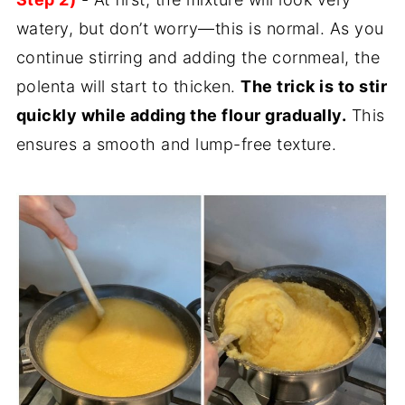
watery, but don’t worry—this is normal. As you
continue stirring and adding the cornmeal, the
polenta will start to thicken.
The trick is to stir
quickly while adding the flour gradually.
This
ensures a smooth and lump-free texture.