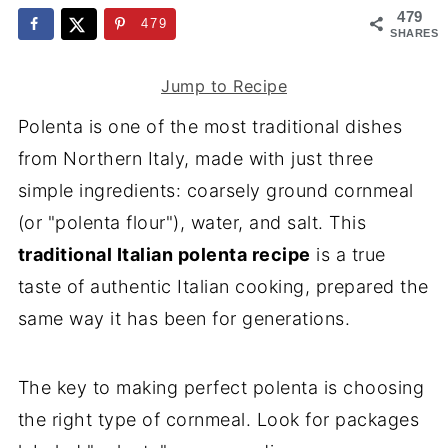
479
479
SHARES
Jump to Recipe
Polenta is one of the most traditional dishes
from Northern Italy, made with just three
simple ingredients: coarsely ground cornmeal
(or "polenta flour"), water, and salt. This
traditional Italian polenta recipe
is a true
taste of authentic Italian cooking, prepared the
same way it has been for generations.
The key to making perfect polenta is choosing
the right type of cornmeal. Look for packages