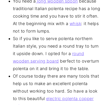
You need a
long wooden spoon
because
traditional Italian polenta recipe has a long
cooking time and you have to stir it often.
At the beginning mix with a
whisk
: it helps
not to form lumps.
So if you like to serve polenta northern
Italian style, you need a round tray to turn
it upside down. I opted for a
round
wooden serving board
berfect to overturn
polenta on it and bring it to the table.
Of course today there are many tools that
help us to make an excellent polenta
without working too hard. So have a look
to this beautiful
electric polenta copper