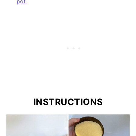
pot.
INSTRUCTIONS