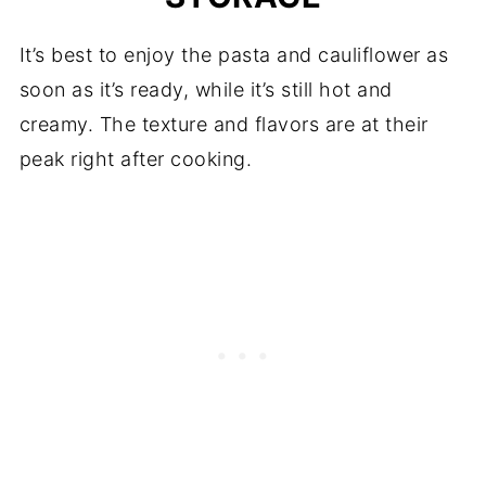
It’s best to enjoy the pasta and cauliflower as
soon as it’s ready, while it’s still hot and
creamy. The texture and flavors are at their
peak right after cooking.