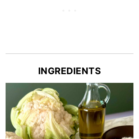
INGREDIENTS