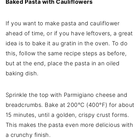
Baked Pasta with Cauliflowers
If you want to make pasta and cauliflower
ahead of time, or if you have leftovers, a great
idea is to bake it au gratin in the oven. To do
this, follow the same recipe steps as before,
but at the end, place the pasta in an oiled
baking dish.
Sprinkle the top with Parmigiano cheese and
breadcrumbs. Bake at 200°C (400°F) for about
15 minutes, until a golden, crispy crust forms.
This makes the pasta even more delicious with
a crunchy finish.