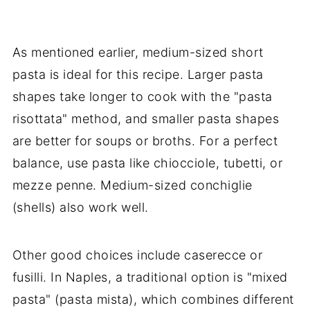
As mentioned earlier, medium-sized short
pasta is ideal for this recipe. Larger pasta
shapes take longer to cook with the "pasta
risottata" method, and smaller pasta shapes
are better for soups or broths. For a perfect
balance, use pasta like chiocciole, tubetti, or
mezze penne. Medium-sized conchiglie
(shells) also work well.
Other good choices include caserecce or
fusilli. In Naples, a traditional option is "mixed
pasta" (pasta mista), which combines different