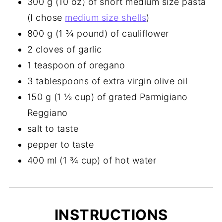
300 g (10 oz) of short medium size pasta
(I chose
medium size shells
)
800 g (1 ¾ pound) of cauliflower
2 cloves of garlic
1 teaspoon of oregano
3 tablespoons of extra virgin olive oil
150 g (1 ½ cup) of grated Parmigiano
Reggiano
salt to taste
pepper to taste
400 ml (1 ¾ cup) of hot water
INSTRUCTIONS