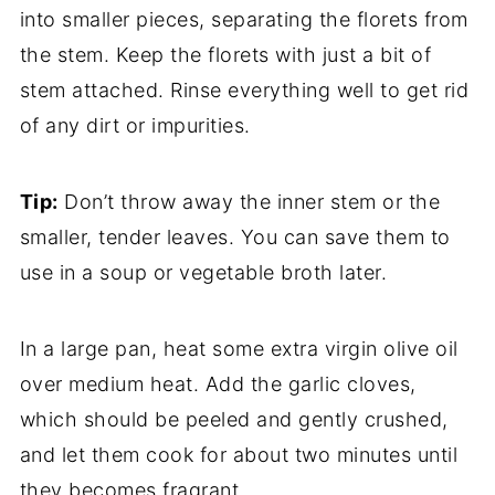
into smaller pieces, separating the florets from
the stem. Keep the florets with just a bit of
stem attached. Rinse everything well to get rid
of any dirt or impurities.
Tip:
Don’t throw away the inner stem or the
smaller, tender leaves. You can save them to
use in a soup or vegetable broth later.
In a large pan, heat some extra virgin olive oil
over medium heat. Add the garlic cloves,
which should be peeled and gently crushed,
and let them cook for about two minutes until
they becomes fragrant.