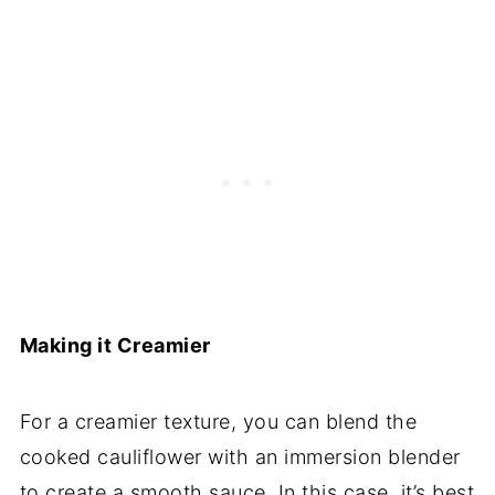
Making it Creamier
For a creamier texture, you can blend the
cooked cauliflower with an immersion blender
to create a smooth sauce. In this case, it’s best