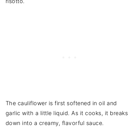
risotto.
The cauliflower is first softened in oil and
garlic with a little liquid. As it cooks, it breaks
down into a creamy, flavorful sauce.