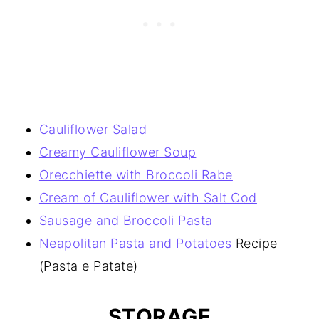
Cauliflower Salad
Creamy Cauliflower Soup
Orecchiette with Broccoli Rabe
Cream of Cauliflower with Salt Cod
Sausage and Broccoli Pasta
Neapolitan Pasta and Potatoes
Recipe
(Pasta e Patate)
STORAGE