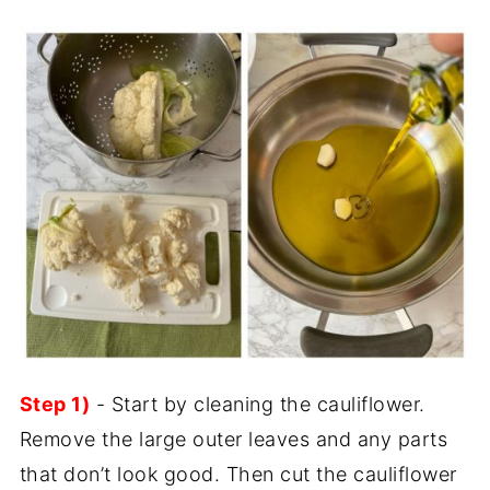
Step 1)
- Start by cleaning the cauliflower.
Remove the large outer leaves and any parts
that don’t look good. Then cut the cauliflower