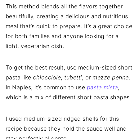
This method blends all the flavors together
beautifully, creating a delicious and nutritious
meal that’s quick to prepare. It’s a great choice
for both families and anyone looking for a
light, vegetarian dish.
To get the best result, use medium-sized short
pasta like
chiocciole
,
tubetti
, or
mezze penne
.
In Naples, it’s common to use
pasta mista
,
which is a mix of different short pasta shapes.
I used medium-sized ridged shells for this
recipe because they hold the sauce well and
stay perfectly al dente.