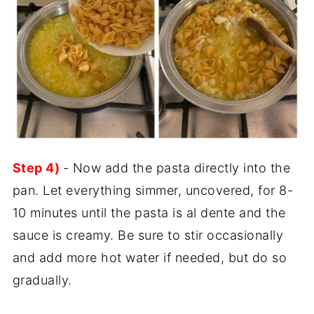
Step 4)
- Now add the pasta directly into the
pan. Let everything simmer, uncovered, for 8-
10 minutes until the pasta is al dente and the
sauce is creamy. Be sure to stir occasionally
and add more hot water if needed, but do so
gradually.