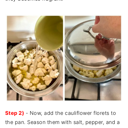
Step 2)
- Now, add the cauliflower florets to
the pan. Season them with salt, pepper, and a