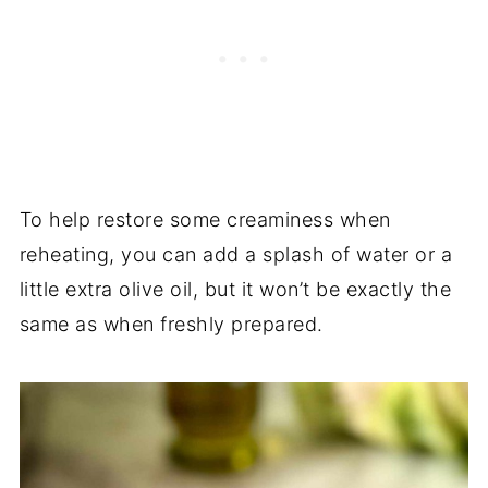
To help restore some creaminess when
reheating, you can add a splash of water or a
little extra olive oil, but it won’t be exactly the
same as when freshly prepared.