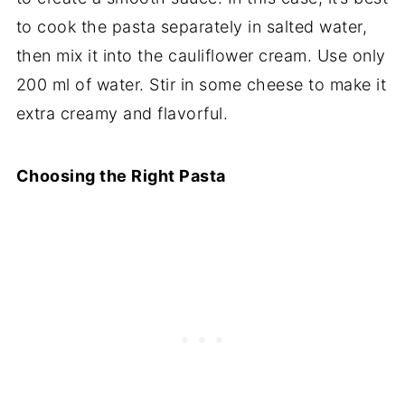
to cook the pasta separately in salted water,
then mix it into the cauliflower cream. Use only
200 ml of water. Stir in some cheese to make it
extra creamy and flavorful.
Choosing the Right Pasta