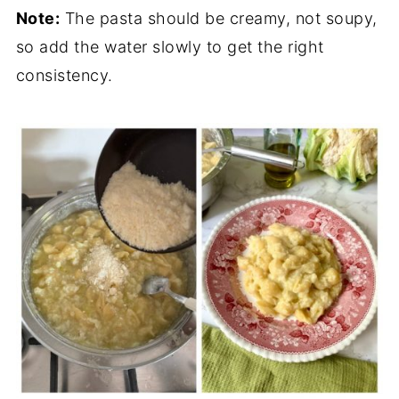
Note:
The pasta should be creamy, not soupy,
so add the water slowly to get the right
consistency.