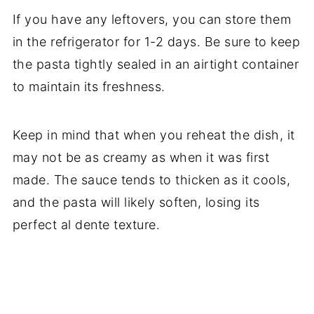
If you have any leftovers, you can store them
in the refrigerator for 1-2 days. Be sure to keep
the pasta tightly sealed in an airtight container
to maintain its freshness.
Keep in mind that when you reheat the dish, it
may not be as creamy as when it was first
made. The sauce tends to thicken as it cools,
and the pasta will likely soften, losing its
perfect al dente texture.