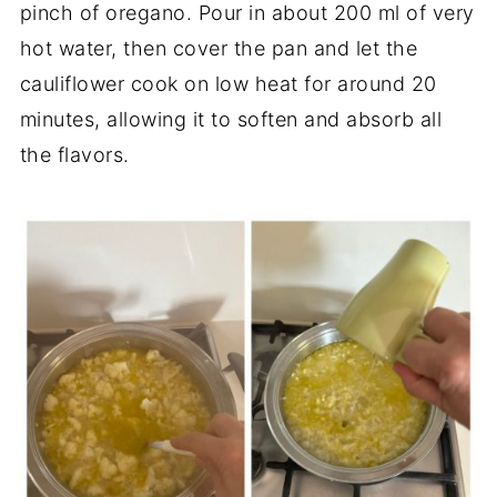
pinch of oregano. Pour in about 200 ml of very
hot water, then cover the pan and let the
cauliflower cook on low heat for around 20
minutes, allowing it to soften and absorb all
the flavors.