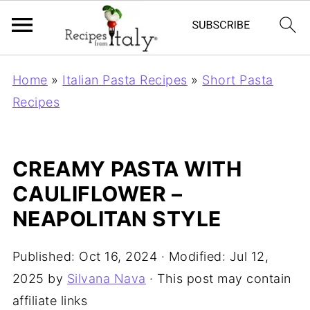
Home
»
Italian Pasta Recipes
»
Short Pasta
Recipes
CREAMY PASTA WITH
CAULIFLOWER –
NEAPOLITAN STYLE
Published:
Oct 16, 2024
· Modified:
Jul 12,
2025
by
Silvana Nava
· This post may contain
affiliate links