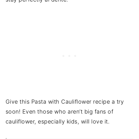
Give this Pasta with Cauliflower recipe a try
soon! Even those who aren’t big fans of
cauliflower, especially kids, will love it.