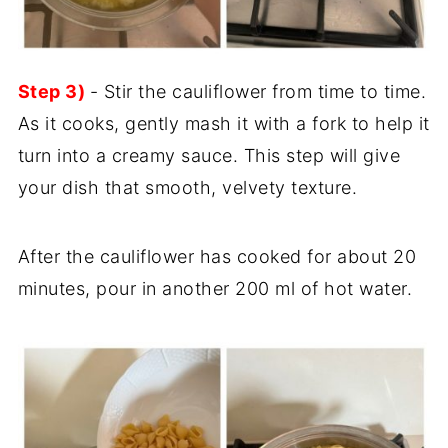
Step 3)
- Stir the cauliflower from time to time.
As it cooks, gently mash it with a fork to help it
turn into a creamy sauce. This step will give
your dish that smooth, velvety texture.
After the cauliflower has cooked for about 20
minutes, pour in another 200 ml of hot water.