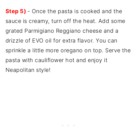
Step 5)
- Once the pasta is cooked and the
sauce is creamy, turn off the heat. Add some
grated Parmigiano Reggiano cheese and a
drizzle of EVO oil for extra flavor. You can
sprinkle a little more oregano on top. Serve the
pasta with cauliflower hot and enjoy it
Neapolitan style!