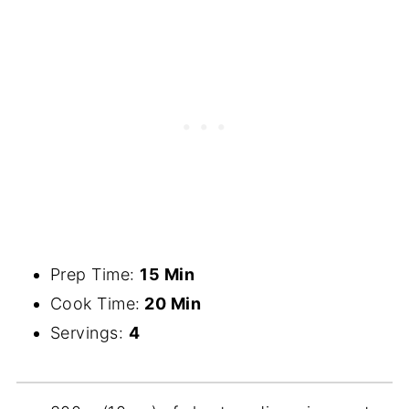
Prep Time:
15 Min
Cook Time:
20 Min
Servings:
4