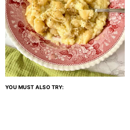
YOU MUST ALSO TRY: