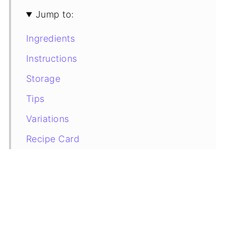
Jump to:
Ingredients
Instructions
Storage
Tips
Variations
Recipe Card