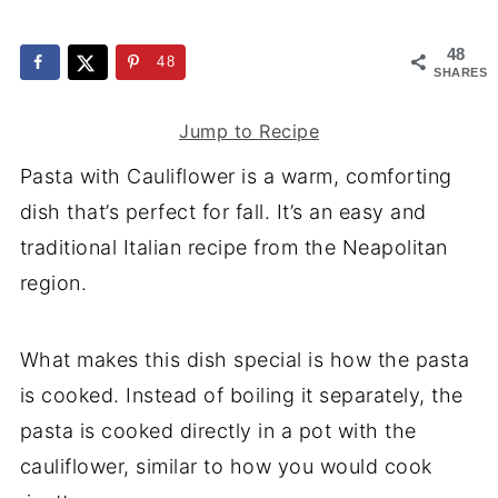
48
48
SHARES
Jump to Recipe
Pasta with Cauliflower is a warm, comforting
dish that’s perfect for fall. It’s an easy and
traditional Italian recipe from the Neapolitan
region.
What makes this dish special is how the pasta
is cooked. Instead of boiling it separately, the
pasta is cooked directly in a pot with the
cauliflower, similar to how you would cook