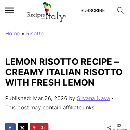
Home
»
Risotto
LEMON RISOTTO RECIPE –
CREAMY ITALIAN RISOTTO
WITH FRESH LEMON
Published:
Mar 26, 2026
by
Silvana Nava
·
This post may contain affiliate links
32
32