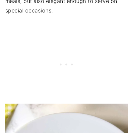
meals, but also elegant enough to serve on
special occasions.