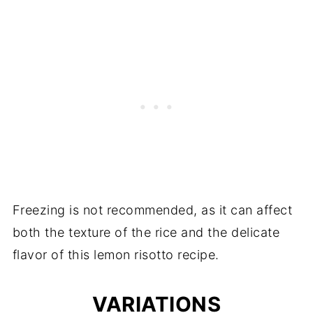
Freezing is not recommended, as it can affect
both the texture of the rice and the delicate
flavor of this lemon risotto recipe.
VARIATIONS