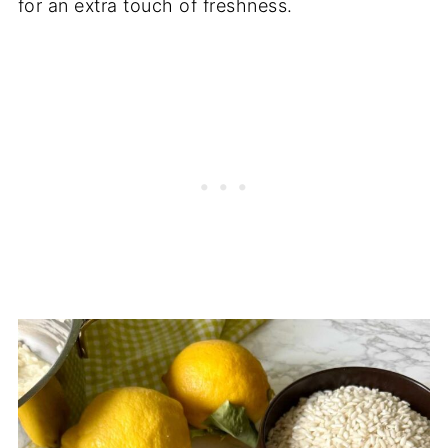
for an extra touch of freshness.