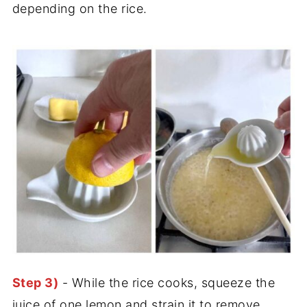
depending on the rice.
Step 3)
- While the rice cooks, squeeze the
juice of one lemon and strain it to remove