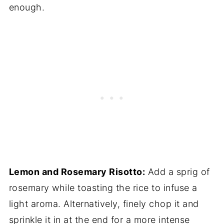
enough.
Lemon and Rosemary Risotto:
Add a sprig of
rosemary while toasting the rice to infuse a
light aroma. Alternatively, finely chop it and
sprinkle it in at the end for a more intense