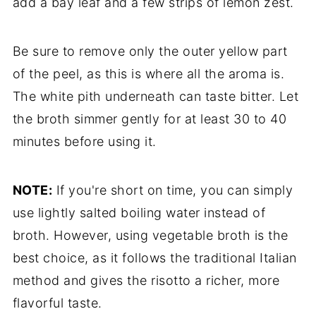
add a bay leaf and a few strips of lemon zest.
Be sure to remove only the outer yellow part
of the peel, as this is where all the aroma is.
The white pith underneath can taste bitter. Let
the broth simmer gently for at least 30 to 40
minutes before using it.
NOTE:
If you're short on time, you can simply
use lightly salted boiling water instead of
broth. However, using vegetable broth is the
best choice, as it follows the traditional Italian
method and gives the risotto a richer, more
flavorful taste.