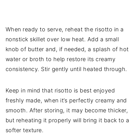
When ready to serve, reheat the risotto in a
nonstick skillet over low heat. Add a small
knob of butter and, if needed, a splash of hot
water or broth to help restore its creamy
consistency. Stir gently until heated through.
Keep in mind that risotto is best enjoyed
freshly made, when it’s perfectly creamy and
smooth. After storing, it may become thicker,
but reheating it properly will bring it back to a
softer texture.