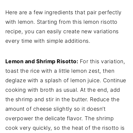
Here are a few ingredients that pair perfectly
with lemon. Starting from this lemon risotto
recipe, you can easily create new variations
every time with simple additions.
Lemon and Shrimp Risotto:
For this variation,
toast the rice with a little lemon zest, then
deglaze with a splash of lemon juice. Continue
cooking with broth as usual. At the end, add
the shrimp and stir in the butter. Reduce the
amount of cheese slightly so it doesn’t
overpower the delicate flavor. The shrimp
cook very quickly, so the heat of the risotto is