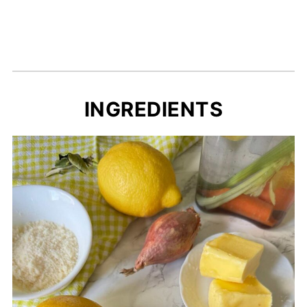
INGREDIENTS