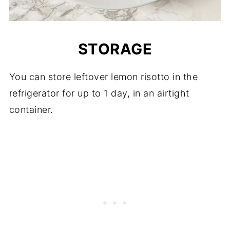
STORAGE
You can store leftover lemon risotto in the
refrigerator for up to 1 day, in an airtight
container.