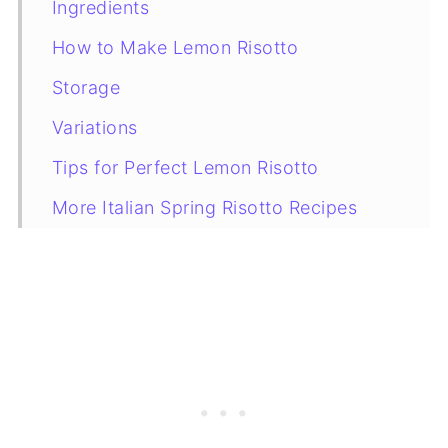
Ingredients
How to Make Lemon Risotto
Storage
Variations
Tips for Perfect Lemon Risotto
More Italian Spring Risotto Recipes
Recipe Card