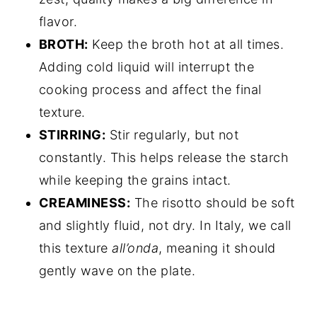
flavor.
BROTH:
Keep the broth hot at all times.
Adding cold liquid will interrupt the
cooking process and affect the final
texture.
STIRRING:
Stir regularly, but not
constantly. This helps release the starch
while keeping the grains intact.
CREAMINESS:
The risotto should be soft
and slightly fluid, not dry. In Italy, we call
this texture
all’onda
, meaning it should
gently wave on the plate.