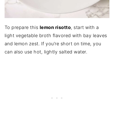
To prepare this
lemon risotto
, start with a
light vegetable broth flavored with bay leaves
and lemon zest. If you’re short on time, you
can also use hot, lightly salted water.