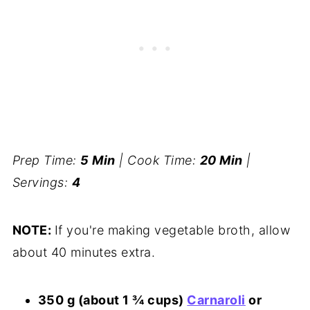
Prep Time:
5 Min
| Cook Time:
20 Min
|
Servings:
4
NOTE:
If you're making vegetable broth, allow
about 40 minutes extra.
350 g (about 1 ¾ cups)
Carnaroli
or