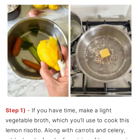
Step 1)
- If you have time, make a light
vegetable broth, which you’ll use to cook this
lemon risotto. Along with carrots and celery,