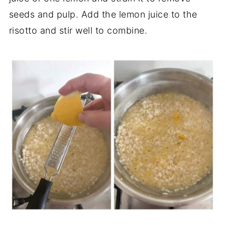
seeds and pulp. Add the lemon juice to the
risotto and stir well to combine.