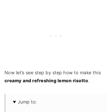
Now let’s see step by step how to make this
creamy and refreshing lemon risotto
.
Jump to: