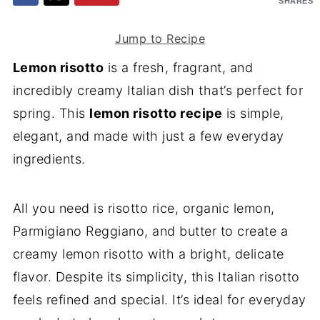
SHARES
Jump to Recipe
Lemon risotto
is a fresh, fragrant, and
incredibly creamy Italian dish that’s perfect for
spring. This
lemon risotto recipe
is simple,
elegant, and made with just a few everyday
ingredients.
All you need is risotto rice, organic lemon,
Parmigiano Reggiano, and butter to create a
creamy lemon risotto with a bright, delicate
flavor. Despite its simplicity, this Italian risotto
feels refined and special. It’s ideal for everyday