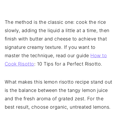
The method is the classic one: cook the rice
slowly, adding the liquid a little at a time, then
finish with butter and cheese to achieve that
signature creamy texture. If you want to
master the technique, read our guide
How to
Cook Risotto
: 10 Tips for a Perfect Risotto.
What makes this lemon risotto recipe stand out
is the balance between the tangy lemon juice
and the fresh aroma of grated zest. For the
best result, choose organic, untreated lemons.