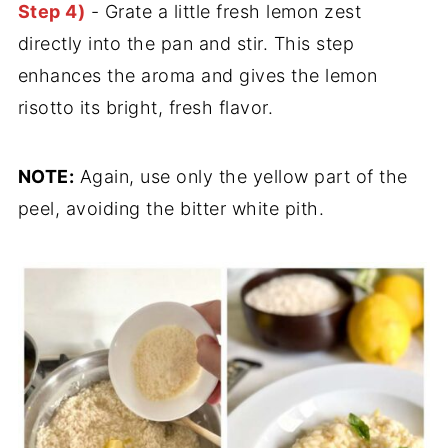
Step 4)
- Grate a little fresh lemon zest
directly into the pan and stir. This step
enhances the aroma and gives the lemon
risotto its bright, fresh flavor.
NOTE:
Again, use only the yellow part of the
peel, avoiding the bitter white pith.