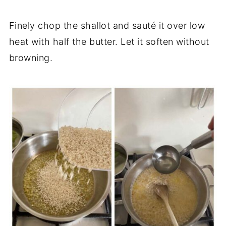
Finely chop the shallot and sauté it over low
heat with half the butter. Let it soften without
browning.