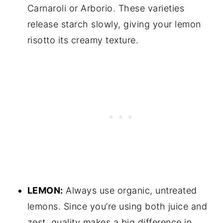
Carnaroli or Arborio. These varieties
release starch slowly, giving your lemon
risotto its creamy texture.
LEMON:
Always use organic, untreated
lemons. Since you’re using both juice and
zest, quality makes a big difference in