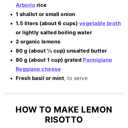
Arborio
rice
1 shallot or small onion
1.5 liters (about 6 cups)
vegetable broth
or lightly salted boiling water
2 organic lemons
80 g (about ⅓ cup) unsalted butter
80 g (about 1 cup) grated
Parmigiano
Reggiano cheese
Fresh basil or mint
, to serve
HOW TO MAKE LEMON
RISOTTO