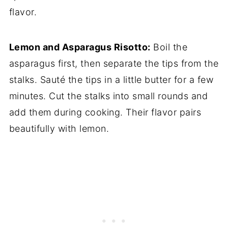
flavor.
Lemon and Asparagus Risotto:
Boil the
asparagus first, then separate the tips from the
stalks. Sauté the tips in a little butter for a few
minutes. Cut the stalks into small rounds and
add them during cooking. Their flavor pairs
beautifully with lemon.