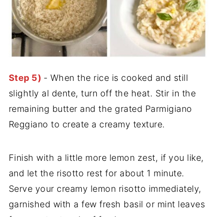
Step 5)
- When the rice is cooked and still
slightly al dente, turn off the heat. Stir in the
remaining butter and the grated Parmigiano
Reggiano to create a creamy texture.
Finish with a little more lemon zest, if you like,
and let the risotto rest for about 1 minute.
Serve your creamy lemon risotto immediately,
garnished with a few fresh basil or mint leaves