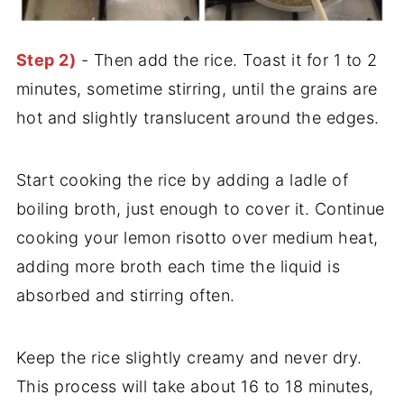
Step 2)
- Then add the rice. Toast it for 1 to 2
minutes, sometime stirring, until the grains are
hot and slightly translucent around the edges.
Start cooking the rice by adding a ladle of
boiling broth, just enough to cover it. Continue
cooking your lemon risotto over medium heat,
adding more broth each time the liquid is
absorbed and stirring often.
Keep the rice slightly creamy and never dry.
This process will take about 16 to 18 minutes,