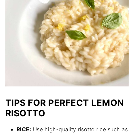
TIPS FOR PERFECT LEMON
RISOTTO
RICE:
Use high-quality risotto rice such as