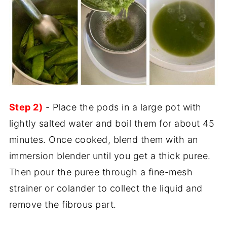
Step 2)
- Place the pods in a large pot with
lightly salted water and boil them for about 45
minutes. Once cooked, blend them with an
immersion blender until you get a thick puree.
Then pour the puree through a fine-mesh
strainer or colander to collect the liquid and
remove the fibrous part.