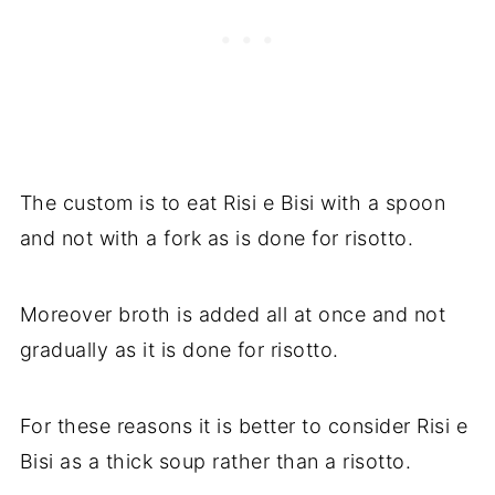
The custom is to eat Risi e Bisi with a spoon
and not with a fork as is done for risotto.
Moreover broth is added all at once and not
gradually as it is done for risotto.
For these reasons it is better to consider Risi e
Bisi as a thick soup rather than a risotto.