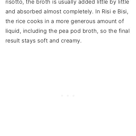
risotto, the broth is usually added little by little
and absorbed almost completely. In Risi e Bisi,
the rice cooks in a more generous amount of
liquid, including the pea pod broth, so the final
result stays soft and creamy.