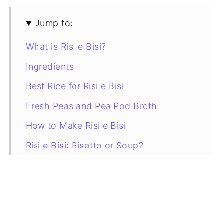
Jump to:
What is Risi e Bisi?
Ingredients
Best Rice for Risi e Bisi
Fresh Peas and Pea Pod Broth
How to Make Risi e Bisi
Risi e Bisi: Risotto or Soup?
Tips for the Best Venetian Rice and
Peas
Storage and Reheating
Variations