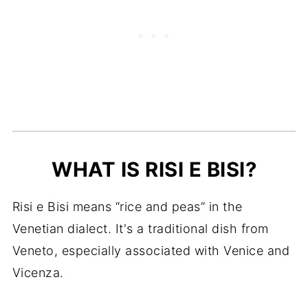
FAQ
More Italian Rice, Pea and Soup
Recipes to Try
Recipe Card
WHAT IS RISI E BISI?
Risi e Bisi means “rice and peas” in the
Venetian dialect. It's a traditional dish from
Veneto, especially associated with Venice and
Vicenza.