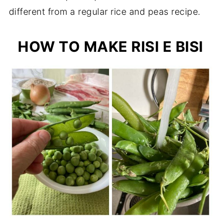
different from a regular rice and peas recipe.
HOW TO MAKE RISI E BISI