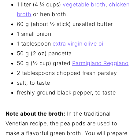
1 liter (4 ¼ cups)
vegetable broth
,
chicken
broth
or hen broth.
60 g (about ½ stick) unsalted butter
1 small onion
1 tablespoon
extra virgin olive oil
50 g (2 oz) pancetta
50 g (½ cup) grated
Parmigiano Reggiano
2 tablespoons chopped fresh parsley
salt, to taste
freshly ground black pepper, to taste
Note about the broth:
In the traditional
Venetian recipe, the pea pods are used to
make a flavorful green broth. You will prepare