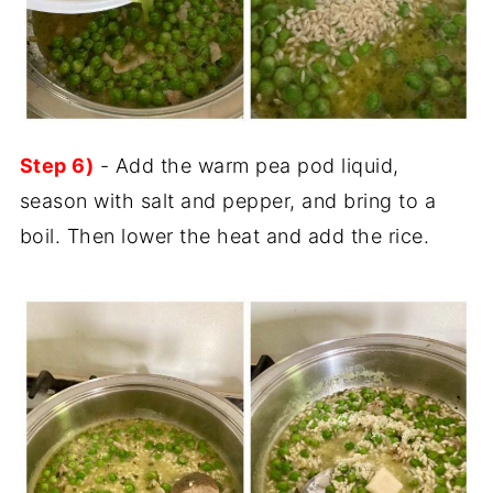
Step 6)
- Add the warm pea pod liquid,
season with salt and pepper, and bring to a
boil. Then lower the heat and add the rice.