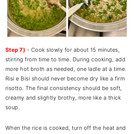
Step 7)
- Cook slowly for about 15 minutes,
stirring from time to time. During cooking, add
more hot broth as needed, one ladle at a time.
Risi e Bisi should never become dry like a firm
risotto. The final consistency should be soft,
creamy and slightly brothy, more like a thick
soup.
When the rice is cooked, turn off the heat and