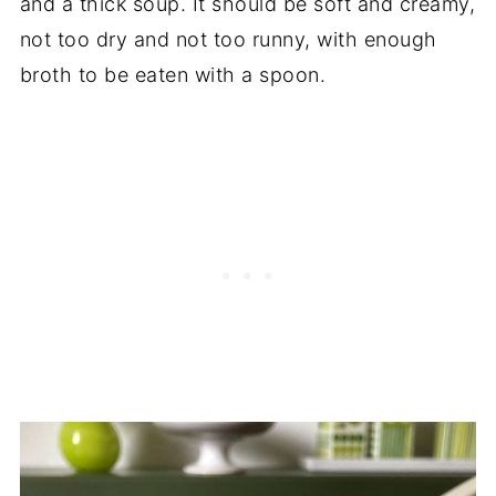
and a thick soup. It should be soft and creamy,
not too dry and not too runny, with enough
broth to be eaten with a spoon.