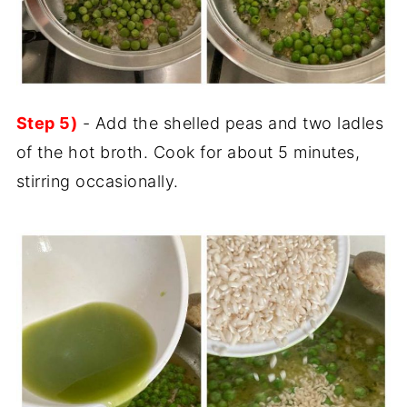
Step 5)
- Add the shelled peas and two ladles
of the hot broth. Cook for about 5 minutes,
stirring occasionally.