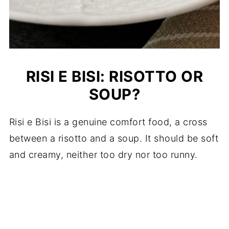
RISI E BISI: RISOTTO OR
SOUP?
Risi e Bisi is a genuine comfort food, a cross
between a risotto and a soup. It should be soft
and creamy, neither too dry nor too runny.