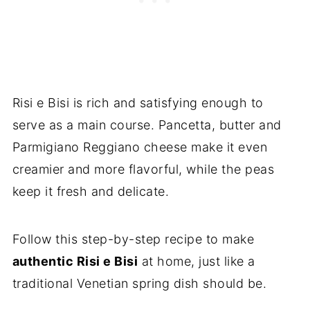
Risi e Bisi is rich and satisfying enough to
serve as a main course. Pancetta, butter and
Parmigiano Reggiano cheese make it even
creamier and more flavorful, while the peas
keep it fresh and delicate.
Follow this step-by-step recipe to make
authentic Risi e Bisi
at home, just like a
traditional Venetian spring dish should be.