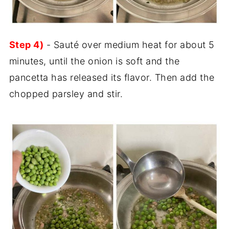
Step 4)
- Sauté over medium heat for about 5
minutes, until the onion is soft and the
pancetta has released its flavor. Then add the
chopped parsley and stir.