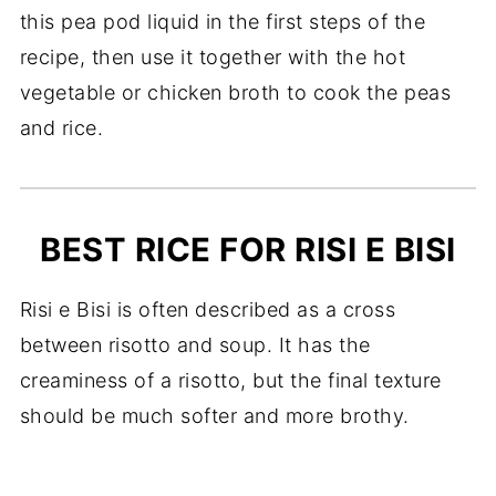
this pea pod liquid in the first steps of the
recipe, then use it together with the hot
vegetable or chicken broth to cook the peas
and rice.
BEST RICE FOR RISI E BISI
Risi e Bisi is often described as a cross
between risotto and soup. It has the
creaminess of a risotto, but the final texture
should be much softer and more brothy.