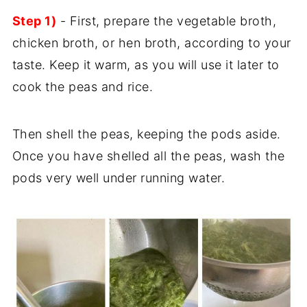
Step 1)
- First, prepare the vegetable broth,
chicken broth, or hen broth, according to your
taste. Keep it warm, as you will use it later to
cook the peas and rice.
Then shell the peas, keeping the pods aside.
Once you have shelled all the peas, wash the
pods very well under running water.