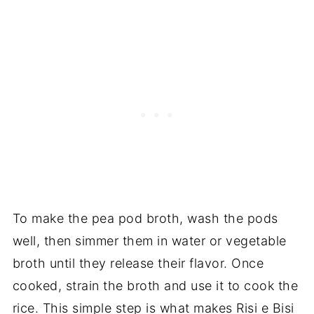
To make the pea pod broth, wash the pods
well, then simmer them in water or vegetable
broth until they release their flavor. Once
cooked, strain the broth and use it to cook the
rice. This simple step is what makes Risi e Bisi