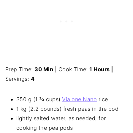
Prep Time:
30 Min
| Cook Time:
1 Hours |
Servings:
4
350 g (1 ¾ cups)
Vialone Nano
rice
1 kg (2.2 pounds) fresh peas in the pod
lightly salted water, as needed, for
cooking the pea pods