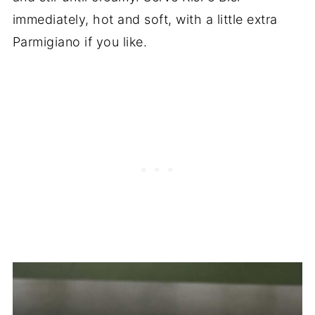
immediately, hot and soft, with a little extra
Parmigiano if you like.