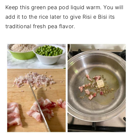
Keep this green pea pod liquid warm. You will
add it to the rice later to give Risi e Bisi its
traditional fresh pea flavor.