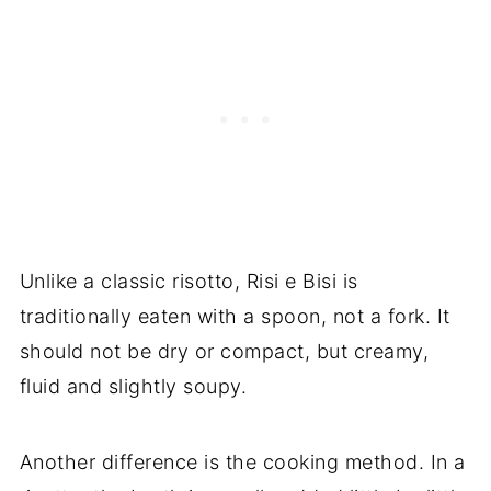
Unlike a classic risotto, Risi e Bisi is
traditionally eaten with a spoon, not a fork. It
should not be dry or compact, but creamy,
fluid and slightly soupy.
Another difference is the cooking method. In a