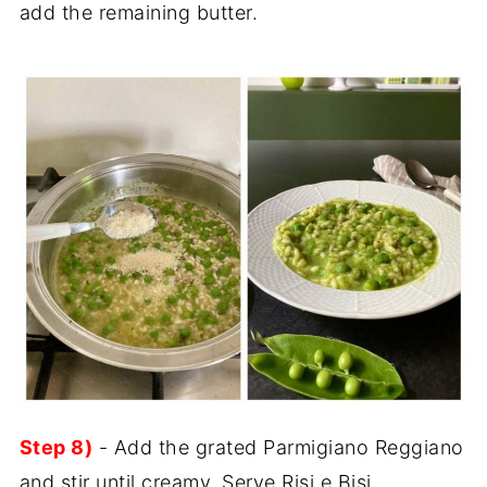
add the remaining butter.
Step 8)
- Add the grated Parmigiano Reggiano
and stir until creamy. Serve Risi e Bisi