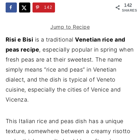
142
142
SHARES
Jump to Recipe
Risi e Bisi
is a traditional
Venetian rice and
peas recipe
, especially popular in spring when
fresh peas are at their sweetest. The name
simply means “rice and peas” in Venetian
dialect, and the dish is typical of Veneto
cuisine, especially the cities of Venice and
Vicenza.
This Italian rice and peas dish has a unique
texture, somewhere between a creamy risotto