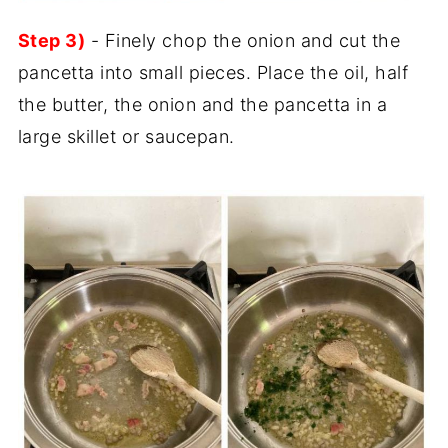
Step 3)
- Finely chop the onion and cut the
pancetta into small pieces. Place the oil, half
the butter, the onion and the pancetta in a
large skillet or saucepan.