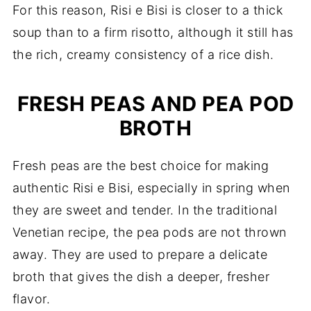
For this reason, Risi e Bisi is closer to a thick
soup than to a firm risotto, although it still has
the rich, creamy consistency of a rice dish.
FRESH PEAS AND PEA POD
BROTH
Fresh peas are the best choice for making
authentic Risi e Bisi, especially in spring when
they are sweet and tender. In the traditional
Venetian recipe, the pea pods are not thrown
away. They are used to prepare a delicate
broth that gives the dish a deeper, fresher
flavor.