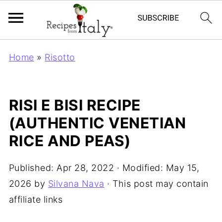
Home
»
Risotto
RISI E BISI RECIPE
(AUTHENTIC VENETIAN
RICE AND PEAS)
Published:
Apr 28, 2022
· Modified:
May 15,
2026
by
Silvana Nava
· This post may contain
affiliate links