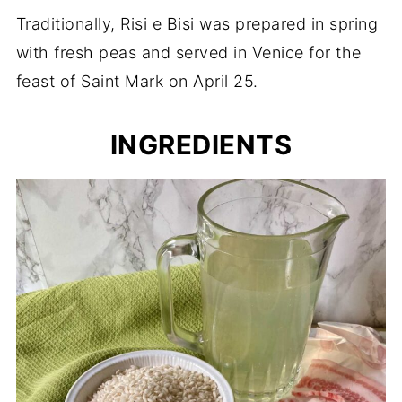
Traditionally, Risi e Bisi was prepared in spring
with fresh peas and served in Venice for the
feast of Saint Mark on April 25.
INGREDIENTS