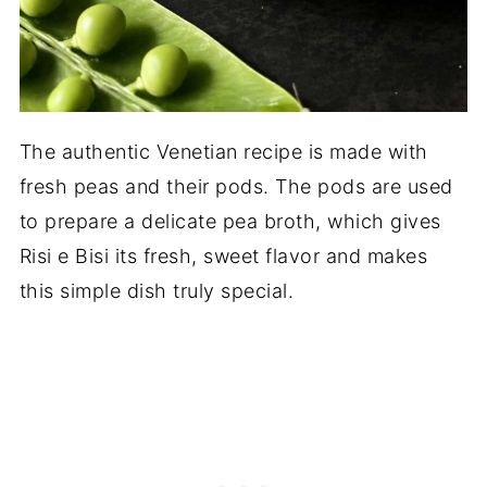
The authentic Venetian recipe is made with
fresh peas and their pods. The pods are used
to prepare a delicate pea broth, which gives
Risi e Bisi its fresh, sweet flavor and makes
this simple dish truly special.