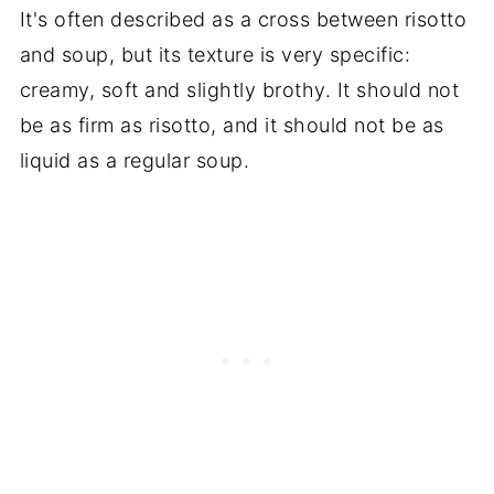
It's often described as a cross between risotto
and soup, but its texture is very specific:
creamy, soft and slightly brothy. It should not
be as firm as risotto, and it should not be as
liquid as a regular soup.