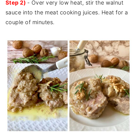
Step 2)
- Over very low heat, stir the walnut
sauce into the meat cooking juices. Heat for a
couple of minutes.