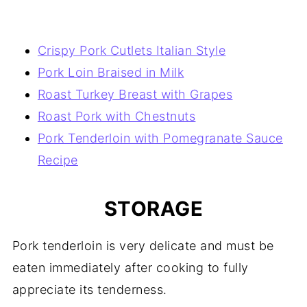
Crispy Pork Cutlets Italian Style
Pork Loin Braised in Milk
Roast Turkey Breast with Grapes
Roast Pork with Chestnuts
Pork Tenderloin with Pomegranate Sauce
Recipe
STORAGE
Pork tenderloin is very delicate and must be
eaten immediately after cooking to fully
appreciate its tenderness.