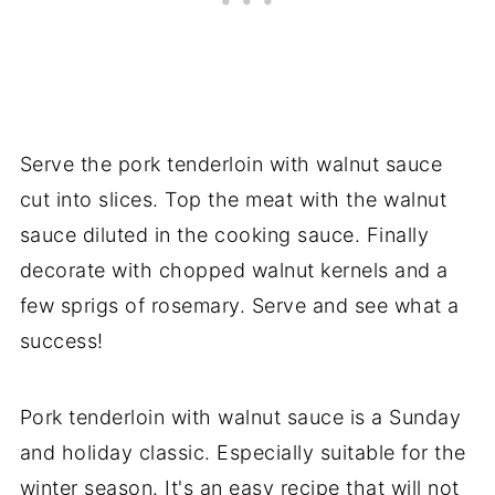
Serve the pork tenderloin with walnut sauce
cut into slices. Top the meat with the walnut
sauce diluted in the cooking sauce. Finally
decorate with chopped walnut kernels and a
few sprigs of rosemary. Serve and see what a
success!
Pork tenderloin with walnut sauce is a Sunday
and holiday classic. Especially suitable for the
winter season. It's an easy recipe that will not