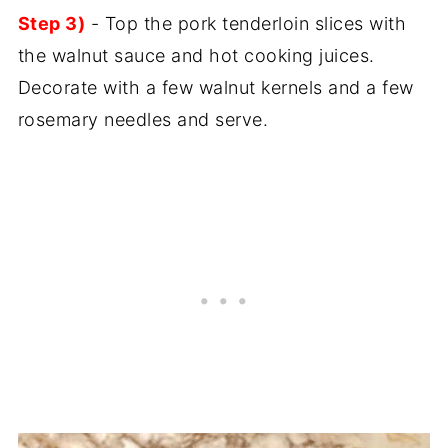
Step 3)
- Top the pork tenderloin slices with
the walnut sauce and hot cooking juices.
Decorate with a few walnut kernels and a few
rosemary needles and serve.