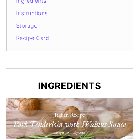
Ingredients
Instructions
Storage
Recipe Card
INGREDIENTS