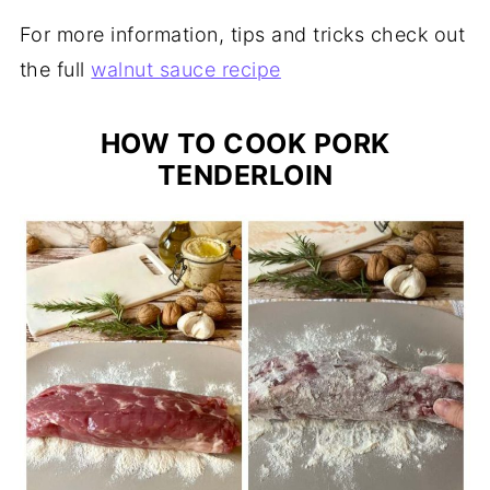
For more information, tips and tricks check out
the full
walnut sauce recipe
HOW TO COOK PORK
TENDERLOIN