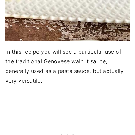
In this recipe you will see a particular use of
the traditional Genovese walnut sauce,
generally used as a pasta sauce, but actually
very versatile.