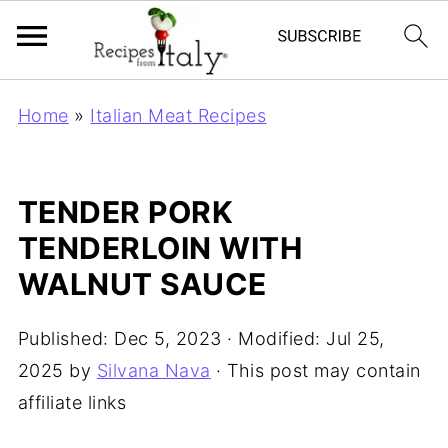
Home
»
Italian Meat Recipes
TENDER PORK
TENDERLOIN WITH
WALNUT SAUCE
Published:
Dec 5, 2023
· Modified:
Jul 25,
2025
by
Silvana Nava
· This post may contain
affiliate links