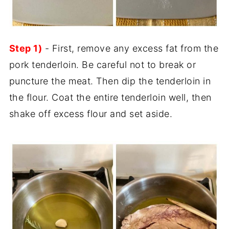
Step 1)
- First, remove any excess fat from the
pork tenderloin. Be careful not to break or
puncture the meat. Then dip the tenderloin in
the flour. Coat the entire tenderloin well, then
shake off excess flour and set aside.