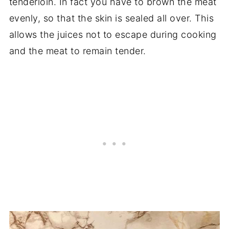
tenderloin. In fact you have to brown the meat
evenly, so that the skin is sealed all over. This
allows the juices not to escape during cooking
and the meat to remain tender.