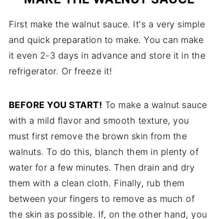
First make the walnut sauce. It's a very simple
and quick preparation to make. You can make
it even 2-3 days in advance and store it in the
refrigerator. Or freeze it!
BEFORE YOU START!
To make a walnut sauce
with a mild flavor and smooth texture, you
must first remove the brown skin from the
walnuts. To do this, blanch them in plenty of
water for a few minutes. Then drain and dry
them with a clean cloth. Finally, rub them
between your fingers to remove as much of
the skin as possible. If, on the other hand, you