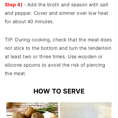
Step 4)
- Add the broth and season with salt
and pepper. Cover and simmer over low heat
for about 40 minutes.
TIP: During cooking, check that the meat does
not stick to the bottom and turn the tenderloin
at least two or three times. Use wooden or
silicone spoons to avoid the risk of piercing
the meat.
HOW TO SERVE