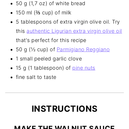
50 g (1,7 oz) of white bread
150 ml (⅔ cup) of milk
5 tablespoons of extra virgin olive oil. Try
this
authentic Ligurian extra virgin olive oil
that's perfect for this recipe
50 g (½ cup) of
Parmigiano Reggiano
1 small peeled garlic clove
15 g (1 tablespoon) of
pine nuts
fine salt to taste
INSTRUCTIONS
MAKE THE WALNUT SAUCE