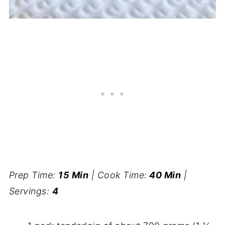
Prep Time:
15 Min
| Cook Time:
40 Min
|
Servings:
4