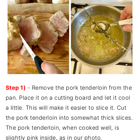
Step 1)
- Remove the pork tenderloin from the
pan. Place it on a cutting board and let it cool
a little. This will make it easier to slice it. Cut
the pork tenderloin into somewhat thick slices.
The pork tenderloin, when cooked well, is
slightly pink inside, as in our photo.