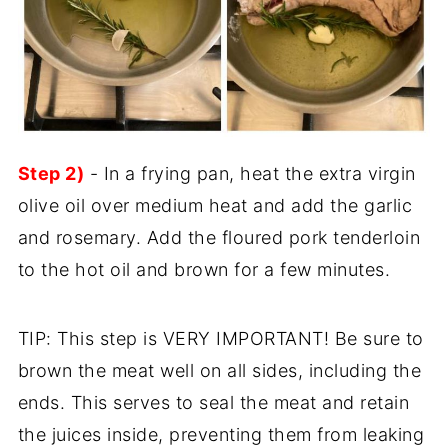
Step 2)
- In a frying pan, heat the extra virgin
olive oil over medium heat and add the garlic
and rosemary. Add the floured pork tenderloin
to the hot oil and brown for a few minutes.
TIP: This step is VERY IMPORTANT! Be sure to
brown the meat well on all sides, including the
ends. This serves to seal the meat and retain
the juices inside, preventing them from leaking