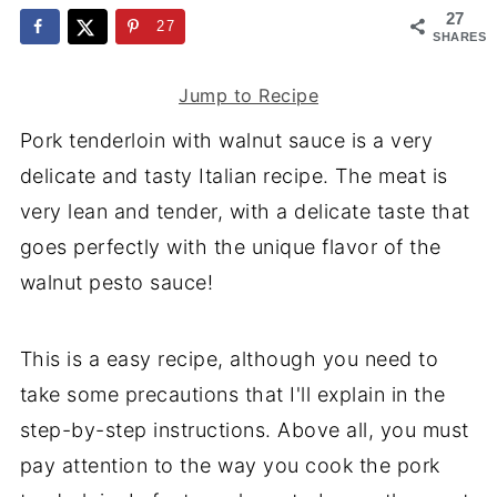
27
27
SHARES
Jump to Recipe
Pork tenderloin with walnut sauce is a very
delicate and tasty Italian recipe. The meat is
very lean and tender, with a delicate taste that
goes perfectly with the unique flavor of the
walnut pesto sauce!
This is a easy recipe, although you need to
take some precautions that I'll explain in the
step-by-step instructions. Above all, you must
pay attention to the way you cook the pork