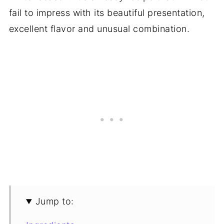
fail to impress with its beautiful presentation,
excellent flavor and unusual combination.
Jump to: