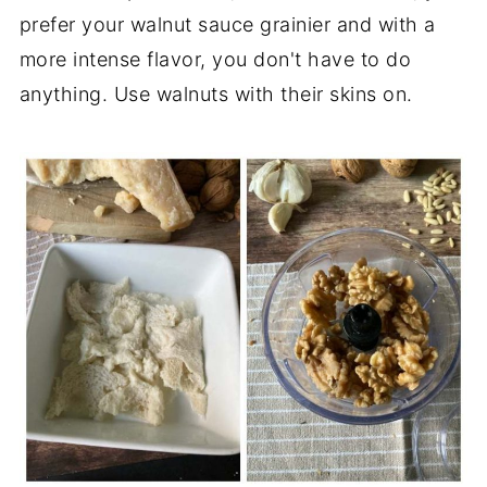
prefer your walnut sauce grainier and with a
more intense flavor, you don't have to do
anything. Use walnuts with their skins on.