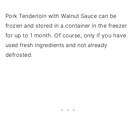
Pork Tenderloin with Walnut Sauce can be
frozen and stored in a container in the freezer
for up to 1 month. Of course, only if you have
used fresh ingredients and not already
defrosted.