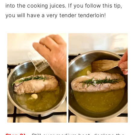
into the cooking juices. If you follow this tip,
you will have a very tender tenderloin!