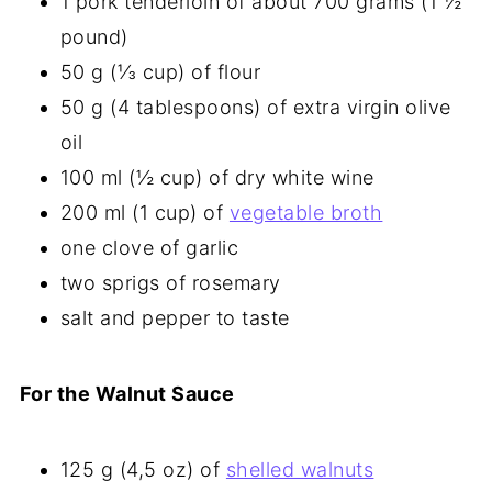
1 pork tenderloin of about 700 grams (1 ½
pound)
50 g (⅓ cup) of flour
50 g (4 tablespoons) of extra virgin olive
oil
100 ml (½ cup) of dry white wine
200 ml (1 cup) of
vegetable broth
one clove of garlic
two sprigs of rosemary
salt and pepper to taste
For the Walnut Sauce
125 g (4,5 oz) of
shelled walnuts