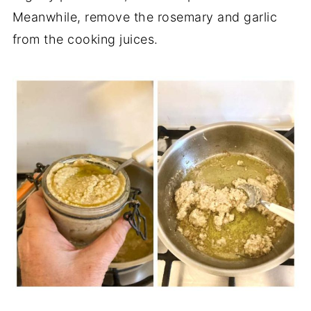
Meanwhile, remove the rosemary and garlic
from the cooking juices.