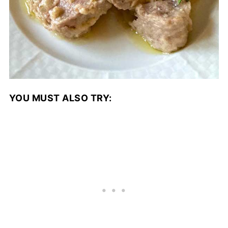
YOU MUST ALSO TRY: