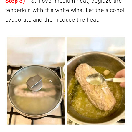
Step 3)
- Still over medium heat, deglaze the
tenderloin with the white wine. Let the alcohol
evaporate and then reduce the heat.