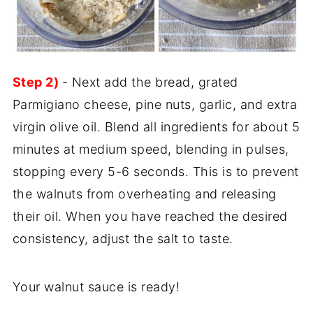
Step 2)
- Next add the bread, grated
Parmigiano cheese, pine nuts, garlic, and extra
virgin olive oil. Blend all ingredients for about 5
minutes at medium speed, blending in pulses,
stopping every 5-6 seconds. This is to prevent
the walnuts from overheating and releasing
their oil. When you have reached the desired
consistency, adjust the salt to taste.
Your walnut sauce is ready!