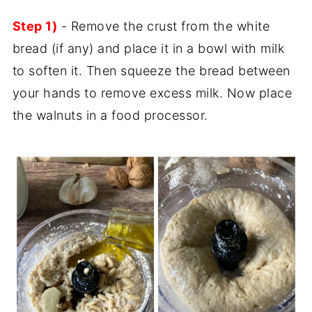
Step 1)
- Remove the crust from the white
bread (if any) and place it in a bowl with milk
to soften it. Then squeeze the bread between
your hands to remove excess milk. Now place
the walnuts in a food processor.