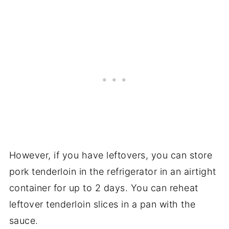
However, if you have leftovers, you can store
pork tenderloin in the refrigerator in an airtight
container for up to 2 days. You can reheat
leftover tenderloin slices in a pan with the
sauce.